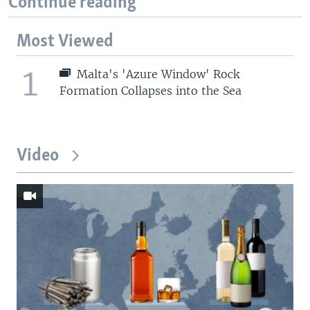
Continue reading
Most Viewed
1
Malta's 'Azure Window' Rock
Formation Collapses into the Sea
Video