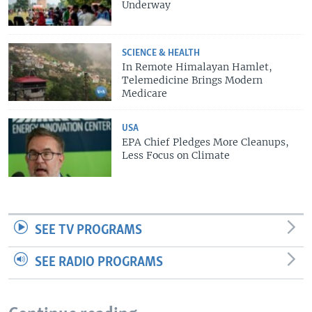
Underway
SCIENCE & HEALTH
In Remote Himalayan Hamlet,
Telemedicine Brings Modern
Medicare
USA
EPA Chief Pledges More Cleanups,
Less Focus on Climate
SEE TV PROGRAMS
SEE RADIO PROGRAMS