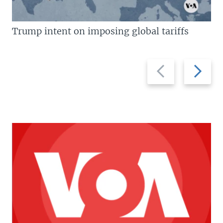
Trump intent on imposing global tariffs
Previous
Next
slide
slide