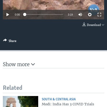
0:00
3:19
Download
Share
Show more
Related
SOUTH & CENTRAL ASIA
Modi: India Has 3 COVID Trials