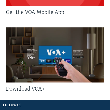
Get the VOA Mobile App
Download VOA+
FOLLOW US