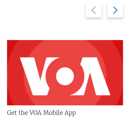
Previous
Next
slide
slide
Get the VOA Mobile App