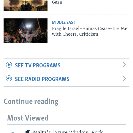
Gaza
MIDDLE EAST
Fragile Israel-Hamas Cease-fire Met
with Cheers, Criticism
SEE TV PROGRAMS
SEE RADIO PROGRAMS
Continue reading
Most Viewed
Malta's 'Azure Window' Rock