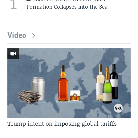
1
Formation Collapses into the Sea
Video
Trump intent on imposing global tariffs