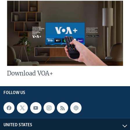
Download VOA+
FOLLOW US
UNITED STATES