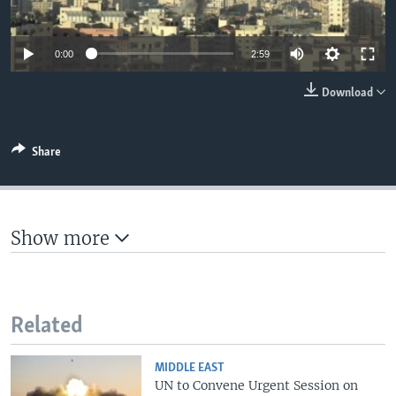
0:00
2:59
Download
Share
Show more
Related
MIDDLE EAST
UN to Convene Urgent Session on