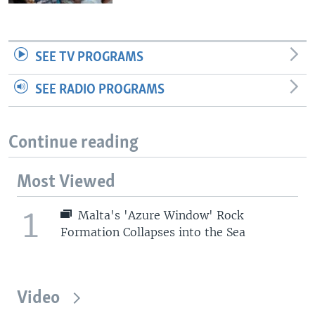
SEE TV PROGRAMS
SEE RADIO PROGRAMS
Continue reading
Most Viewed
1
Malta's 'Azure Window' Rock
Formation Collapses into the Sea
Video