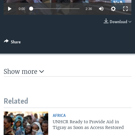
0:00
2:36
Download
Share
Show more
Related
AFRICA
UNHCR Ready to Provide Aid in
Tigray as Soon as Access Restored