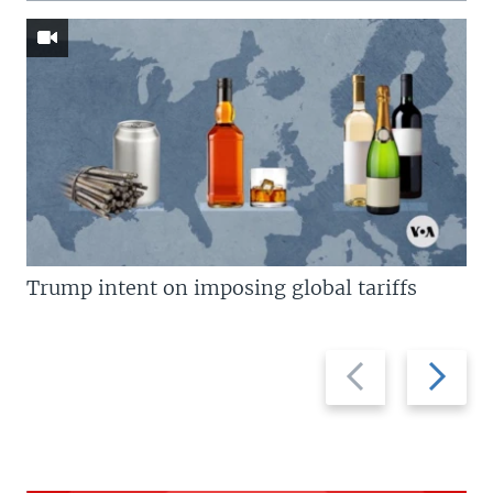
Trump intent on imposing global tariffs
Previous
Next
slide
slide