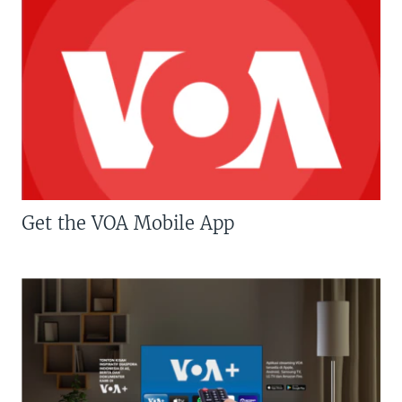
Get the VOA Mobile App