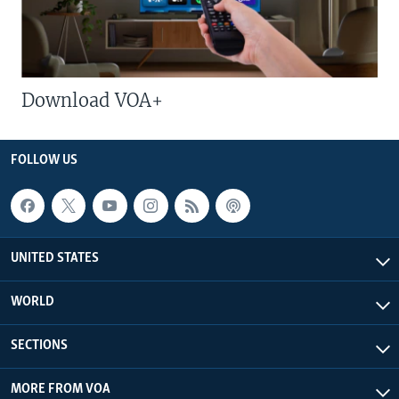
Download VOA+
FOLLOW US
UNITED STATES
WORLD
SECTIONS
MORE FROM VOA