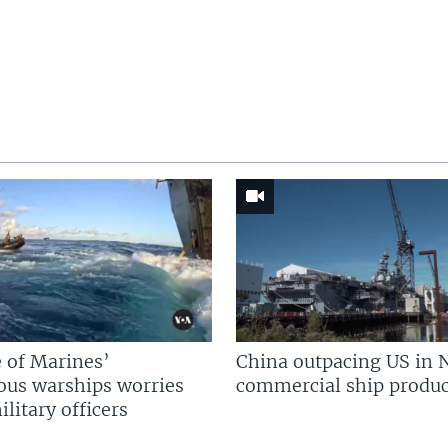
 of Marines’
China outpacing US in 
us warships worries
commercial ship produc
litary officers