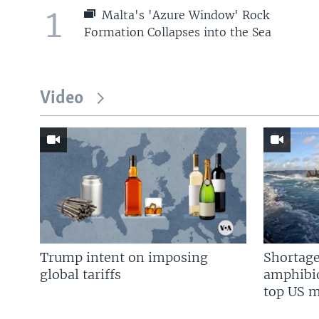
1
Malta's 'Azure Window' Rock
Formation Collapses into the Sea
Video
Trump intent on imposing
Shortage
global tariffs
amphibio
top US mi