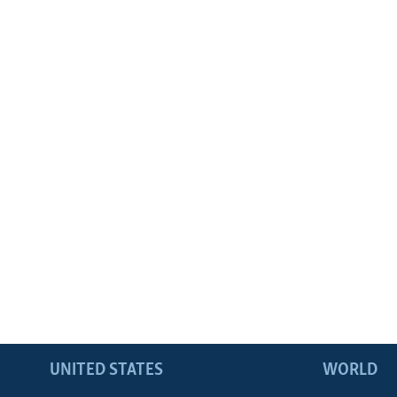
UNITED STATES
WORLD