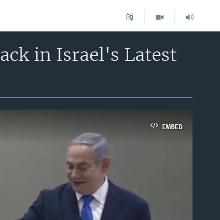
k in Israel's Latest
EMBED