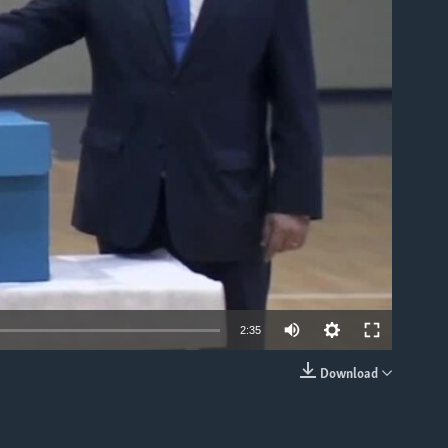
able
2:35
Download
EMBED