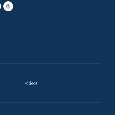
Videos