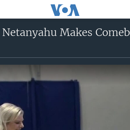
 Netanyahu Makes Comebac