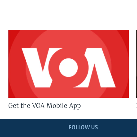
Get the VOA Mobile App
FOLLOW US