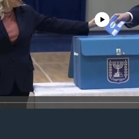
No media source currently avail