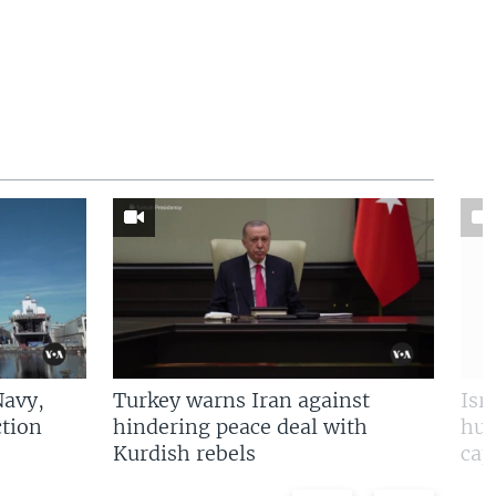
Navy,
Turkey warns Iran against
Isr
tion
hindering peace deal with
hun
Kurdish rebels
cap