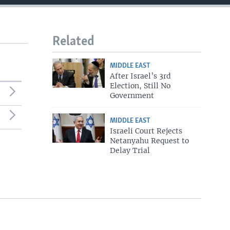
Related
MIDDLE EAST
After Israel’s 3rd
Election, Still No
Government
MIDDLE EAST
Israeli Court Rejects
Netanyahu Request to
Delay Trial