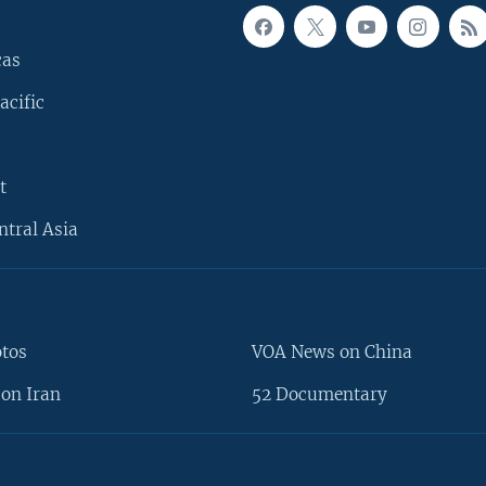
cas
acific
t
ntral Asia
otos
VOA News on China
on Iran
52 Documentary