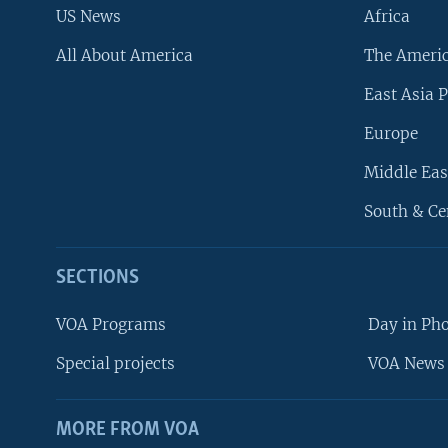
US News
Africa
All About America
The Ameri
East Asia P
Europe
Middle Eas
South & Ce
SECTIONS
VOA Programs
Day in Ph
Special projects
VOA News 
MORE FROM VOA