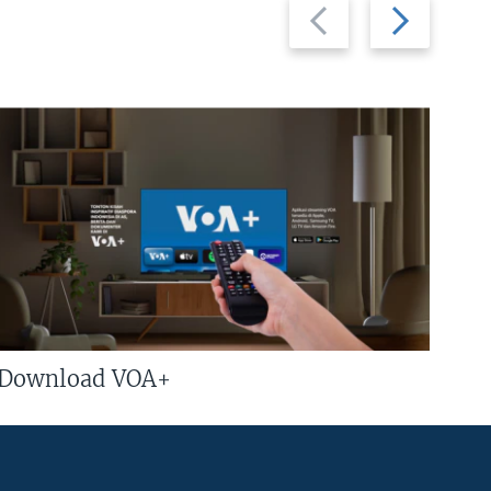
Previous
Next
slide
slide
Download VOA+