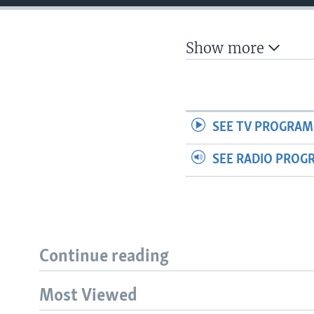
Show more
SEE TV PROGRAM
SEE RADIO PROG
Continue reading
Most Viewed