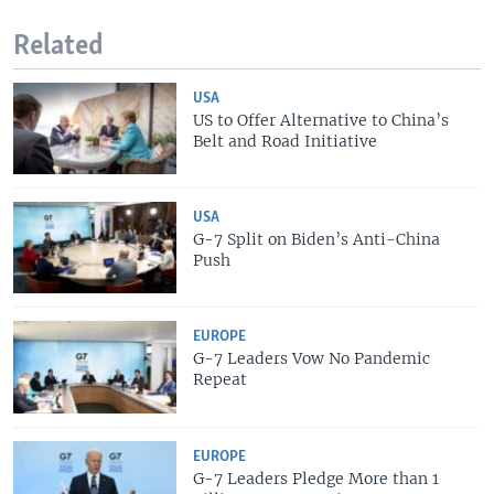
Related
USA
US to Offer Alternative to China’s
Belt and Road Initiative
USA
G-7 Split on Biden’s Anti-China
Push
EUROPE
G-7 Leaders Vow No Pandemic
Repeat
EUROPE
G-7 Leaders Pledge More than 1