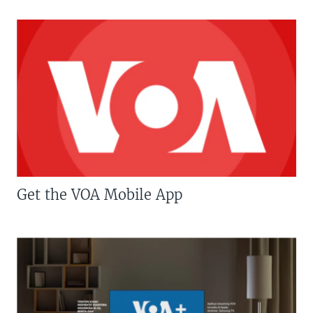
Get the VOA Mobile App