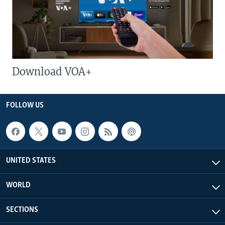
Download VOA+
FOLLOW US
UNITED STATES
WORLD
SECTIONS