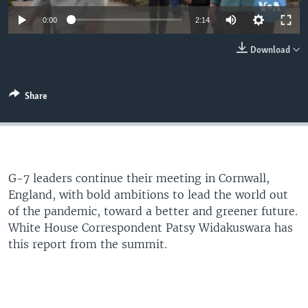
0:00
2:14
Download
Share
G-7 leaders continue their meeting in Cornwall,
England, with bold ambitions to lead the world out
of the pandemic, toward a better and greener future.
White House Correspondent Patsy Widakuswara has
this report from the summit.