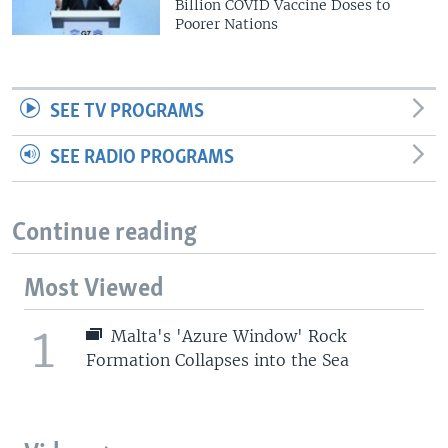
Billion COVID Vaccine Doses to
Poorer Nations
SEE TV PROGRAMS
SEE RADIO PROGRAMS
Continue reading
Most Viewed
1
Malta's 'Azure Window' Rock
Formation Collapses into the Sea