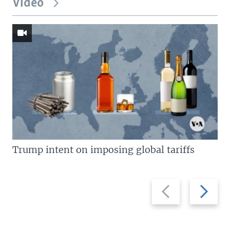
Video
Trump intent on imposing global tariffs
Previous
Next
slide
slide