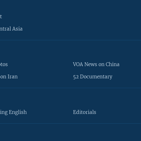
t
ntral Asia
otos
VOA News on China
on Iran
52 Documentary
ing English
Editorials