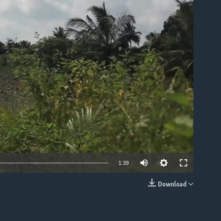
able
1:39
Download
EMBED