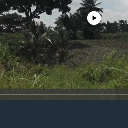
No media source currently avail