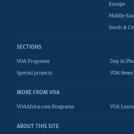
Europe
Middle Eas
South & Ce
SECTIONS
VOA Programs
Day in Ph
Special projects
VOA News 
MORE FROM VOA
VOAAfrica.com Programs
VOA Learn
ABOUT THIS SITE
FOLLOW US