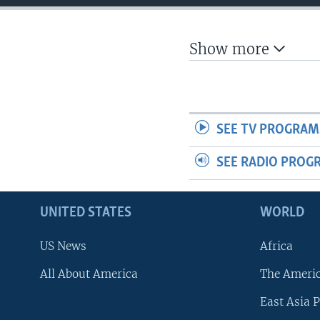
Show more
SEE TV PROGRAM
SEE RADIO PROG
UNITED STATES
WORLD
US News
Africa
All About America
The Ameri
East Asia P