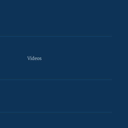
Videos