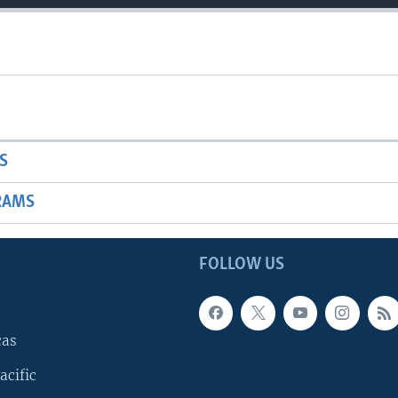
S
RAMS
FOLLOW US
cas
acific