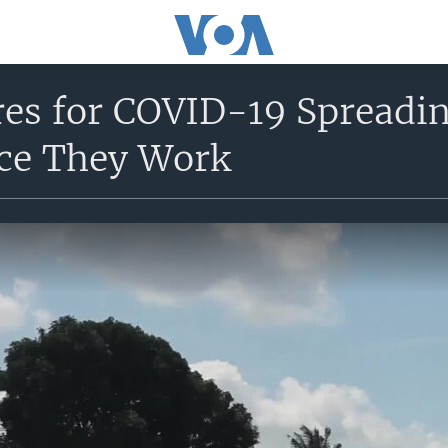
res for COVID-19 Spreadi
ce They Work