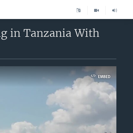
ng in Tanzania With
EMBED