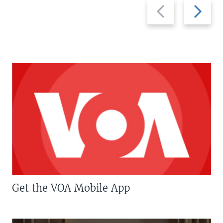
Previous
Next
slide
slide
Get the VOA Mobile App