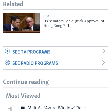
Related
USA
US Senators Seek Quick Approval of
Hong Kong Bill
SEE TV PROGRAMS
SEE RADIO PROGRAMS
Continue reading
Most Viewed
1
Malta's 'Azure Window' Rock