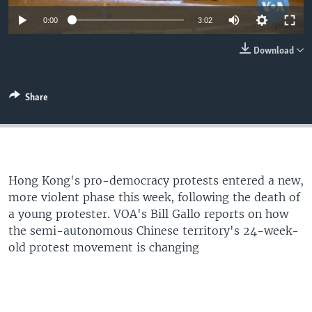
Auto
0:00
3:02
360p
Download
480p
540p
Share
Auto
360p
480p
540p
720p
720p
1080p
1080p
Hong Kong's pro-democracy protests entered a new,
more violent phase this week, following the death of
a young protester. VOA's Bill Gallo reports on how
the semi-autonomous Chinese territory's 24-week-
old protest movement is changing