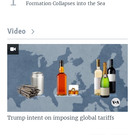
Formation Collapses into the Sea
Video
Trump intent on imposing global tariffs