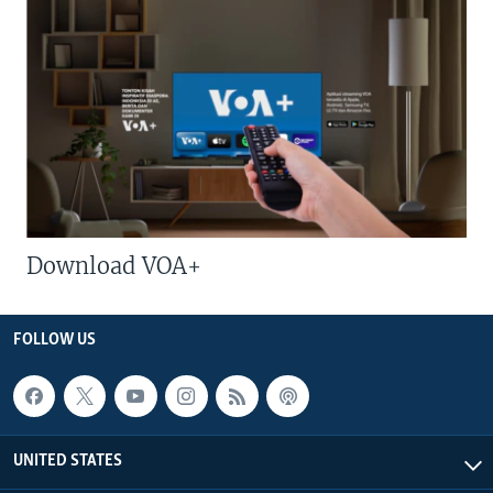
Download VOA+
FOLLOW US
UNITED STATES