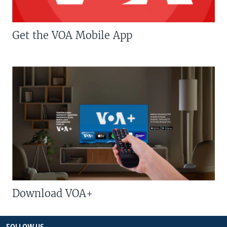
Get the VOA Mobile App
Download VOA+