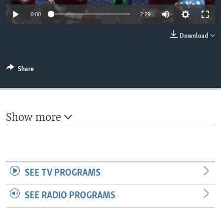
0:00
2:29
Download
Share
Show more
SEE TV PROGRAMS
SEE RADIO PROGRAMS