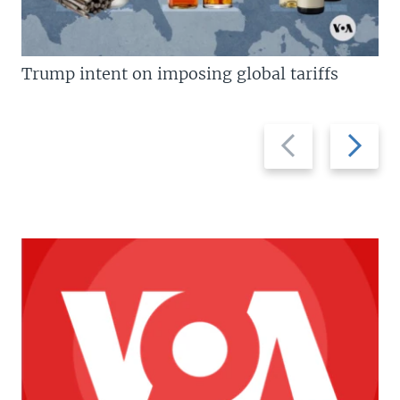
Trump intent on imposing global tariffs
Previous
Next
slide
slide