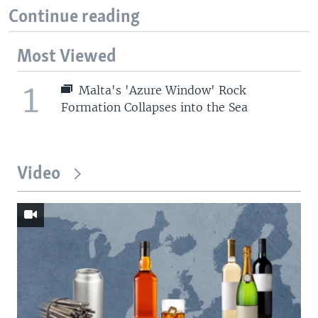
Continue reading
Most Viewed
1
Malta's 'Azure Window' Rock
Formation Collapses into the Sea
Video