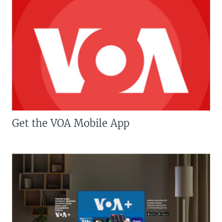
Get the VOA Mobile App