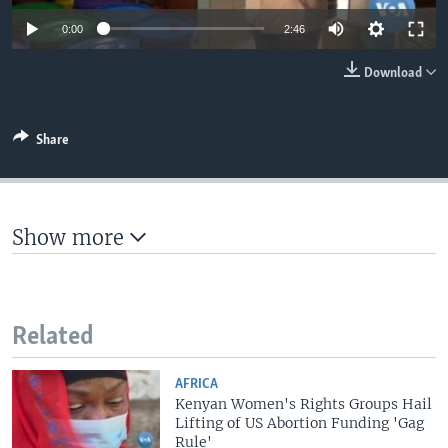
0:00
2:46
Download
Share
Show more
Related
AFRICA
Kenyan Women's Rights Groups Hail
Lifting of US Abortion Funding 'Gag
Rule'