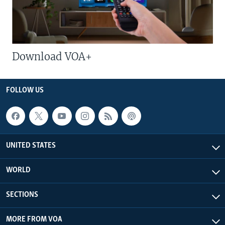
Download VOA+
FOLLOW US
UNITED STATES
WORLD
SECTIONS
MORE FROM VOA