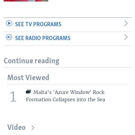
SEE TV PROGRAMS
SEE RADIO PROGRAMS
Continue reading
Most Viewed
1
Malta's 'Azure Window' Rock
Formation Collapses into the Sea
Video