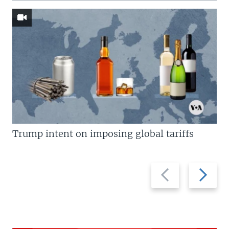
Trump intent on imposing global tariffs
Previous
Next
slide
slide