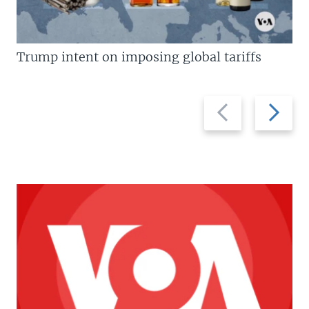
Trump intent on imposing global tariffs
Previous
Next
slide
slide