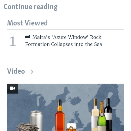
Continue reading
Most Viewed
1
Malta's 'Azure Window' Rock
Formation Collapses into the Sea
Video