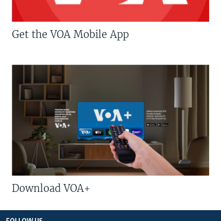
Get the VOA Mobile App
Download VOA+