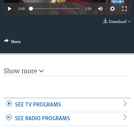
0:00
2:29
Download
Share
Show more
SEE TV PROGRAMS
SEE RADIO PROGRAMS