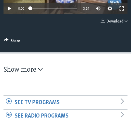
0:00
3:24
Download
Share
Show more
SEE TV PROGRAMS
SEE RADIO PROGRAMS