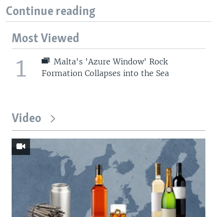
Continue reading
Most Viewed
1
Malta's 'Azure Window' Rock
Formation Collapses into the Sea
Video