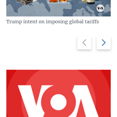
Trump intent on imposing global tariffs
Previous
Next
slide
slide