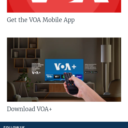
Get the VOA Mobile App
Download VOA+