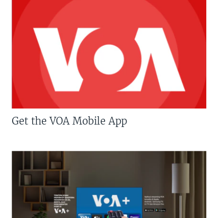
Get the VOA Mobile App