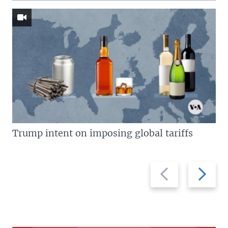
Trump intent on imposing global tariffs
Previous
Next
slide
slide