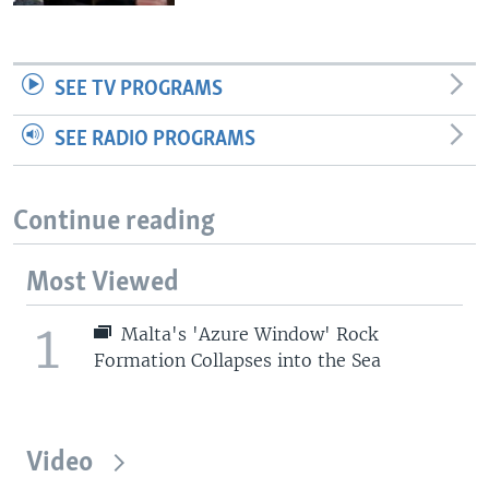
SEE TV PROGRAMS
SEE RADIO PROGRAMS
Continue reading
Most Viewed
1
Malta's 'Azure Window' Rock
Formation Collapses into the Sea
Video