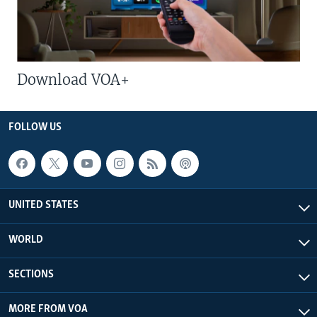
Download VOA+
FOLLOW US
UNITED STATES
WORLD
SECTIONS
MORE FROM VOA