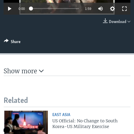
Auto
0:00
1:59
360p
Download
480p
540p
Share
Auto
360p
480p
540p
720p
720p
1080p
1080p
Show more
Related
EAST ASIA
US Official: No Change to South
Korea-US Military Exercise