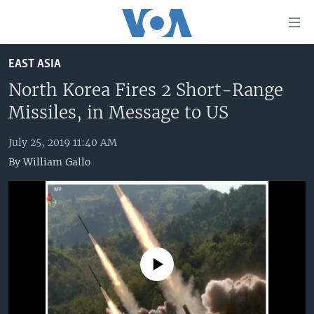
Accessibility
links
Skip
EAST ASIA
to
HOME
main
North Korea Fires 2 Short-Range
UNITED STATES
content
Missiles, in Message to US
Skip
WORLD
U.S. NEWS
to
July 25, 2019 11:40 AM
BROADCAST PROGRAMS
ALL ABOUT AMERICA
AFRICA
main
By
William Gallo
Navigation
VOA LANGUAGES
THE AMERICAS
Skip
LATEST GLOBAL COVERAGE
EAST ASIA
to
Search
EUROPE
FOLLOW US
MIDDLE EAST
No media source currently available
SOUTH & CENTRAL ASIA
Languages