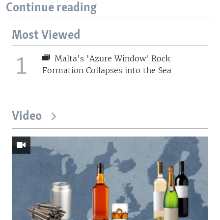
Continue reading
Most Viewed
1
Malta's 'Azure Window' Rock
Formation Collapses into the Sea
Video