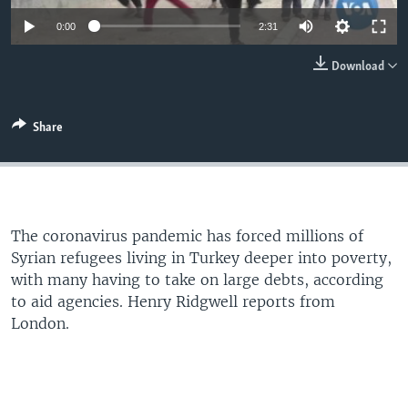
0:00
2:31
Download
Share
The coronavirus pandemic has forced millions of
Syrian refugees living in Turkey deeper into poverty,
with many having to take on large debts, according
to aid agencies. Henry Ridgwell reports from
London.