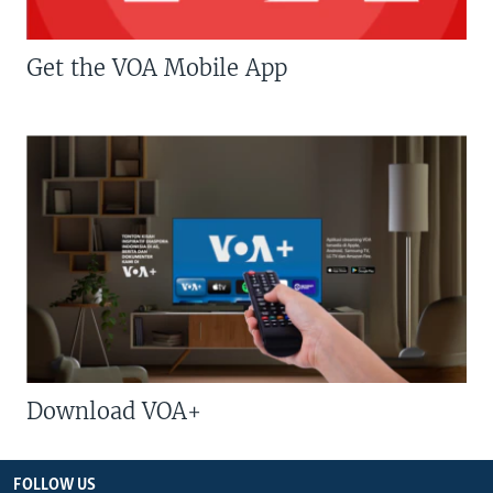
Get the VOA Mobile App
Download VOA+
FOLLOW US