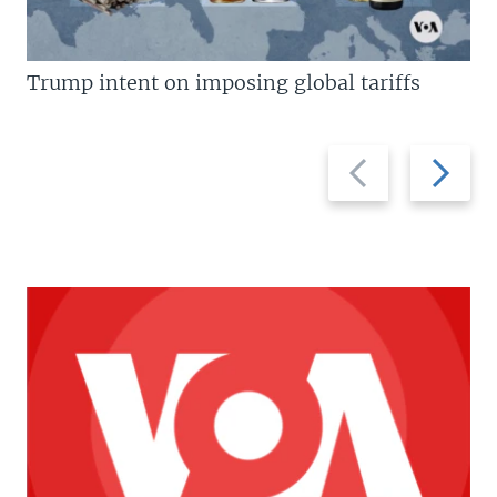
Trump intent on imposing global tariffs
Previous
Next
slide
slide