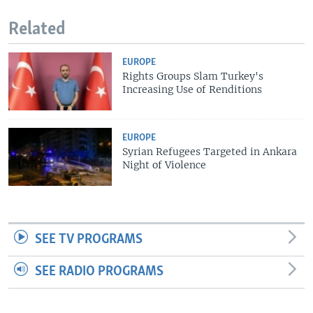
Related
EUROPE
Rights Groups Slam Turkey's
Increasing Use of Renditions
EUROPE
Syrian Refugees Targeted in Ankara
Night of Violence
SEE TV PROGRAMS
SEE RADIO PROGRAMS