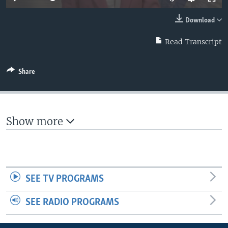
Download
Read Transcript
Share
Show more
SEE TV PROGRAMS
SEE RADIO PROGRAMS