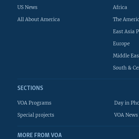
US News
Africa
All About America
The Ameri
East Asia P
Europe
Middle Eas
South & Ce
SECTIONS
VOA Programs
Day in Ph
Special projects
VOA News 
MORE FROM VOA