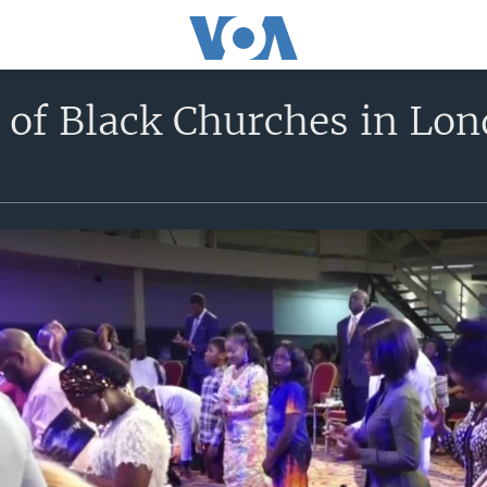
y of Black Churches in Lo