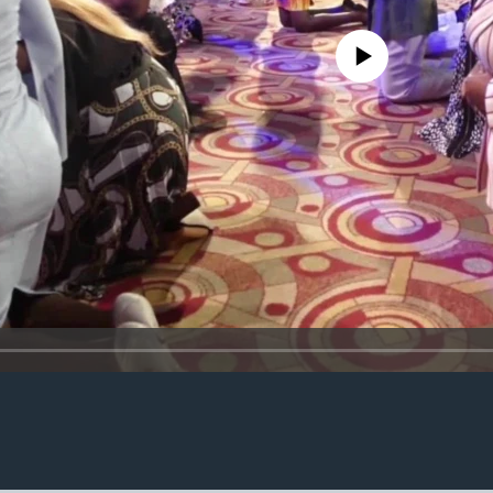
No media source currently avail