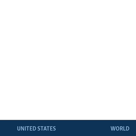
UNITED STATES
WORLD