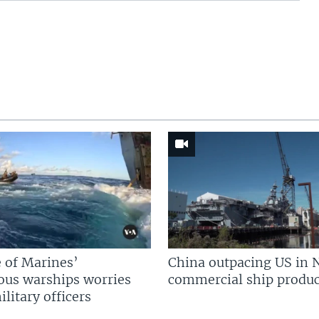
 of Marines’
China outpacing US in 
us warships worries
commercial ship produc
litary officers