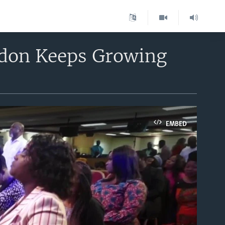
ndon Keeps Growing
EMBED