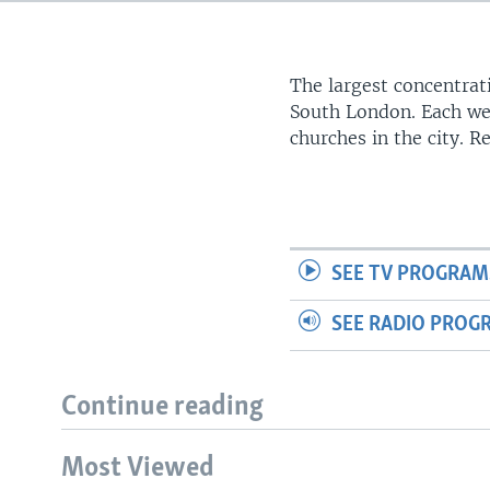
The largest concentrati
South London. Each we
churches in the city. 
SEE TV PROGRAM
SEE RADIO PROG
Continue reading
Most Viewed