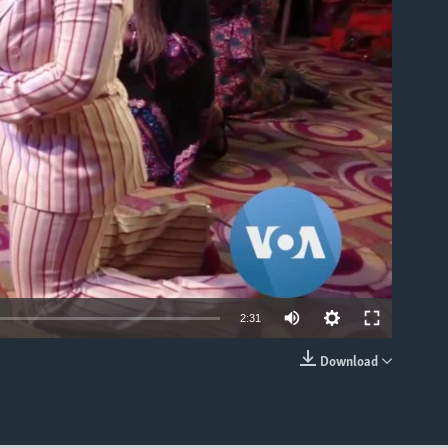
able
Auto
2:31
360p
Download
EMBED
480p
540p