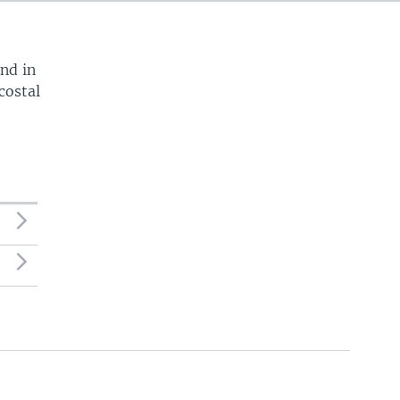
720p
1080p
und in
costal
540p