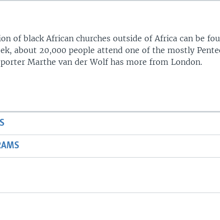
on of black African churches outside of Africa can be fo
ek, about 20,000 people attend one of the mostly Pente
Reporter Marthe van der Wolf has more from London.
Auto
360p
480p
720p
1080p
S
RAMS