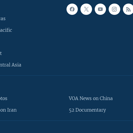
cas
acific
t
ntral Asia
otos
VOA News on China
on Iran
52 Documentary