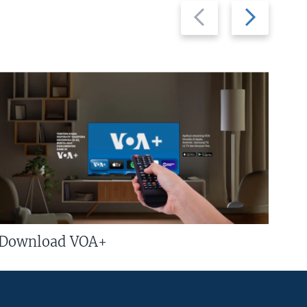
Previous
Next
slide
slide
Download VOA+