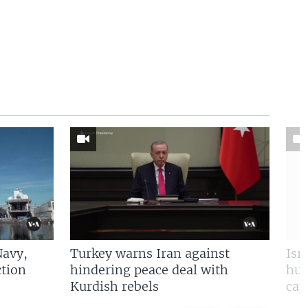
Navy,
Turkey warns Iran against
Isr
tion
hindering peace deal with
hun
Kurdish rebels
cap