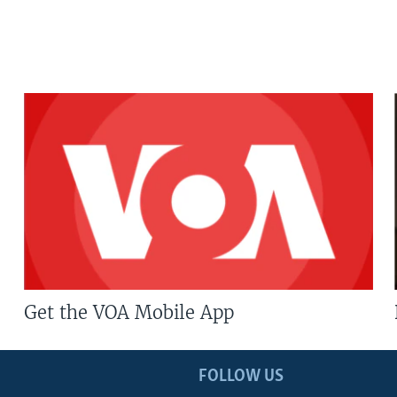
Get the VOA Mobile App
FOLLOW US