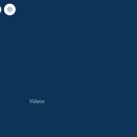
Videos