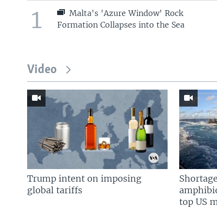
1
Malta's 'Azure Window' Rock
Formation Collapses into the Sea
Video
Trump intent on imposing
Shortage
global tariffs
amphibio
top US mi