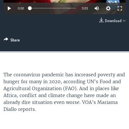
0:00
3:03
Download
Share
The coronavirus pandemic has increased poverty and
hunger for many in 2020, according UN's Food and
Agricultural Organization (FAO). And in places like
Africa, conflict and climate change have made an
already dire situation even worse. VOA’s Mariama
Diallo reports.