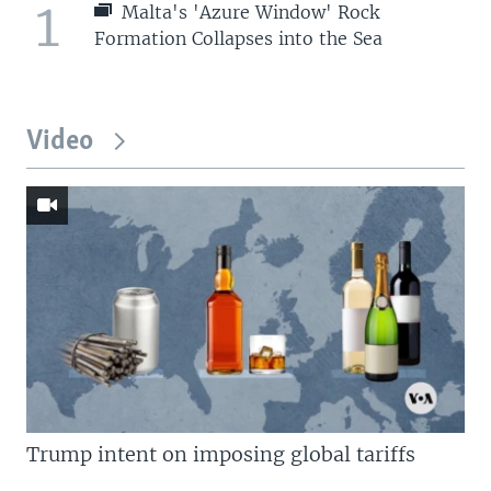
1
Malta's 'Azure Window' Rock
Formation Collapses into the Sea
Video
Trump intent on imposing global tariffs