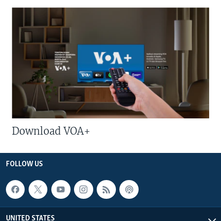
Download VOA+
FOLLOW US
UNITED STATES