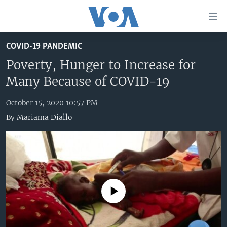
Accessibility
links
Skip
COVID-19 PANDEMIC
to
HOME
main
Poverty, Hunger to Increase for
UNITED STATES
content
Many Because of COVID-19
Skip
WORLD
U.S. NEWS
to
October 15, 2020 10:57 PM
BROADCAST PROGRAMS
ALL ABOUT AMERICA
AFRICA
main
By
Mariama Diallo
Navigation
VOA LANGUAGES
THE AMERICAS
Skip
LATEST GLOBAL COVERAGE
EAST ASIA
to
Search
EUROPE
FOLLOW US
MIDDLE EAST
No media source currently available
SOUTH & CENTRAL ASIA
Languages