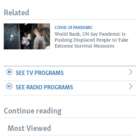
Related
COVID-19 PANDEMIC
World Bank, UN Say Pandemic is
Pushing Displaced People to Take
Extreme Survival Measures
SEE TV PROGRAMS
SEE RADIO PROGRAMS
Continue reading
Most Viewed