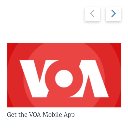
Previous
Next
slide
slide
Get the VOA Mobile App