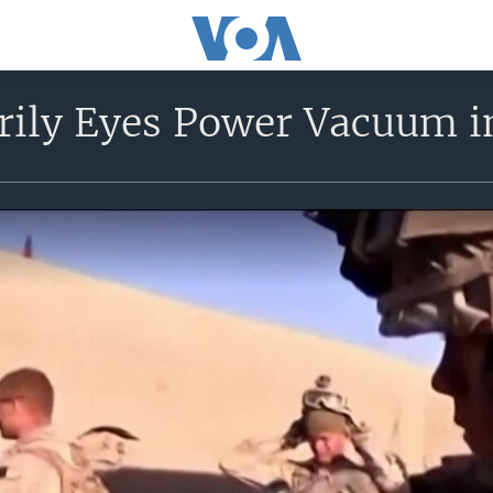
rily Eyes Power Vacuum i