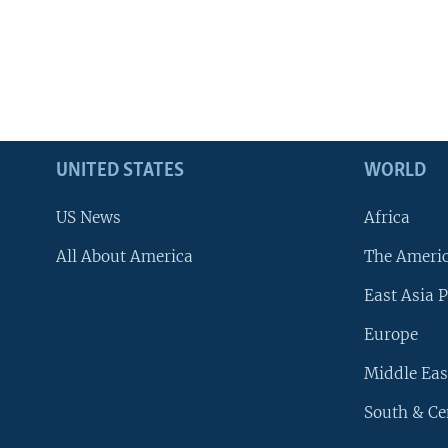
UNITED STATES
WORLD
US News
Africa
All About America
The Ameri
East Asia P
Europe
Middle Eas
South & Ce