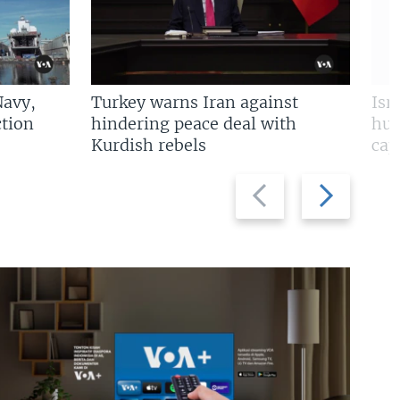
Navy,
Turkey warns Iran against
Isr
tion
hindering peace deal with
hun
Kurdish rebels
cap
Previous
Next
slide
slide