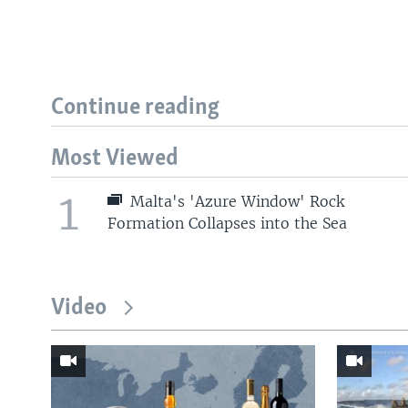
Continue reading
Most Viewed
1
Malta's 'Azure Window' Rock
Formation Collapses into the Sea
Video