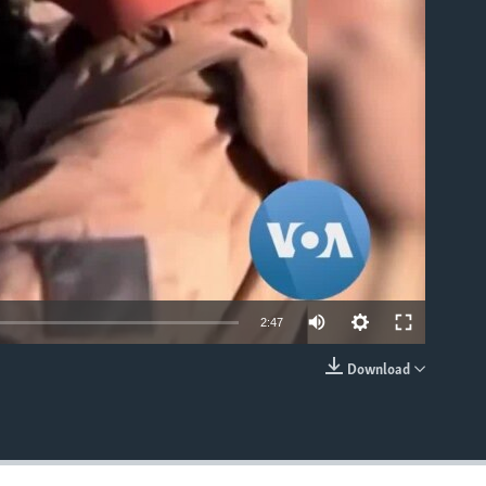
able
2:47
Download
EMBED