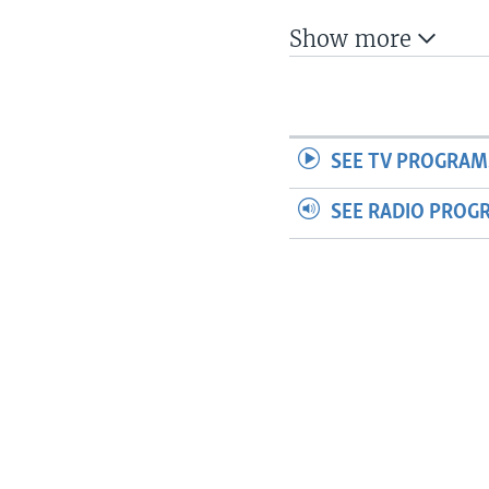
Show more
SEE TV PROGRAM
SEE RADIO PROG