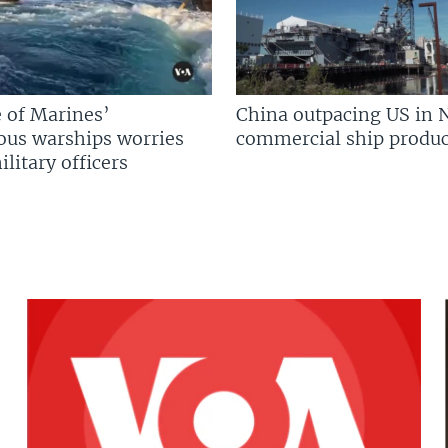
 of Marines’
China outpacing US in 
us warships worries
commercial ship produc
litary officers