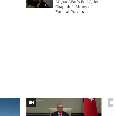
Afghan War’s End Quiets
Chaplain’s Litany of
Funeral Prayers