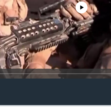
No media source currently avail