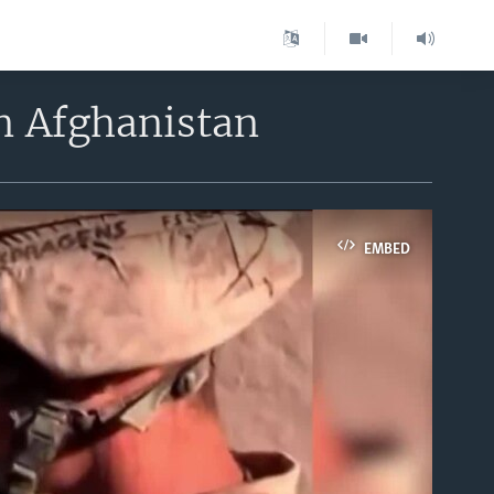
n Afghanistan
EMBED