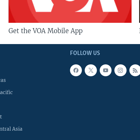
Get the VOA Mobile App
FOLLOW US
cas
acific
t
ntral Asia