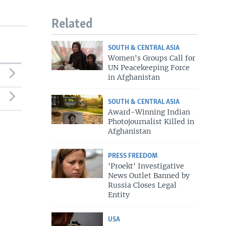
Related
SOUTH & CENTRAL ASIA
Women's Groups Call for
UN Peacekeeping Force
in Afghanistan
SOUTH & CENTRAL ASIA
Award-Winning Indian
Photojournalist Killed in
Afghanistan
PRESS FREEDOM
'Proekt' Investigative
News Outlet Banned by
Russia Closes Legal
Entity
USA