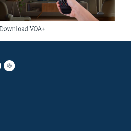
Download VOA+