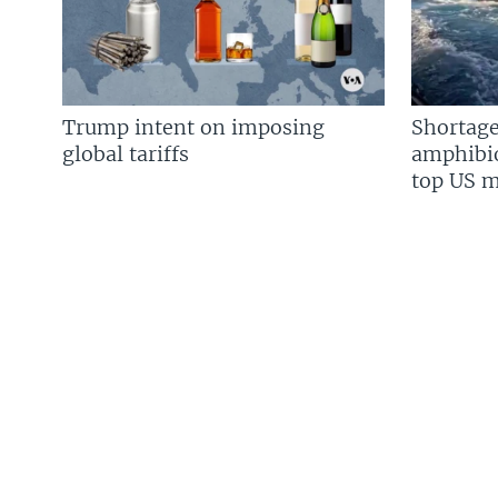
Trump intent on imposing
Shortage
global tariffs
amphibio
top US mi