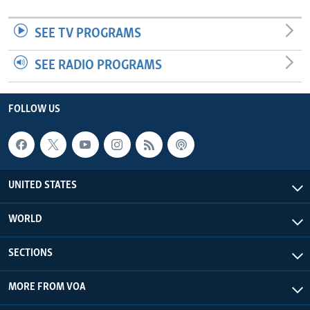
SEE TV PROGRAMS
SEE RADIO PROGRAMS
FOLLOW US
UNITED STATES
WORLD
SECTIONS
MORE FROM VOA