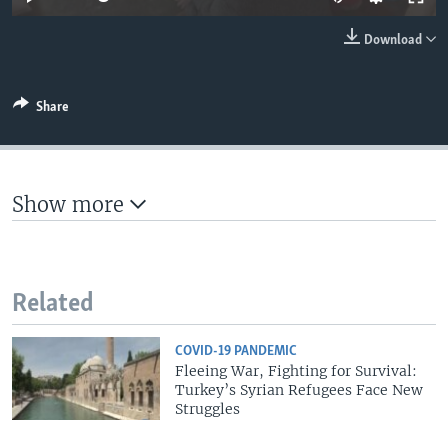
Download
Share
Show more
Related
COVID-19 PANDEMIC
Fleeing War, Fighting for Survival:
Turkey’s Syrian Refugees Face New
Struggles