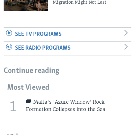
Migration Might Not Last
SEE TV PROGRAMS
SEE RADIO PROGRAMS
Continue reading
Most Viewed
1
Malta's 'Azure Window' Rock
Formation Collapses into the Sea