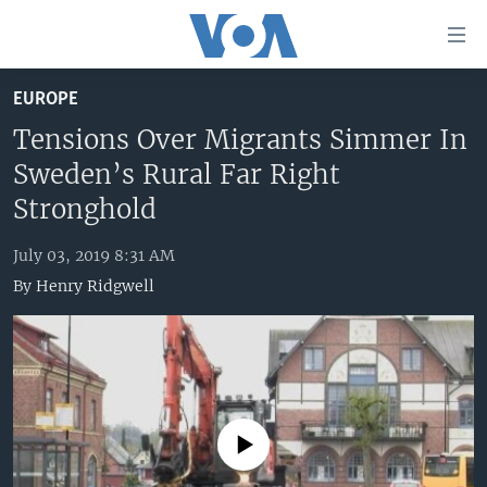
Accessibility
links
Skip
EUROPE
to
HOME
main
Tensions Over Migrants Simmer In
UNITED STATES
content
Sweden’s Rural Far Right
Skip
WORLD
U.S. NEWS
Stronghold
to
BROADCAST PROGRAMS
ALL ABOUT AMERICA
AFRICA
main
July 03, 2019 8:31 AM
Navigation
VOA LANGUAGES
THE AMERICAS
By
Henry Ridgwell
Skip
LATEST GLOBAL COVERAGE
EAST ASIA
to
Search
EUROPE
FOLLOW US
MIDDLE EAST
SOUTH & CENTRAL ASIA
No media source currently available
Languages