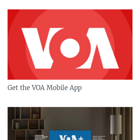
Get the VOA Mobile App