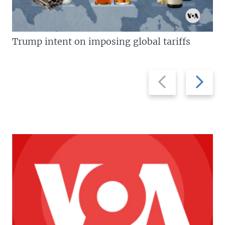
Trump intent on imposing global tariffs
Previous
Next
slide
slide