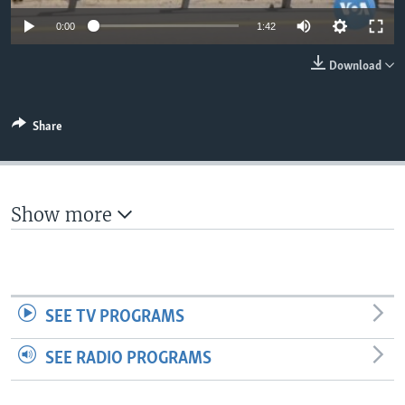
Auto
0:00
1:42
360p
Download
480p
540p
Share
Auto
360p
480p
540p
720p
720p
1080p
1080p
Show more
SEE TV PROGRAMS
SEE RADIO PROGRAMS