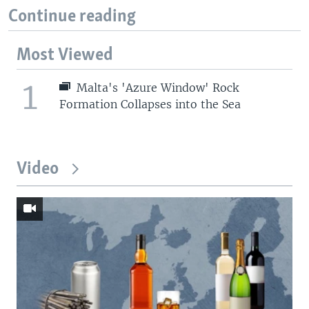
Continue reading
Most Viewed
1
Malta's 'Azure Window' Rock
Formation Collapses into the Sea
Video