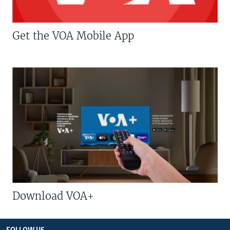
Get the VOA Mobile App
Download VOA+