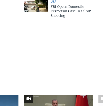
USA
FBI Opens Domestic
Terrorism Case in Gilroy
Shooting