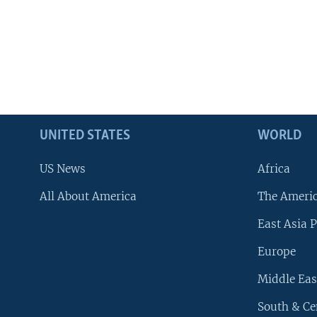
UNITED STATES
WORLD
US News
Africa
All About America
The Ameri
East Asia P
Europe
Middle Eas
South & Ce