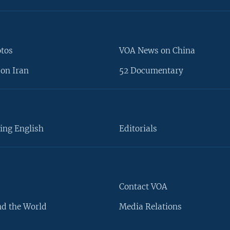
otos
VOA News on China
on Iran
52 Documentary
ing English
Editorials
Contact VOA
d the World
Media Relations