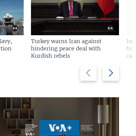
Navy,
Turkey warns Iran against
Isr
tion
hindering peace deal with
hun
Kurdish rebels
cap
Previous
Next
slide
slide