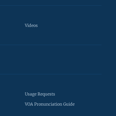
Videos
Usage Requests
VOA Pronunciation Guide