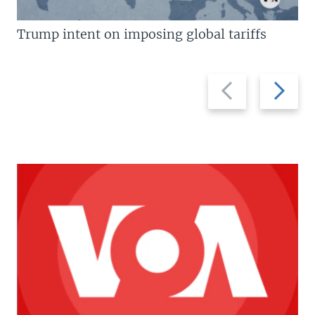
Trump intent on imposing global tariffs
Previous
Next
slide
slide