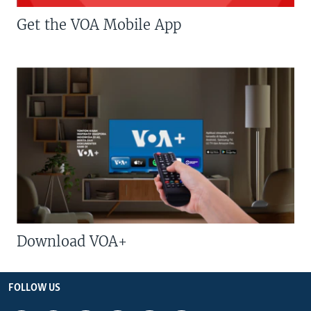
Get the VOA Mobile App
Download VOA+
FOLLOW US