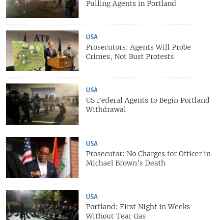
Pulling Agents in Portland
USA
Prosecutors: Agents Will Probe
Crimes, Not Bust Protests
USA
US Federal Agents to Begin Portland
Withdrawal
USA
Prosecutor: No Charges for Officer in
Michael Brown’s Death
USA
Portland: First Night in Weeks
Without Tear Gas