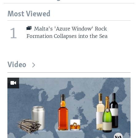
Most Viewed
1
Malta's 'Azure Window' Rock
Formation Collapses into the Sea
Video