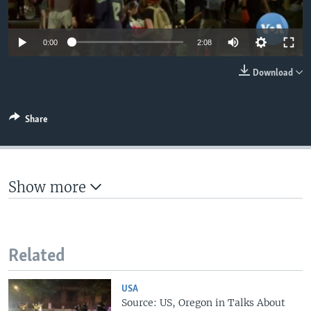
0:00
2:08
Download
Share
Show more
Related
USA
Source: US, Oregon in Talks About