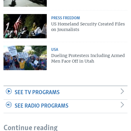
PRESS FREEDOM
US Homeland Security Created Files
on Journalists
USA
Dueling Protesters Including Armed
Men Face Off in Utah
SEE TV PROGRAMS
SEE RADIO PROGRAMS
Continue reading