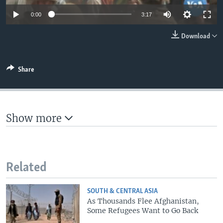
0:00
3:17
Download
Share
Show more
Related
SOUTH & CENTRAL ASIA
As Thousands Flee Afghanistan,
Some Refugees Want to Go Back