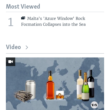
Most Viewed
1
Malta's 'Azure Window' Rock
Formation Collapses into the Sea
Video