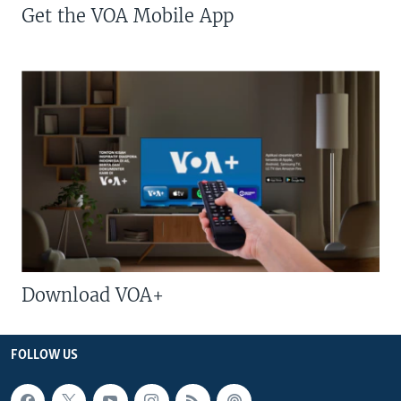
Get the VOA Mobile App
Download VOA+
FOLLOW US