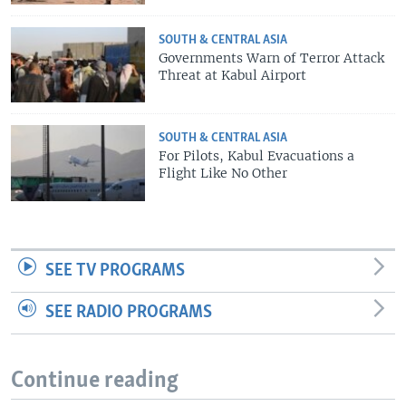
SOUTH & CENTRAL ASIA
Governments Warn of Terror Attack
Threat at Kabul Airport
SOUTH & CENTRAL ASIA
For Pilots, Kabul Evacuations a
Flight Like No Other
SEE TV PROGRAMS
SEE RADIO PROGRAMS
Continue reading