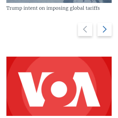
Trump intent on imposing global tariffs
Previous
Next
slide
slide