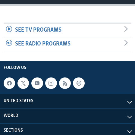
SEE TV PROGRAMS
SEE RADIO PROGRAMS
FOLLOW US
UNITED STATES
WORLD
SECTIONS