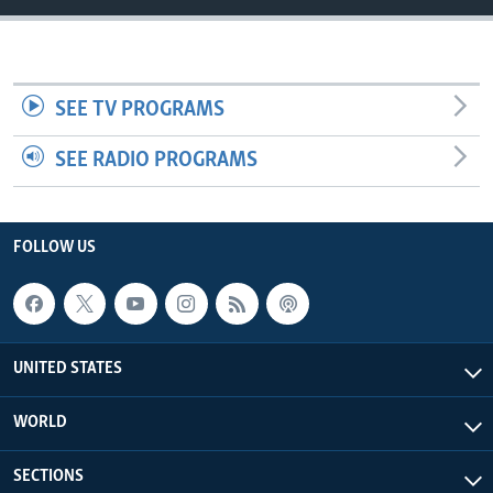
SEE TV PROGRAMS
SEE RADIO PROGRAMS
FOLLOW US
UNITED STATES
WORLD
SECTIONS