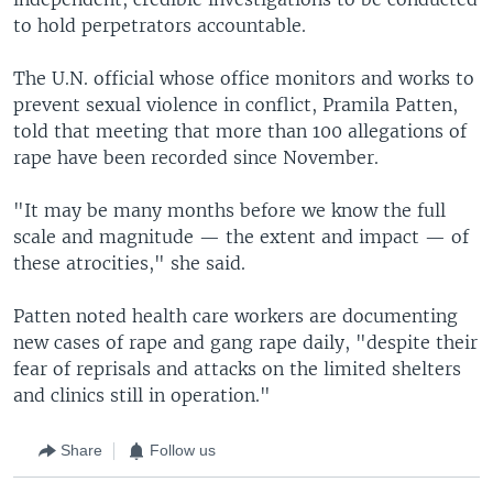
to hold perpetrators accountable.
The U.N. official whose office monitors and works to
prevent sexual violence in conflict, Pramila Patten,
told that meeting that more than 100 allegations of
rape have been recorded since November.
"It may be many months before we know the full
scale and magnitude — the extent and impact — of
these atrocities," she said.
Patten noted health care workers are documenting
new cases of rape and gang rape daily, "despite their
fear of reprisals and attacks on the limited shelters
and clinics still in operation."
Share
Follow us