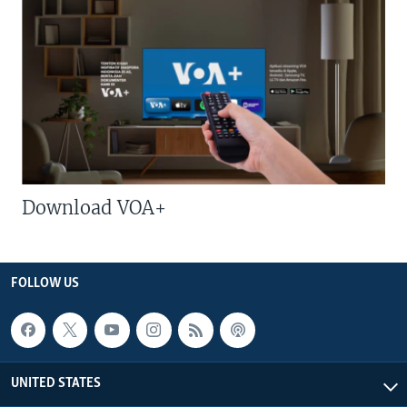
Download VOA+
FOLLOW US
UNITED STATES