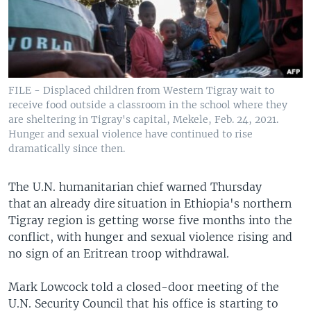
FILE - Displaced children from Western Tigray wait to
receive food outside a classroom in the school where they
are sheltering in Tigray's capital, Mekele, Feb. 24, 2021.
Hunger and sexual violence have continued to rise
dramatically since then.
The U.N. humanitarian chief warned Thursday
that an already dire situation in Ethiopia's northern
Tigray region is getting worse five months into the
conflict, with hunger and sexual violence rising and
no sign of an Eritrean troop withdrawal.
Mark Lowcock told a closed-door meeting of the
U.N. Security Council that his office is starting to