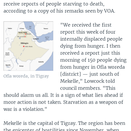
receive reports of people starving to death,
according to a copy of his remarks seen by VOA.
"We received the first
report this week of four
internally displaced people
dying from hunger. I then
received a report just this
morning of 150 people dying
from hunger in Ofla woreda
[district] — just south of
Ofla woreda, in Tigray
Mekelle," Lowcock told
council members. "This
should alarm us all. It is a sign of what lies ahead if
more action is not taken. Starvation as a weapon of
war is a violation."
Mekelle is the capital of Tigray. The region has been
the epicenter of hostilities since November, when