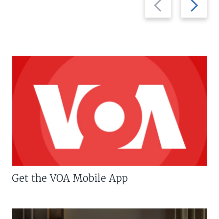
slide
slide
Get the VOA Mobile App