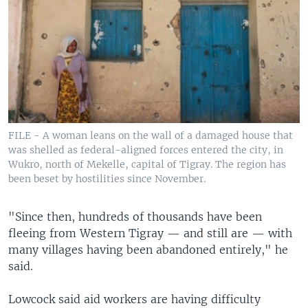
FILE - A woman leans on the wall of a damaged house that
was shelled as federal-aligned forces entered the city, in
Wukro, north of Mekelle, capital of Tigray. The region has
been beset by hostilities since November.
"Since then, hundreds of thousands have been
fleeing from Western Tigray — and still are — with
many villages having been abandoned entirely," he
said.
Lowcock said aid workers are having difficulty