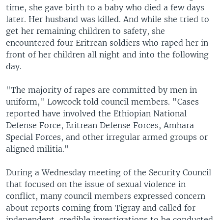
time, she gave birth to a baby who died a few days
later. Her husband was killed. And while she tried to
get her remaining children to safety, she
encountered four Eritrean soldiers who raped her in
front of her children all night and into the following
day.
"The majority of rapes are committed by men in
uniform," Lowcock told council members. "Cases
reported have involved the Ethiopian National
Defense Force, Eritrean Defense Forces, Amhara
Special Forces, and other irregular armed groups or
aligned militia."
During a Wednesday meeting of the Security Council
that focused on the issue of sexual violence in
conflict, many council members expressed concern
about reports coming from Tigray and called for
independent, credible investigations to be conducted