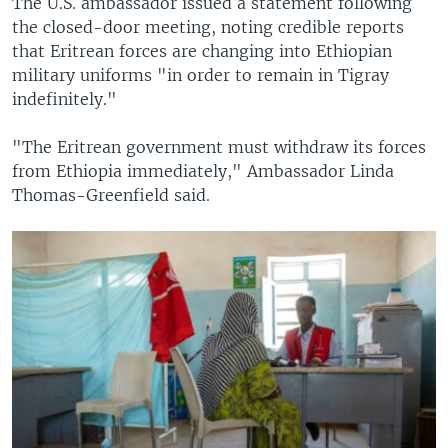
The U.S. ambassador issued a statement following
the closed-door meeting, noting credible reports
that Eritrean forces are changing into Ethiopian
military uniforms "in order to remain in Tigray
indefinitely."
"The Eritrean government must withdraw its forces
from Ethiopia immediately," Ambassador Linda
Thomas-Greenfield said.