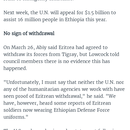
Next week, the U.N. will appeal for $1.5 billion to
assist 16 million people in Ethiopia this year.
No sign of withdrawal
On March 26, Abiy said Eritrea had agreed to
withdraw its forces from Tigray, but Lowcock told
council members there is no evidence this has
happened.
"Unfortunately, I must say that neither the U.N. nor
any of the humanitarian agencies we work with have
seen proof of Eritrean withdrawal," he said. "We
have, however, heard some reports of Eritrean
soldiers now wearing Ethiopian Defense Force
uniforms."