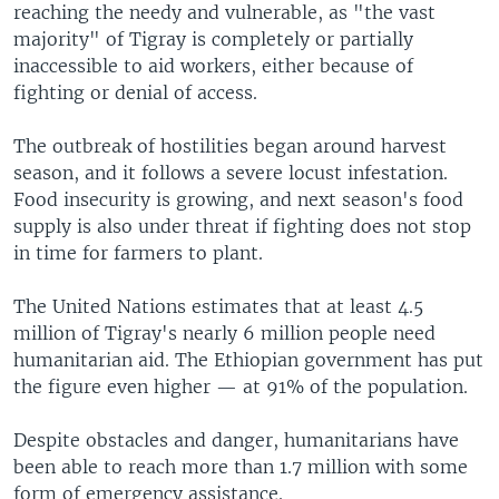
reaching the needy and vulnerable, as "the vast
majority" of Tigray is completely or partially
inaccessible to aid workers, either because of
fighting or denial of access.
The outbreak of hostilities began around harvest
season, and it follows a severe locust infestation.
Food insecurity is growing, and next season's food
supply is also under threat if fighting does not stop
in time for farmers to plant.
The United Nations estimates that at least 4.5
million of Tigray's nearly 6 million people need
humanitarian aid. The Ethiopian government has put
the figure even higher — at 91% of the population.
Despite obstacles and danger, humanitarians have
been able to reach more than 1.7 million with some
form of emergency assistance.