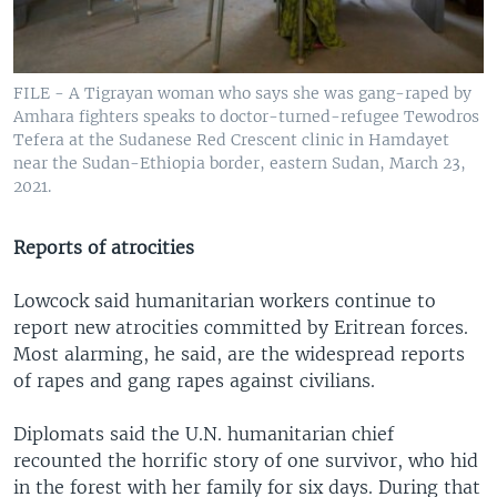
FILE - A Tigrayan woman who says she was gang-raped by
Amhara fighters speaks to doctor-turned-refugee Tewodros
Tefera at the Sudanese Red Crescent clinic in Hamdayet
near the Sudan-Ethiopia border, eastern Sudan, March 23,
2021.
Reports of atrocities
Lowcock said humanitarian workers continue to
report new atrocities committed by Eritrean forces.
Most alarming, he said, are the widespread reports
of rapes and gang rapes against civilians.
Diplomats said the U.N. humanitarian chief
recounted the horrific story of one survivor, who hid
in the forest with her family for six days. During that