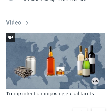
Video
Trump intent on imposing global tariffs
Previous
Next