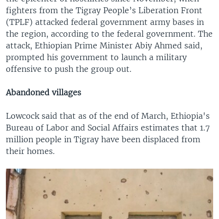
fighters from the Tigray People’s Liberation Front
(TPLF) attacked federal government army bases in
the region, according to the federal government. The
attack, Ethiopian Prime Minister Abiy Ahmed said,
prompted his government to launch a military
offensive to push the group out.
Abandoned villages
Lowcock said that as of the end of March, Ethiopia's
Bureau of Labor and Social Affairs estimates that 1.7
million people in Tigray have been displaced from
their homes.