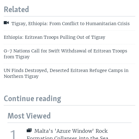
Related
Tigray, Ethiopia: From Conflict to Humanitarian Crisis
Ethiopia: Eritrean Troops Pulling Out of Tigray
G-7 Nations Call for Swift Withdrawal of Eritrean Troops
from Tigray
UN Finds Destroyed, Deserted Eritrean Refugee Camps in
Northern Tigray
Continue reading
Most Viewed
1
Malta's 'Azure Window' Rock
Formation Collapses into the Sea