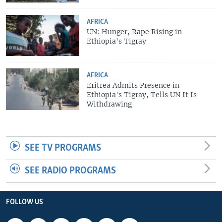
AFRICA
UN: Hunger, Rape Rising in
Ethiopia's Tigray
AFRICA
Eritrea Admits Presence in
Ethiopia's Tigray, Tells UN It Is
Withdrawing
SEE TV PROGRAMS
SEE RADIO PROGRAMS
FOLLOW US