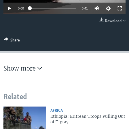
0:00
6:41
Download
Share
Show more
Related
AFRICA
Ethiopia: Eritrean Troops Pulling Out
of Tigray