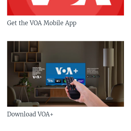
Get the VOA Mobile App
Download VOA+