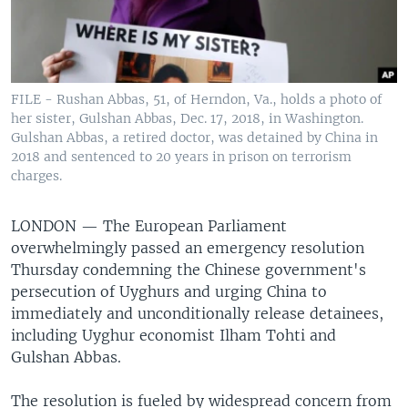
FILE - Rushan Abbas, 51, of Herndon, Va., holds a photo of
her sister, Gulshan Abbas, Dec. 17, 2018, in Washington.
Gulshan Abbas, a retired doctor, was detained by China in
2018 and sentenced to 20 years in prison on terrorism
charges.
LONDON —
The European Parliament
overwhelmingly passed an emergency resolution
Thursday condemning the Chinese government's
persecution of Uyghurs and urging China to
immediately and unconditionally release detainees,
including Uyghur economist Ilham Tohti and
Gulshan Abbas.
The resolution is fueled by widespread concern from