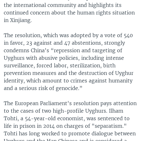
the international community and highlights its
continued concern about the human rights situation
in Xinjiang.
The resolution, which was adopted by a vote of 540
in favor, 23 against and 47 abstentions, strongly
condemns China's “repression and targeting of
Uyghurs with abusive policies, including intense
surveillance, forced labor, sterilization, birth
prevention measures and the destruction of Uyghur
identity, which amount to crimes against humanity
and a serious risk of genocide.”
The European Parliament's resolution pays attention
to the cases of two high-profile Uyghurs. Ilham
Tohti, a 54-year-old economist, was sentenced to
life in prison in 2014 on charges of "separatism."
Tohti has long worked to promote dialogue between
Uyghurs and the Han Chinese and is considered a