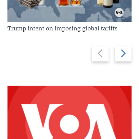
Trump intent on imposing global tariffs
Previous
Next
slide
slide