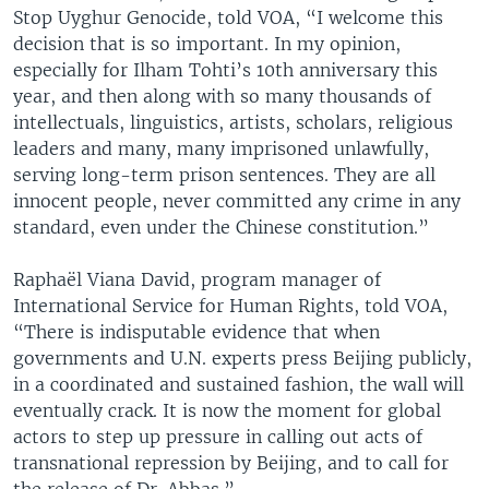
Stop Uyghur Genocide, told VOA, “I welcome this
decision that is so important. In my opinion,
especially for Ilham Tohti’s 10th anniversary this
year, and then along with so many thousands of
intellectuals, linguistics, artists, scholars, religious
leaders and many, many imprisoned unlawfully,
serving long-term prison sentences. They are all
innocent people, never committed any crime in any
standard, even under the Chinese constitution.”
Raphaël Viana David, program manager of
International Service for Human Rights, told VOA,
“There is indisputable evidence that when
governments and U.N. experts press Beijing publicly,
in a coordinated and sustained fashion, the wall will
eventually crack. It is now the moment for global
actors to step up pressure in calling out acts of
transnational repression by Beijing, and to call for
the release of Dr. Abbas.”