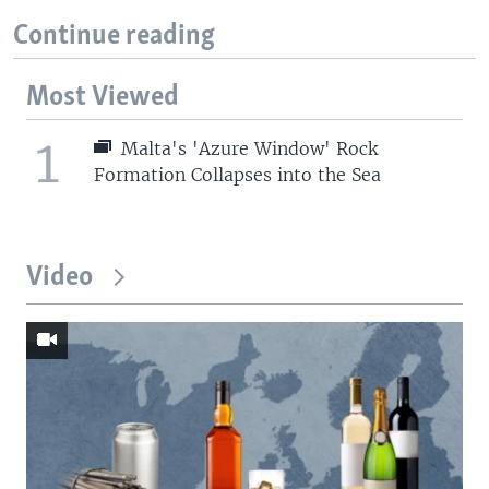
Continue reading
Most Viewed
1
Malta's 'Azure Window' Rock
Formation Collapses into the Sea
Video