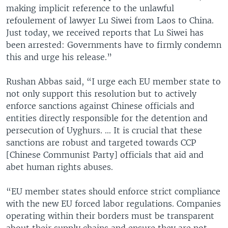
making implicit reference to the unlawful
refoulement of lawyer Lu Siwei from Laos to China.
Just today, we received reports that Lu Siwei has
been arrested: Governments have to firmly condemn
this and urge his release.”
Rushan Abbas said, “I urge each EU member state to
not only support this resolution but to actively
enforce sanctions against Chinese officials and
entities directly responsible for the detention and
persecution of Uyghurs. ... It is crucial that these
sanctions are robust and targeted towards CCP
[Chinese Communist Party] officials that aid and
abet human rights abuses.
“EU member states should enforce strict compliance
with the new EU forced labor regulations. Companies
operating within their borders must be transparent
about their supply chains and ensure they are not