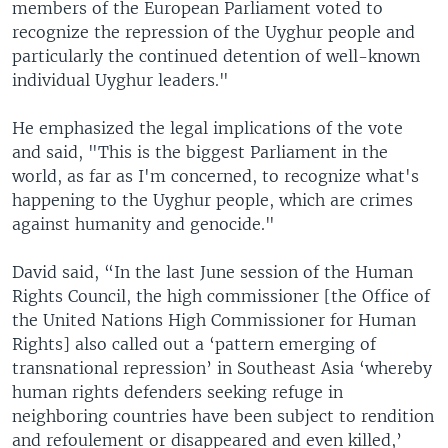
members of the European Parliament voted to
recognize the repression of the Uyghur people and
particularly the continued detention of well-known
individual Uyghur leaders."
He emphasized the legal implications of the vote
and said, "This is the biggest Parliament in the
world, as far as I'm concerned, to recognize what's
happening to the Uyghur people, which are crimes
against humanity and genocide."
David said, “In the last June session of the Human
Rights Council, the high commissioner [the Office of
the United Nations High Commissioner for Human
Rights] also called out a ‘pattern emerging of
transnational repression’ in Southeast Asia ‘whereby
human rights defenders seeking refuge in
neighboring countries have been subject to rendition
and refoulement or disappeared and even killed,’