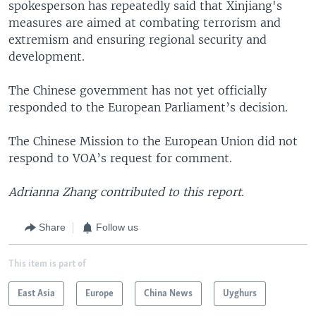
spokesperson has repeatedly said that Xinjiang's
measures are aimed at combating terrorism and
extremism and ensuring regional security and
development.
The Chinese government has not yet officially
responded to the European Parliament’s decision.
The Chinese Mission to the European Union did not
respond to VOA’s request for comment.
Adrianna Zhang contributed to this report.
Share
Follow us
This item is part of
East Asia
Europe
China News
Uyghurs