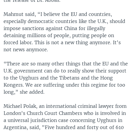
Mahmut said, “I believe the EU and countries,
especially democratic countries like the U.K., should
impose sanctions against China for illegally
detaining millions of people, putting people on
forced labor. This is not a new thing anymore. It's
not news anymore.
“There are so many other things that the EU and the
U.K. government can do to really show their support
to the Uyghurs and the Tibetans and the Hong
Kongers. We are suffering under this regime for too
long,” she added.
Michael Polak, an international criminal lawyer from
London's Church Court Chambers who is involved in
a universal jurisdiction case concerning Uyghurs in
Argentina, said, "Five hundred and forty out of 610