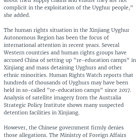
complicit in the exploitation of the Uyghur people,”
she added.
The human rights situation in the Xinjiang Uyghur
Autonomous Region has been the focus of
international attention in recent years. Several
Western countries and human rights groups have
accused China of setting up "re-education camps" in
Xinjiang and mass detaining Uyghurs and other
ethnic minorities. Human Rights Watch reports that
hundreds of thousands of Uyghurs may have been
held in so-called "re-education camps" since 2017.
Analysis of satellite imagery from the Australia
Strategic Policy Institute shows many suspected
detention facilities in Xinjiang.
However, the Chinese government firmly denies
those allegations. The Ministry of Foreign Affairs