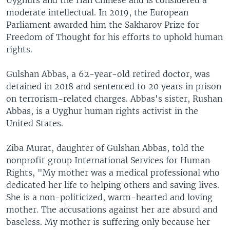
moderate intellectual. In 2019, the European
Parliament awarded him the Sakharov Prize for
Freedom of Thought for his efforts to uphold human
rights.
Gulshan Abbas, a 62-year-old retired doctor, was
detained in 2018 and sentenced to 20 years in prison
on terrorism-related charges. Abbas's sister, Rushan
Abbas, is a Uyghur human rights activist in the
United States.
Ziba Murat, daughter of Gulshan Abbas, told the
nonprofit group International Services for Human
Rights, "My mother was a medical professional who
dedicated her life to helping others and saving lives.
She is a non-politicized, warm-hearted and loving
mother. The accusations against her are absurd and
baseless. My mother is suffering only because her