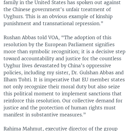
family in the United States has spoken out against
the Chinese government's unfair treatment of
Uyghurs. This is an obvious example of kinship
punishment and transnational repression."
Rushan Abbas told VOA, “The adoption of this
resolution by the European Parliament signifies
more than symbolic recognition; it is a decisive step
toward accountability and justice for the countless
Uyghur lives devastated by China’s oppressive
policies, including my sister, Dr. Gulshan Abbas and
Ilham Tohti. It is imperative that EU member states
not only recognize their moral duty but also seize
this political moment to implement sanctions that
reinforce this resolution. Our collective demand for
justice and the protection of human rights must
manifest in substantive measures.”
Rahima Mahmut, executive director of the group