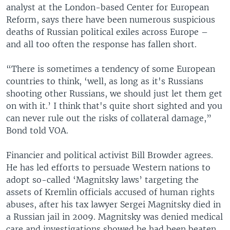
analyst at the London-based Center for European
Reform, says there have been numerous suspicious
deaths of Russian political exiles across Europe –
and all too often the response has fallen short.
“There is sometimes a tendency of some European
countries to think, ‘well, as long as it's Russians
shooting other Russians, we should just let them get
on with it.’ I think that's quite short sighted and you
can never rule out the risks of collateral damage,”
Bond told VOA.
Financier and political activist Bill Browder agrees.
He has led efforts to persuade Western nations to
adopt so-called ‘Magnitsky laws’ targeting the
assets of Kremlin officials accused of human rights
abuses, after his tax lawyer Sergei Magnitsky died in
a Russian jail in 2009. Magnitsky was denied medical
care and investigations showed he had been beaten