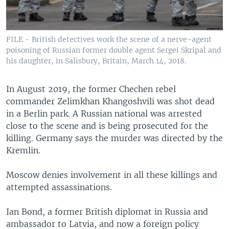
FILE - British detectives work the scene of a nerve-agent
poisoning of Russian former double agent Sergei Skripal and
his daughter, in Salisbury, Britain, March 14, 2018.
In August 2019, the former Chechen rebel
commander Zelimkhan Khangoshvili was shot dead
in a Berlin park. A Russian national was arrested
close to the scene and is being prosecuted for the
killing. Germany says the murder was directed by the
Kremlin.
Moscow denies involvement in all these killings and
attempted assassinations.
Ian Bond, a former British diplomat in Russia and
ambassador to Latvia, and now a foreign policy