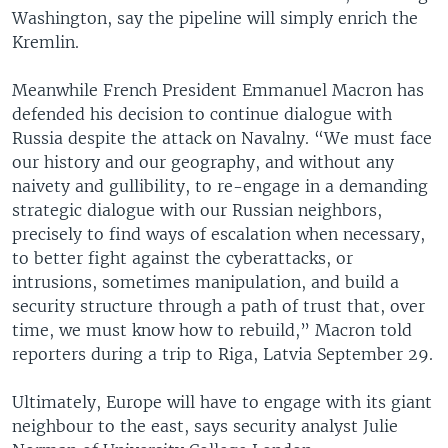
Washington, say the pipeline will simply enrich the
Kremlin.
Meanwhile French President Emmanuel Macron has
defended his decision to continue dialogue with
Russia despite the attack on Navalny. “We must face
our history and our geography, and without any
naivety and gullibility, to re-engage in a demanding
strategic dialogue with our Russian neighbors,
precisely to find ways of escalation when necessary,
to better fight against the cyberattacks, or
intrusions, sometimes manipulation, and build a
security structure through a path of trust that, over
time, we must know how to rebuild,” Macron told
reporters during a trip to Riga, Latvia September 29.
Ultimately, Europe will have to engage with its giant
neighbour to the east, says security analyst Julie