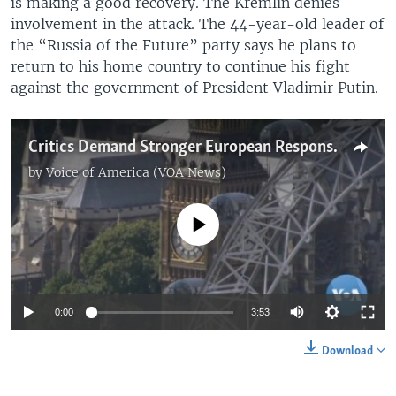
is making a good recovery. The Kremlin denies
involvement in the attack. The 44-year-old leader of
the “Russia of the Future” party says he plans to
return to his home country to continue his fight
against the government of President Vladimir Putin.
Critics Demand Stronger European Response to Poisoning of Russian Dissidents
by
Voice of America (VOA News)
No media source currently available
0:00
3:53
Download