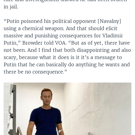
in jail.
“Putin poisoned his political opponent [Navalny]
using a chemical weapon. And that should elicit
massive and punishing consequences for Vladimir
Putin,” Browder told VOA. “But as of yet, there have
not been. And I find that both disappointing and also
scary, because what it does is it it's a message to
Putin that he can basically do anything he wants and
there be no consequence.”