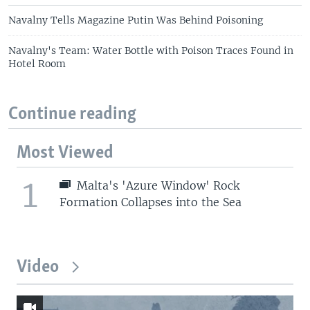
Navalny Tells Magazine Putin Was Behind Poisoning
Navalny's Team: Water Bottle with Poison Traces Found in
Hotel Room
Continue reading
Most Viewed
1
Malta's 'Azure Window' Rock
Formation Collapses into the Sea
Video