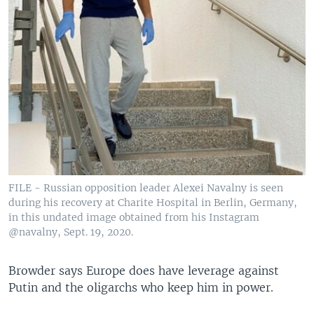
FILE - Russian opposition leader Alexei Navalny is seen
during his recovery at Charite Hospital in Berlin, Germany,
in this undated image obtained from his Instagram
@navalny, Sept. 19, 2020.
Browder says Europe does have leverage against
Putin and the oligarchs who keep him in power.