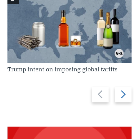
Trump intent on imposing global tariffs
Previous
Next
slide
slide