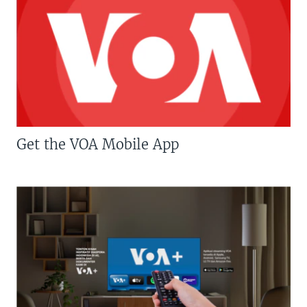
Get the VOA Mobile App