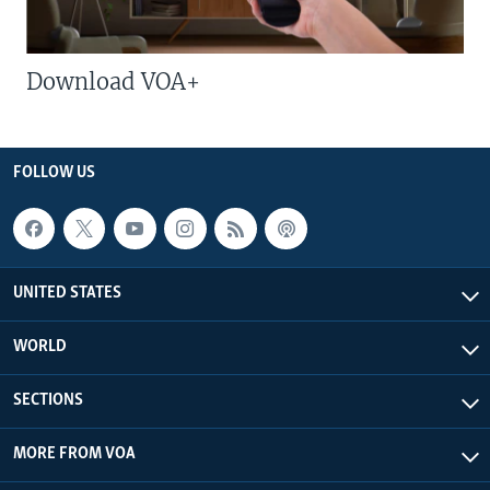
Download VOA+
FOLLOW US
UNITED STATES
WORLD
SECTIONS
MORE FROM VOA