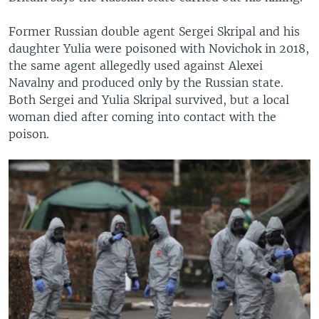
Former Russian double agent Sergei Skripal and his
daughter Yulia were poisoned with Novichok in 2018,
the same agent allegedly used against Alexei
Navalny and produced only by the Russian state.
Both Sergei and Yulia Skripal survived, but a local
woman died after coming into contact with the
poison.