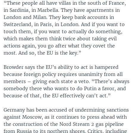
“These people all have villas in the south of France,
in Sardinia, in Marbella. They have apartments in
London and Milan. They keep bank accounts in
Switzerland, in Paris, in London. And if you want to
touch them, if you want to actually do something,
which makes them think twice about taking evil
actions again, you go after what they covet the
most. And so, the EU is the key.”
Browder says the EU’s ability to act is hampered
because foreign policy requires unanimity from all
members – giving each state a veto. “There's always
somebody there who wants to do Putin a favor, and
because of that, the EU effectively can't act.”
Germany has been accused of undermining sanctions
against Moscow, as it continues to press ahead with
the construction of the Nord Stream 2 gas pipeline
from Russia to its northern shores. Critics, including