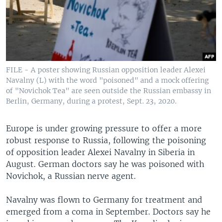
FILE - A poster showing Russian opposition leader Alexei
Navalny (L) with the word "poisoned" and a mock offering
of "Novichok Tea" are seen outside the Russian embassy in
Berlin, Germany, during a protest, Sept. 23, 2020.
Europe is under growing pressure to offer a more
robust response to Russia, following the poisoning
of opposition leader Alexei Navalny in Siberia in
August. German doctors say he was poisoned with
Novichok, a Russian nerve agent.
Navalny was flown to Germany for treatment and
emerged from a coma in September. Doctors say he