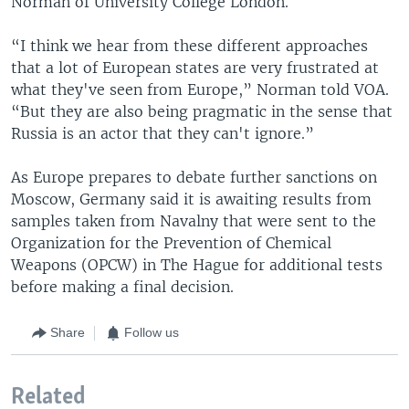
Norman of University College London.
“I think we hear from these different approaches
that a lot of European states are very frustrated at
what they've seen from Europe,” Norman told VOA.
“But they are also being pragmatic in the sense that
Russia is an actor that they can't ignore.”
As Europe prepares to debate further sanctions on
Moscow, Germany said it is awaiting results from
samples taken from Navalny that were sent to the
Organization for the Prevention of Chemical
Weapons (OPCW) in The Hague for additional tests
before making a final decision.
Share
Follow us
Related