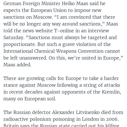
German Foreign Minister Heiko Maas said he
expects the European Union to impose new
sanctions on Moscow. “I am convinced that there
will be no longer any way around sanctions,” Maas
told the news website T-online in an interview
Saturday. “Sanctions must always be targeted and
proportionate. But such a grave violation of the
International Chemical Weapons Convention cannot
be left unanswered. On this, we’re united in Europe,”
Maas added.
There are growing calls for Europe to take a harder
stance against Moscow following a string of attacks
in recent decades against opponents of the Kremlin,
many on European soil.
The Russian defector Alexander Litvinenko died from
radioactive polonium poisoning in London in 2006.
Britain says the Russian state carried out his killing.