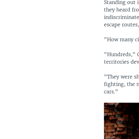
Standing out i
they heard fr
indiscriminate
escape routes,
"How many cit
"Hundreds," O
territories de
"They were sho
fighting, the 
cars."