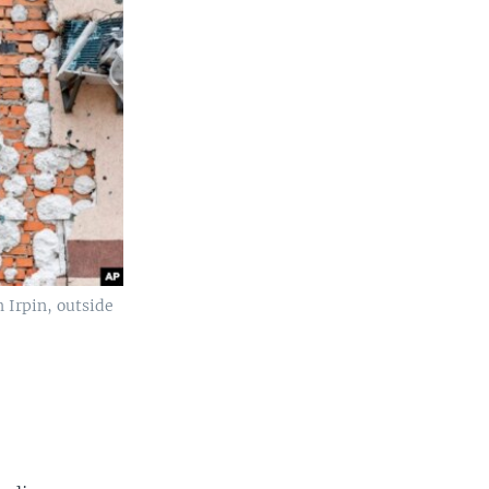
n Irpin, outside