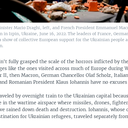
inister Mario Draghi, left, and French President Emmanuel Mac
n in Irpin, Ukraine, June 16, 2022. The leaders of France, Germa
show of collective European support for the Ukrainian people as
n.
dn't fully grasped the scale of the horrors inflicted by th
ges like the ones visited across much of Europe during 
 II, then Macron, German Chancellor Olaf Scholz, Italia
and Romanian President Klaus Iohannis have no excuses
aveled by overnight train to the Ukrainian capital becaus
e in the wartime airspace where missiles, drones, fighter
ave rained down death and destruction. Iohannis, whose 
tination for Ukrainian refugees, traveled separately fro