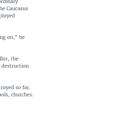
ordinary
the Caucasus
eployed
ing on," he
lor, the
e destruction
royed so far.
ools, churches.