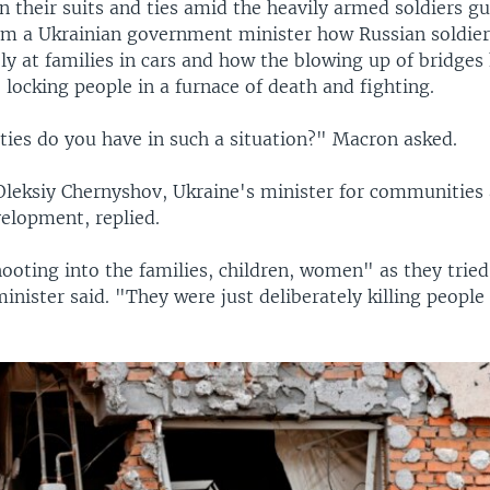
n their suits and ties amid the heavily armed soldiers g
om a Ukrainian government minister how Russian soldier
ly at families in cars and how the blowing up of bridges
 locking people in a furnace of death and fighting.
ies do you have in such a situation?" Macron asked.
leksiy Chernyshov, Ukraine's minister for communities
velopment, replied.
oting into the families, children, women" as they tried 
minister said. "They were just deliberately killing people