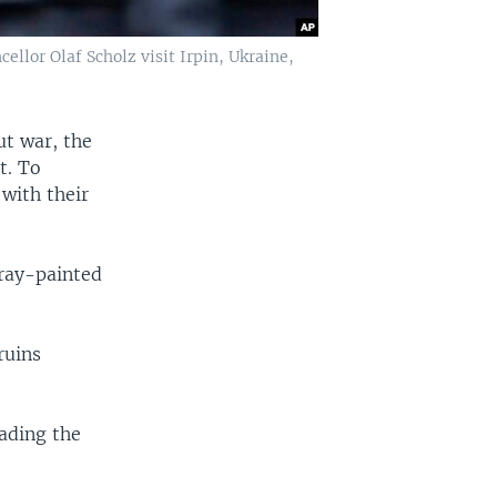
llor Olaf Scholz visit Irpin, Ukraine,
t war, the
t. To
 with their
ray-painted
ruins
ading the