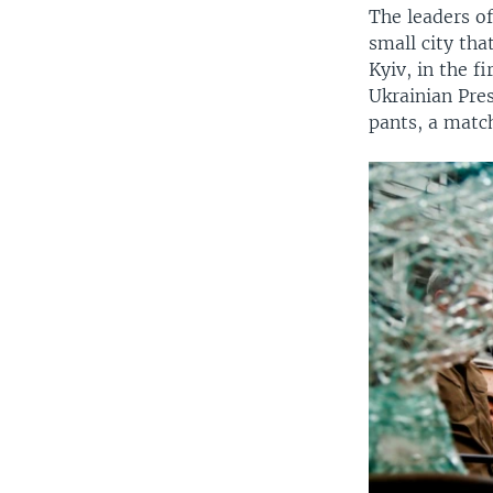
The leaders of
small city tha
Kyiv, in the f
Ukrainian Pre
pants, a matc