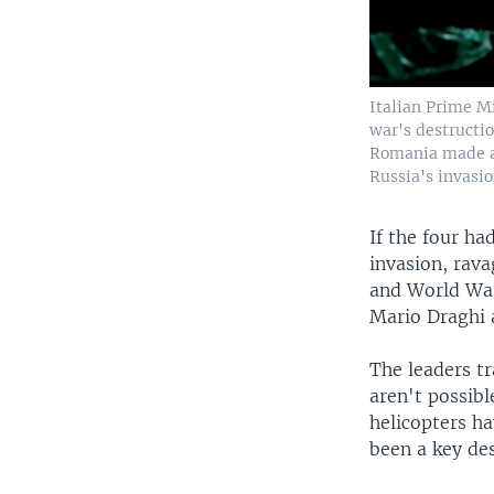
Italian Prime M
war's destructio
Romania made a 
Russia's invasio
If the four ha
invasion, rava
and World War
Mario Draghi 
The leaders tr
aren't possibl
helicopters h
been a key des