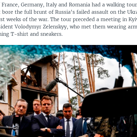
 France, Germany, Italy and Romania had a walking tour 
t bore the full brunt of Russia's failed assault on the Ukr
irst weeks of the war. The tour preceded a meeting in Kyi
sident Volodymyr Zelenskyy, who met them wearing ar
hing T-shirt and sneakers.