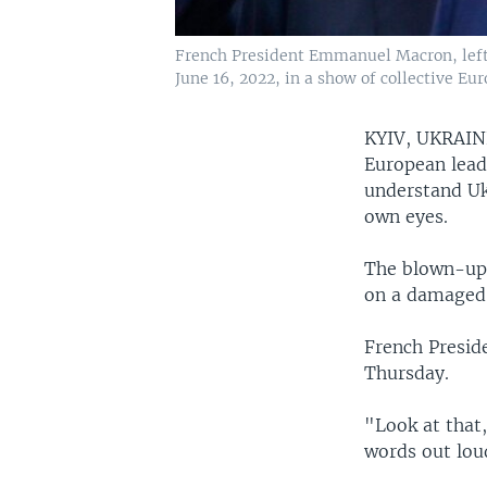
French President Emmanuel Macron, left, 
June 16, 2022, in a show of collective Eu
KYIV, UKRAI
European lead
understand Ukr
own eyes.
The blown-up 
on a damaged 
French Presid
Thursday.
"Look at that
words out loud