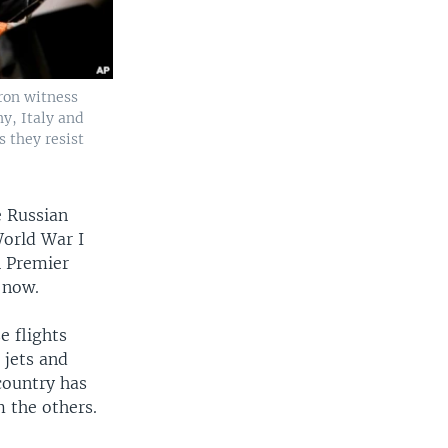
ron witness
ny, Italy and
 they resist
e Russian
World War I
n Premier
 now.
e flights
 jets and
country has
m the others.