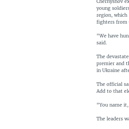
Chernyshov ex
young soldier
region, which
fighters from 
"We have hundr
said.
The devastated
premier and th
in Ukraine aft
The official 
Add to that el
"You name it,"
The leaders w