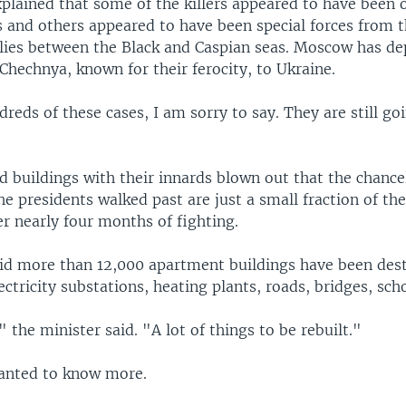
plained that some of the killers appeared to have been 
s and others appeared to have been special forces from 
 lies between the Black and Caspian seas. Moscow has d
Chechnya, known for their ferocity, to Ukraine.
eds of these cases, I am sorry to say. They are still go
 buildings with their innards blown out that the chancel
e presidents walked past are just a small fraction of th
er nearly four months of fighting.
said more than 12,000 apartment buildings have been dest
ectricity substations, heating plants, roads, bridges, sch
 the minister said. "A lot of things to be rebuilt."
anted to know more.