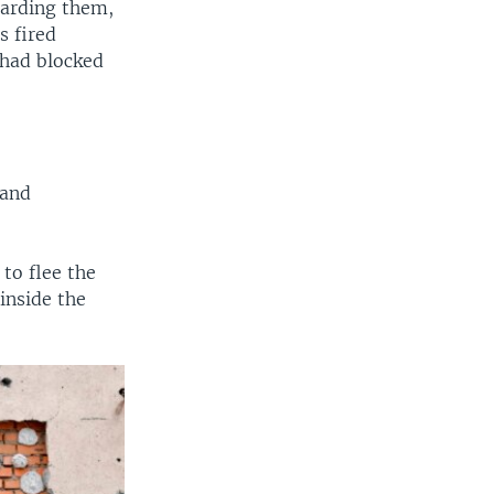
uarding them,
s fired
 had blocked
 and
to flee the
 inside the