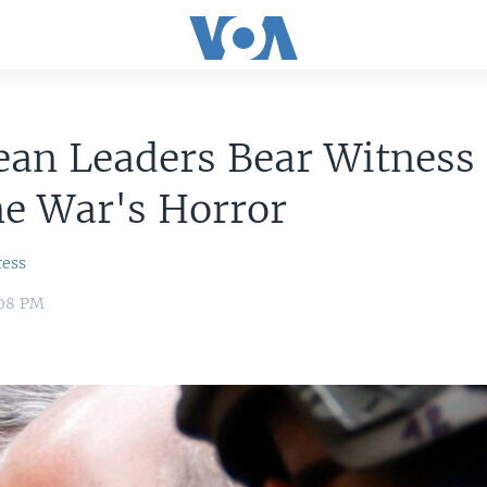
an Leaders Bear Witness 
ne War's Horror
ress
:08 PM