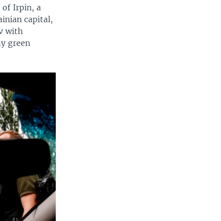
of Irpin, a
ainian capital,
v with
my green