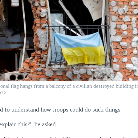
onal flag hangs from a balcony of a civilian destroyed building i
022.
 to understand how troops could do such things.
xplain this?" he asked.