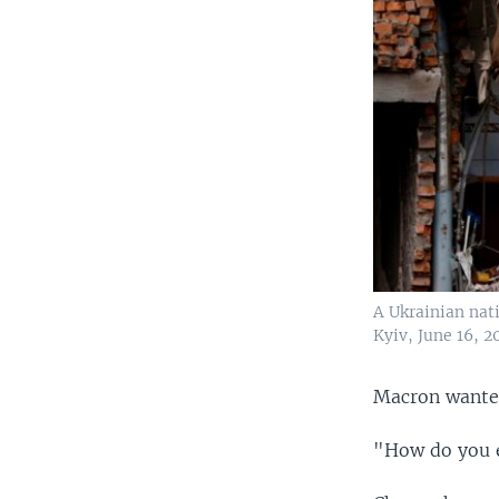
A Ukrainian nati
Kyiv, June 16, 2
Macron wanted
"How do you e