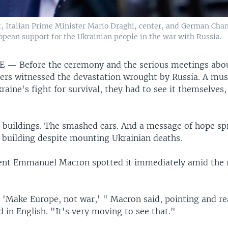
Italian Prime Minister Mario Draghi, center, and German Chance
ropean support for the Ukrainian people in the war with Russia.
NE —
Before the ceremony and the serious meetings abou
ers witnessed the devastation wrought by Russia. A mus
aine's fight for survival, they had to see it themselves,
buildings. The smashed cars. And a message of hope sp
building despite mounting Ukrainian deaths.
ent Emmanuel Macron spotted it immediately amid the 
, 'Make Europe, not war,' " Macron said, pointing and re
 in English. "It's very moving to see that."