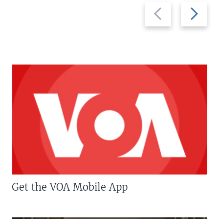
Previous
Next
slide
slide
Get the VOA Mobile App