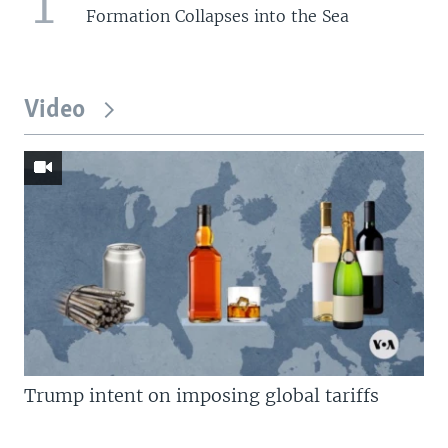
1
Formation Collapses into the Sea
Video
Trump intent on imposing global tariffs