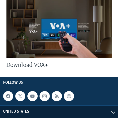
Download VOA+
FOLLOW US
UNITED STATES