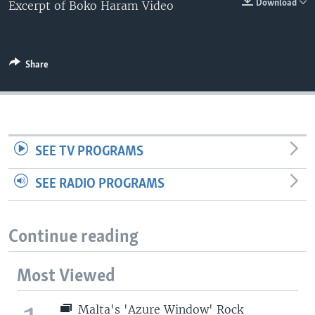
Download
Excerpt of Boko Haram Video
Share
SEE TV PROGRAMS
SEE RADIO PROGRAMS
Continue reading
Most Viewed
Malta's 'Azure Window' Rock