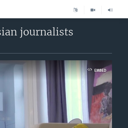
sian journalists
EMBED