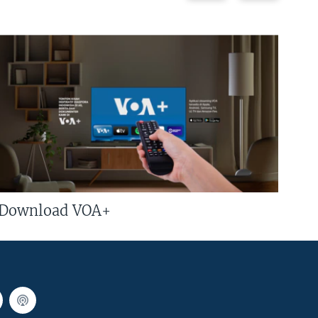
Download VOA+