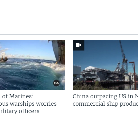
 of Marines’
China outpacing US in 
us warships worries
commercial ship produc
litary officers