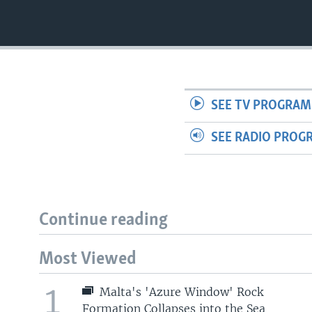
SEE TV PROGRAM
SEE RADIO PROG
Continue reading
Most Viewed
1
Malta's 'Azure Window' Rock
Formation Collapses into the Sea