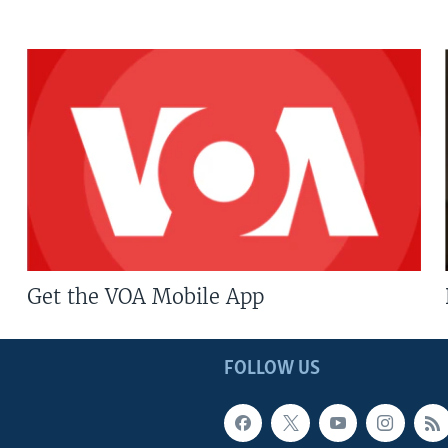
Get the VOA Mobile App
FOLLOW US