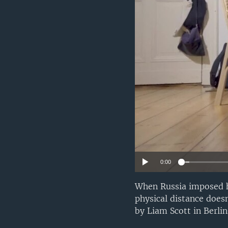
0:00
When Russia imposed ha
physical distance doesn
by Liam Scott in Berli