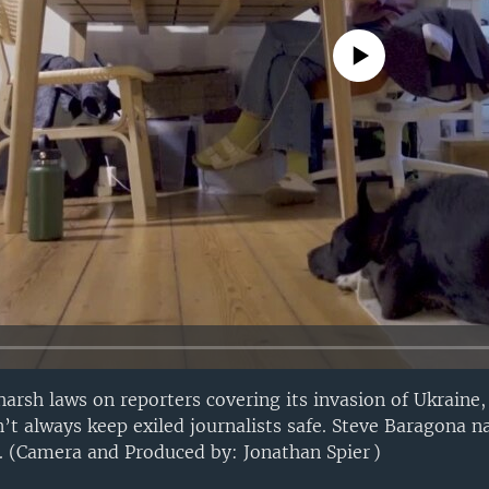
No media source currently avail
rsh laws on reporters covering its invasion of Ukraine,
’t always keep exiled journalists safe. Steve Baragona na
n. (Camera and Produced by: Jonathan Spier )