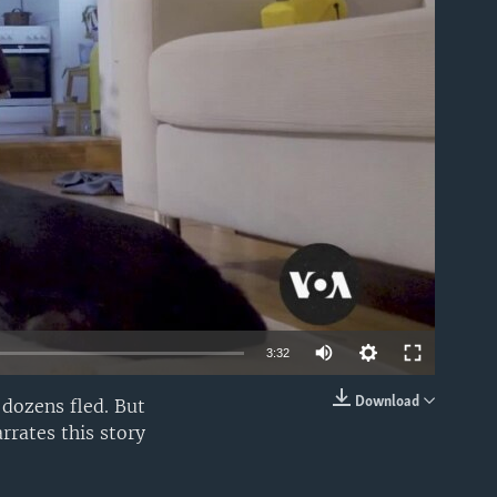
able
3:32
Download
 dozens fled. But
EMBED
rrates this story