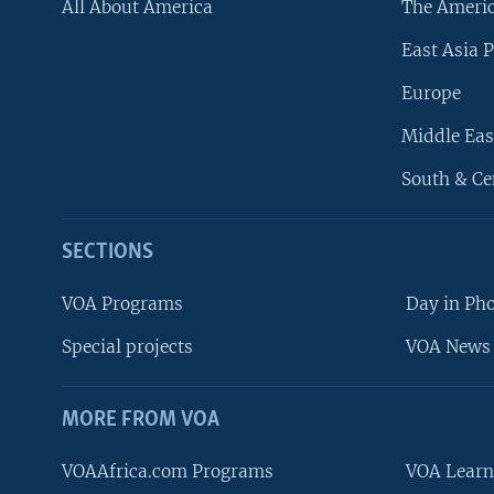
All About America
The Ameri
East Asia P
Europe
Middle Eas
South & Ce
SECTIONS
VOA Programs
Day in Ph
Special projects
VOA News 
MORE FROM VOA
VOAAfrica.com Programs
VOA Learn