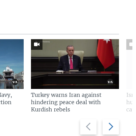
Navy,
Turkey warns Iran against
Isr
tion
hindering peace deal with
hun
Kurdish rebels
cap
Previous
Next
slide
slide