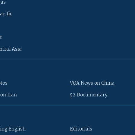
cas
acific
t
ntral Asia
otos
VOA News on China
on Iran
52 Documentary
ing English
Editorials