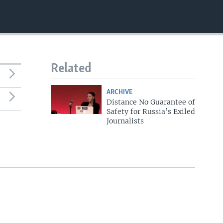
Related
ARCHIVE
Distance No Guarantee of
Safety for Russia’s Exiled
Journalists