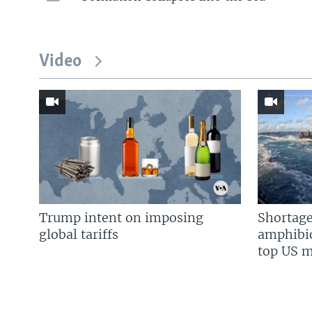
Video
Trump intent on imposing
Shortage
global tariffs
amphibio
top US mi