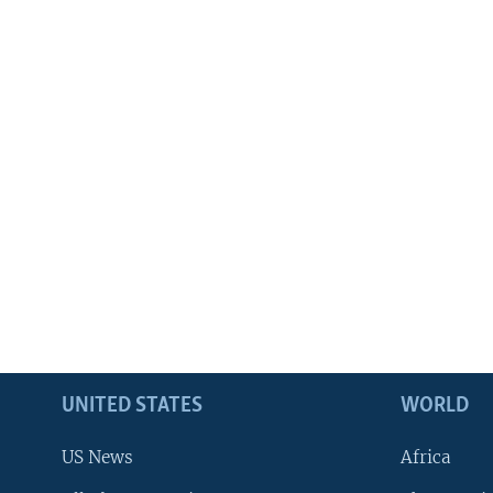
UNITED STATES
WORLD
US News
Africa