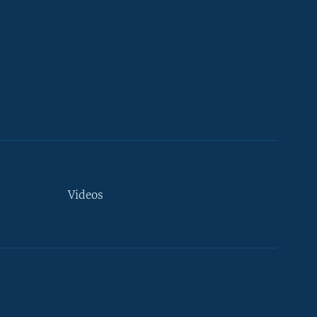
Videos