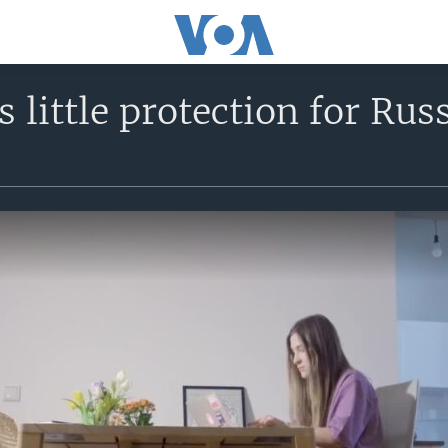
s little protection for Rus