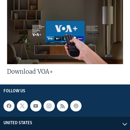
Download VOA+
FOLLOW US
UNITED STATES