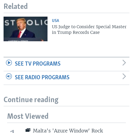
Related
USA
US Judge to Consider Special Master
in Trump Records Case
SEE TV PROGRAMS
SEE RADIO PROGRAMS
Continue reading
Most Viewed
Malta's 'Azure Window' Rock