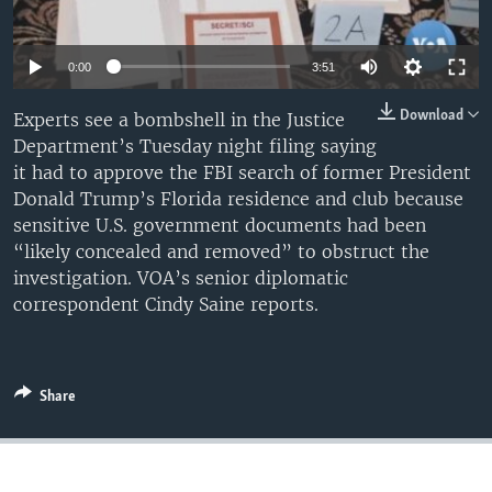
0:00
3:51
Download
Experts see a bombshell in the Justice
Department’s Tuesday night filing saying
it had to approve the FBI search of former President
Donald Trump’s Florida residence and club because
sensitive U.S. government documents had been
“likely concealed and removed” to obstruct the
investigation. VOA’s senior diplomatic
correspondent Cindy Saine reports.
Share