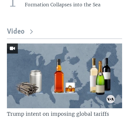
1
Formation Collapses into the Sea
Video
Trump intent on imposing global tariffs