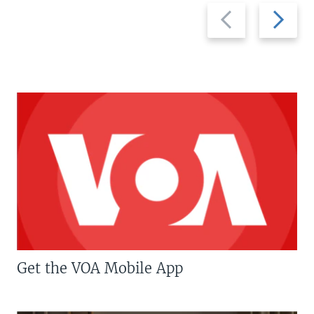
Previous
Next
slide
slide
Get the VOA Mobile App