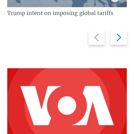
Trump intent on imposing global tariffs
Previous
Next
slide
slide