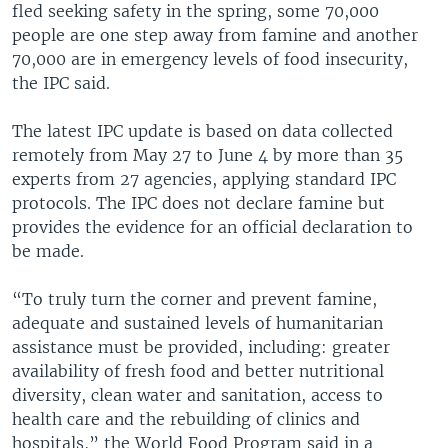
fled seeking safety in the spring, some 70,000
people are one step away from famine and another
70,000 are in emergency levels of food insecurity,
the IPC said.
The latest IPC update is based on data collected
remotely from May 27 to June 4 by more than 35
experts from 27 agencies, applying standard IPC
protocols. The IPC does not declare famine but
provides the evidence for an official declaration to
be made.
“To truly turn the corner and prevent famine,
adequate and sustained levels of humanitarian
assistance must be provided, including: greater
availability of fresh food and better nutritional
diversity, clean water and sanitation, access to
health care and the rebuilding of clinics and
hospitals,” the World Food Program said in a