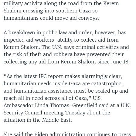
military activity along the road from the Kerem
Shalom crossing into southern Gaza so
humanitarians could move aid convoys.
A breakdown in public law and order, however, has
impeded aid workers’ ability to collect aid from
Kerem Shalom. The U.N. says criminal activities and
the risk of theft and robbery have prevented their
collecting any aid from Kerem Shalom since June 18.
“As the latest IPC report makes alarmingly clear,
humanitarian needs inside Gaza are catastrophic,
and humanitarian assistance must be scaled up and
reach all in need across all of Gaza,” U.S.
Ambassador Linda Thomas-Greenfield said at a U.N.
Security Council meeting Tuesday about the
situation in the Middle East.
She said the Biden administration continues to press