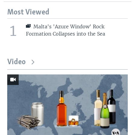
Most Viewed
1
Malta's 'Azure Window' Rock
Formation Collapses into the Sea
Video