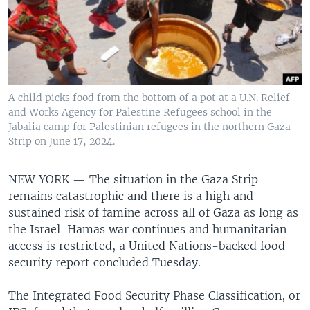
A child picks food from the bottom of a pot at a U.N. Relief
and Works Agency for Palestine Refugees school in the
Jabalia camp for Palestinian refugees in the northern Gaza
Strip on June 17, 2024.
NEW YORK —
The situation in the Gaza Strip
remains catastrophic and there is a high and
sustained risk of famine across all of Gaza as long as
the Israel-Hamas war continues and humanitarian
access is restricted, a United Nations-backed food
security report concluded Tuesday.
The Integrated Food Security Phase Classification, or