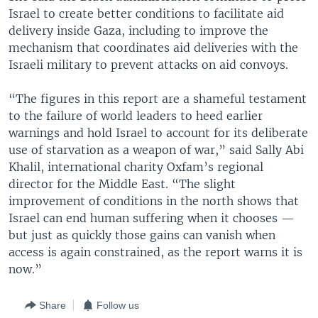
Israel to create better conditions to facilitate aid
delivery inside Gaza, including to improve the
mechanism that coordinates aid deliveries with the
Israeli military to prevent attacks on aid convoys.
“The figures in this report are a shameful testament
to the failure of world leaders to heed earlier
warnings and hold Israel to account for its deliberate
use of starvation as a weapon of war,” said Sally Abi
Khalil, international charity Oxfam’s regional
director for the Middle East. “The slight
improvement of conditions in the north shows that
Israel can end human suffering when it chooses —
but just as quickly those gains can vanish when
access is again constrained, as the report warns it is
now.”
Share
Follow us