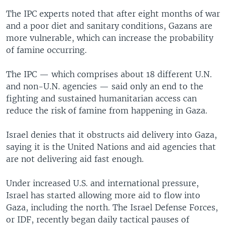
The IPC experts noted that after eight months of war
and a poor diet and sanitary conditions, Gazans are
more vulnerable, which can increase the probability
of famine occurring.
The IPC — which comprises about 18 different U.N.
and non-U.N. agencies — said only an end to the
fighting and sustained humanitarian access can
reduce the risk of famine from happening in Gaza.
Israel denies that it obstructs aid delivery into Gaza,
saying it is the United Nations and aid agencies that
are not delivering aid fast enough.
Under increased U.S. and international pressure,
Israel has started allowing more aid to flow into
Gaza, including the north. The Israel Defense Forces,
or IDF, recently began daily tactical pauses of