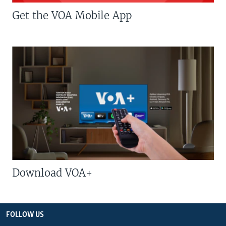
Get the VOA Mobile App
Download VOA+
FOLLOW US