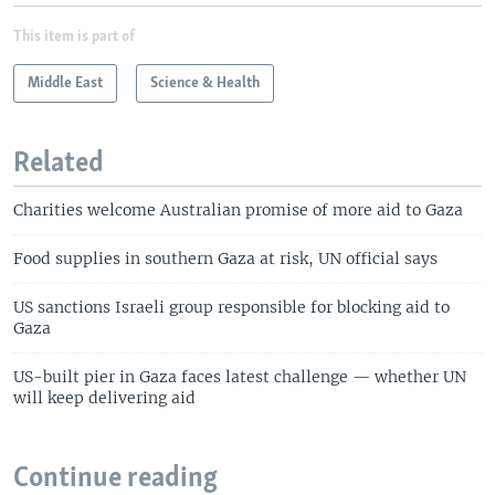
This item is part of
Middle East
Science & Health
Related
Charities welcome Australian promise of more aid to Gaza
Food supplies in southern Gaza at risk, UN official says
US sanctions Israeli group responsible for blocking aid to
Gaza
US-built pier in Gaza faces latest challenge — whether UN
will keep delivering aid
Continue reading