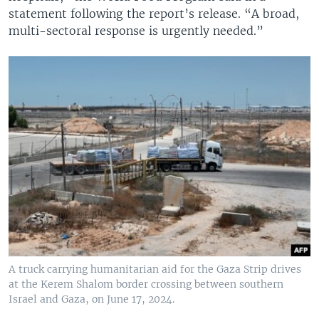
statement following the report’s release. “A broad,
multi-sectoral response is urgently needed.”
A truck carrying humanitarian aid for the Gaza Strip drives
at the Kerem Shalom border crossing between southern
Israel and Gaza, on June 17, 2024.