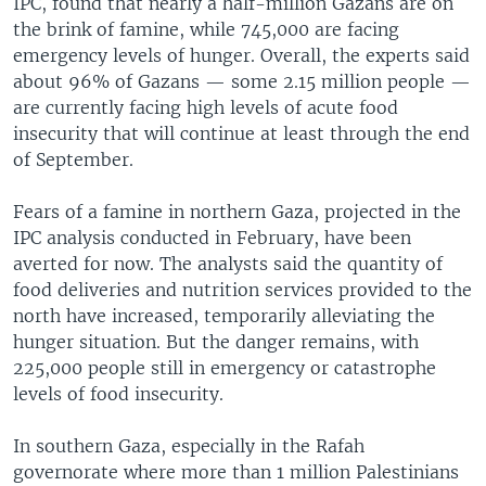
IPC, found that nearly a half-million Gazans are on
the brink of famine, while 745,000 are facing
emergency levels of hunger. Overall, the experts said
about 96% of Gazans — some 2.15 million people —
are currently facing high levels of acute food
insecurity that will continue at least through the end
of September.
Fears of a famine in northern Gaza, projected in the
IPC analysis conducted in February, have been
averted for now. The analysts said the quantity of
food deliveries and nutrition services provided to the
north have increased, temporarily alleviating the
hunger situation. But the danger remains, with
225,000 people still in emergency or catastrophe
levels of food insecurity.
In southern Gaza, especially in the Rafah
governorate where more than 1 million Palestinians