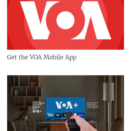
Get the VOA Mobile App