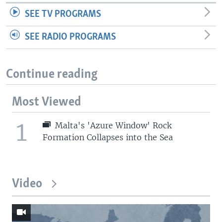
SEE TV PROGRAMS
SEE RADIO PROGRAMS
Continue reading
Most Viewed
1
Malta's 'Azure Window' Rock
Formation Collapses into the Sea
Video