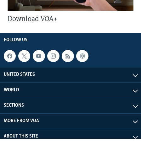
Download VOA+
FOLLOW US
UNITED STATES
WORLD
SECTIONS
MORE FROM VOA
ABOUT THIS SITE