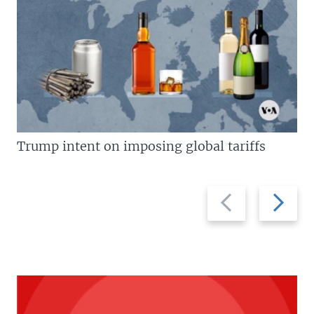
Trump intent on imposing global tariffs
Previous
Next
slide
slide