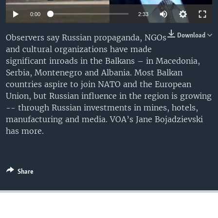
0:00
2:33
Download
Observers say Russian propaganda, NGOs
and cultural organizations have made
significant inroads in the Balkans – in Macedonia,
Serbia, Montenegro and Albania. Most Balkan
countries aspire to join NATO and the European
Union, but Russian influence in the region is growing
-- through Russian investments in mines, hotels,
manufacturing and media. VOA’s Jane Bojadzievski
has more.
Share