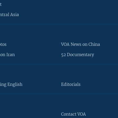
t
ntral Asia
otos
VOA News on China
on Iran
52 Documentary
ing English
Editorials
Contact VOA