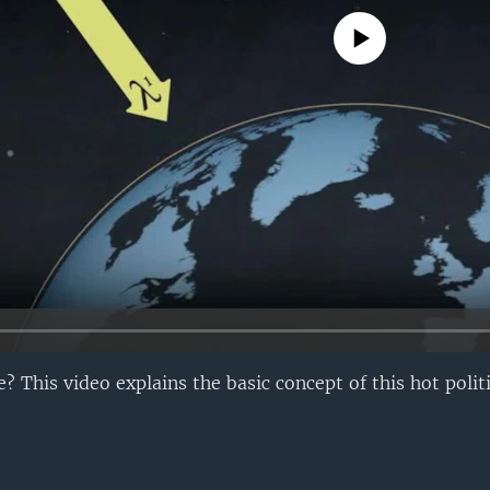
No media source currently avail
 This video explains the basic concept of this hot politi