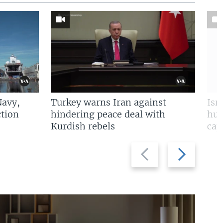
Navy,
Turkey warns Iran against
Isr
tion
hindering peace deal with
hun
Kurdish rebels
cap
Previous
Next
slide
slide