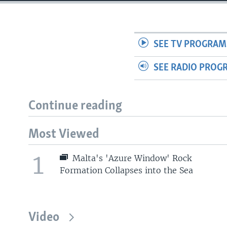
SEE TV PROGRAM
SEE RADIO PROG
Continue reading
Most Viewed
1
Malta's 'Azure Window' Rock
Formation Collapses into the Sea
Video