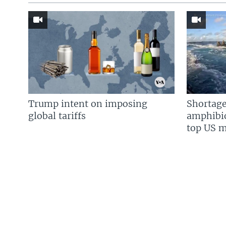
Trump intent on imposing
Shortage
global tariffs
amphibio
top US mi