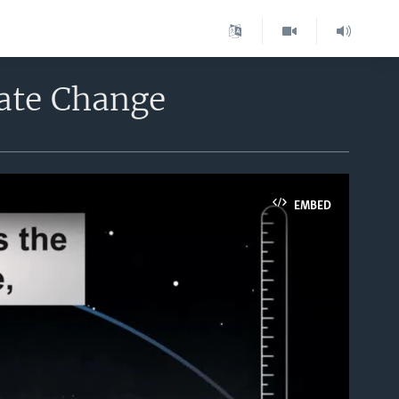
mate Change
EMBED