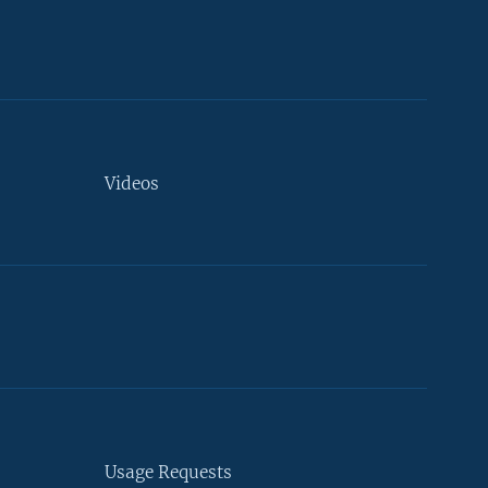
Videos
Usage Requests