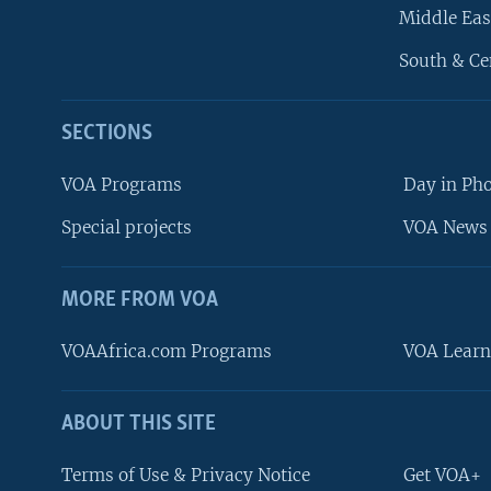
Middle Eas
South & Ce
SECTIONS
VOA Programs
Day in Ph
Special projects
VOA News 
MORE FROM VOA
VOAAfrica.com Programs
VOA Learn
ABOUT THIS SITE
FOLLOW US
Terms of Use & Privacy Notice
Get VOA+