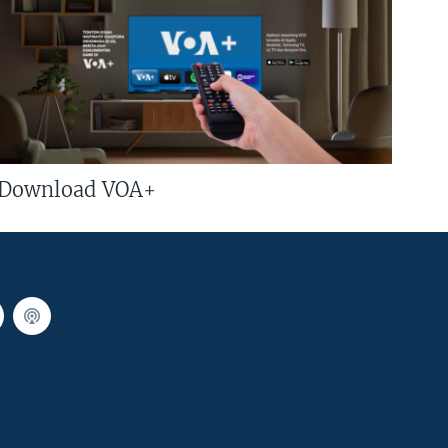
Download VOA+