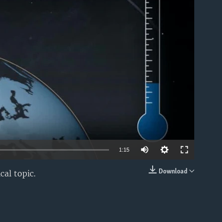
able
1:15
Download
cal topic.
EMBED