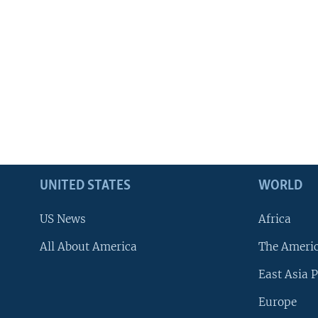
UNITED STATES
WORLD
US News
Africa
All About America
The Ameri
East Asia P
Europe