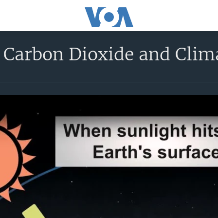
: Carbon Dioxide and Cli