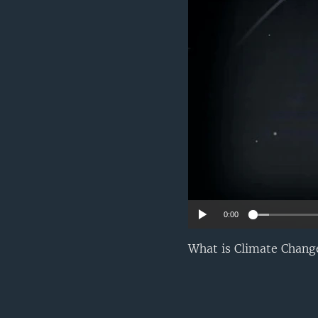
0:00
What is Climate Change?