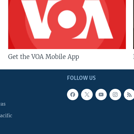
Get the VOA Mobile App
FOLLOW US
cas
acific