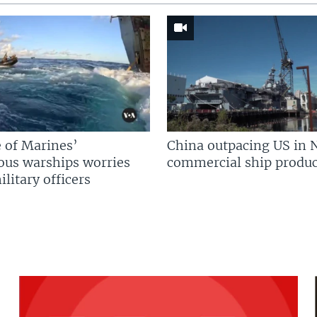
 of Marines’
China outpacing US in 
us warships worries
commercial ship produc
litary officers