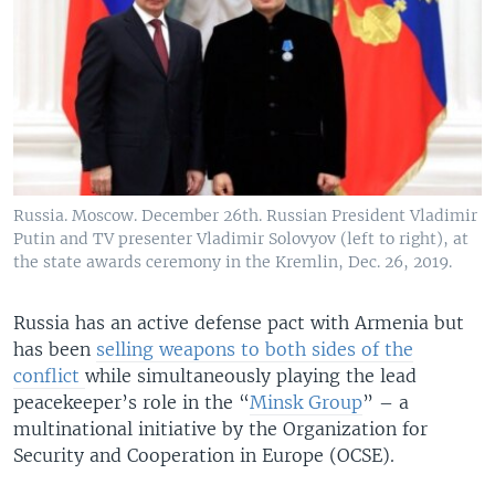
Russia. Moscow. December 26th. Russian President Vladimir
Putin and TV presenter Vladimir Solovyov (left to right), at
the state awards ceremony in the Kremlin, Dec. 26, 2019.
Russia has an active defense pact with Armenia but
has been
selling weapons to both sides of the
conflict
while simultaneously playing the lead
peacekeeper’s role in the “
Minsk Group
” – a
multinational initiative by the Organization for
Security and Cooperation in Europe (OCSE).