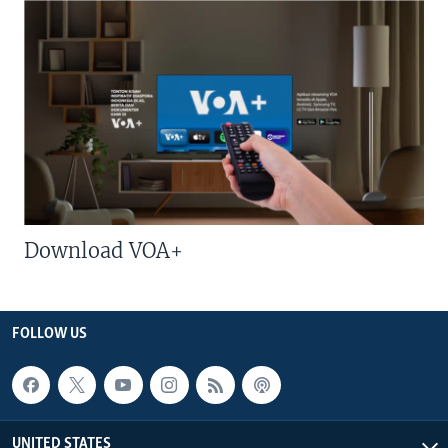
Download VOA+
FOLLOW US
UNITED STATES