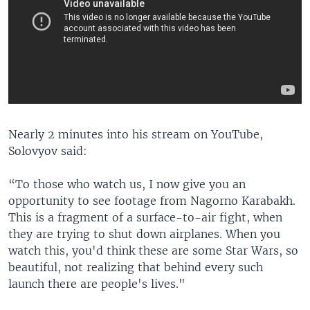
Nearly 2 minutes into his stream on YouTube,
Solovyov said:
“To those who watch us, I now give you an
opportunity to see footage from Nagorno Karabakh.
This is a fragment of a surface-to-air fight, when
they are trying to shut down airplanes. When you
watch this, you'd think these are some Star Wars, so
beautiful, not realizing that behind every such
launch there are people's lives."