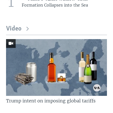
1
Formation Collapses into the Sea
Video
Trump intent on imposing global tariffs