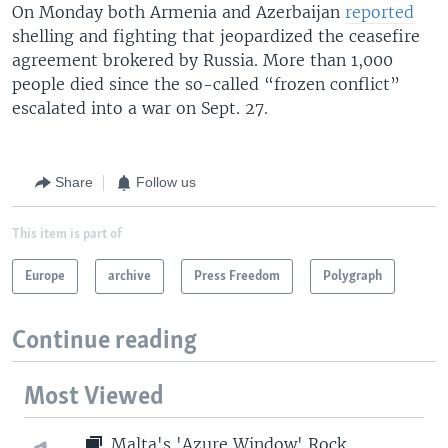
On Monday both Armenia and Azerbaijan
reported
shelling and fighting that jeopardized the ceasefire
agreement brokered by Russia. More than 1,000
people died since the so-called “frozen conflict”
escalated into a war on Sept. 27.
Share
Follow us
This item is part of
Europe
archive
Press Freedom
Polygraph
Continue reading
Most Viewed
Malta's 'Azure Window' Rock