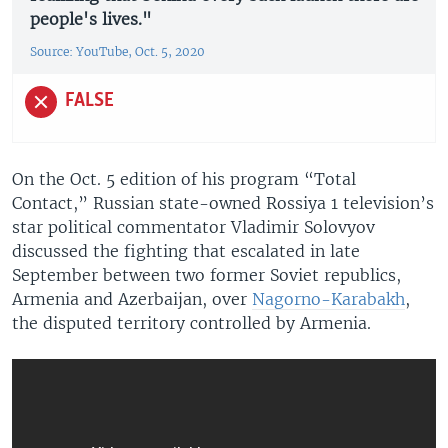
people's lives."
Source: YouTube, Oct. 5, 2020
FALSE
On the Oct. 5 edition of his program “Total
Contact,” Russian state-owned Rossiya 1 television’s
star political commentator Vladimir Solovyov
discussed the fighting that escalated in late
September between two former Soviet republics,
Armenia and Azerbaijan, over
Nagorno-Karabakh
,
the disputed territory controlled by Armenia.