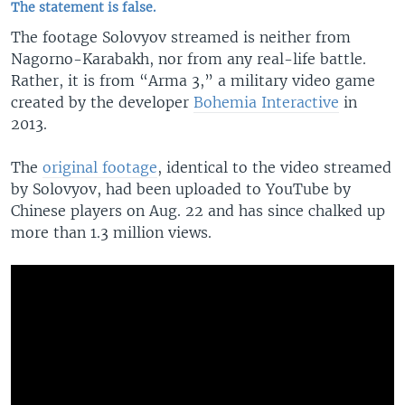
The statement is false.
The footage Solovyov streamed is neither from
Nagorno-Karabakh, nor from any real-life battle.
Rather, it is from “Arma 3,” a military video game
created by the developer
Bohemia Interactive
in
2013.
The
original footage
, identical to the video streamed
by Solovyov, had been uploaded to YouTube by
Chinese players on Aug. 22 and has since chalked up
more than 1.3 million views.