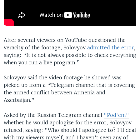
After several viewers on YouTube questioned the
veracity of the footage, Solovyov
admitted the error
,
saying: “It is not always possible to check everything
when you run a live program.”
Solovyov said the video footage he showed was
picked up from a “Telegram channel that is covering
the armed conflict between Armenia and
Azerbaijan.”
Asked by the Russian Telegram channel
"Pod'em"
whether he would apologize for the error, Solovyov
refused, saying: “Who should I apologize to? I’ll deal
with my viewers myself, and I haven’t seen any of