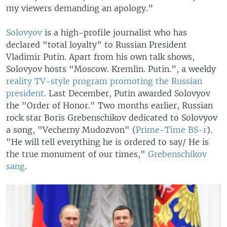
my viewers demanding an apology.”
Solovyov
is a high-profile journalist who has
declared “total loyalty” to Russian President
Vladimir Putin. Apart from his own talk shows,
Solovyov hosts “Moscow. Kremlin. Putin.”, a weekly
reality TV-style program promoting the Russian
president
. Last December, Putin awarded Solovyov
the "Order of Honor." Two months earlier, Russian
rock star Boris Grebenschikov dedicated to Solovyov
a song, "Vecherny Mudozvon" (
Prime-Time BS-r
).
"He will tell everything he is ordered to say/ He is
the true monument of our times,"
Grebenschikov
sang
.