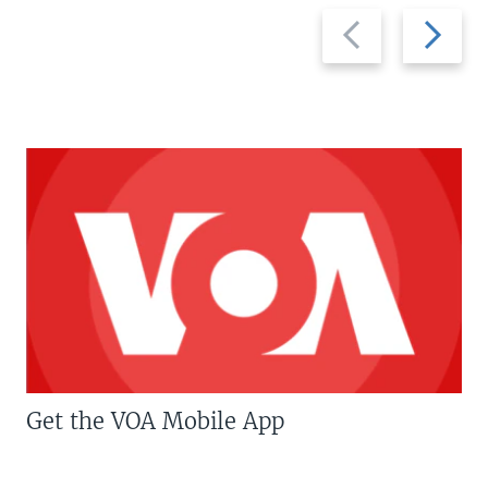
Previous
Next
slide
slide
Get the VOA Mobile App