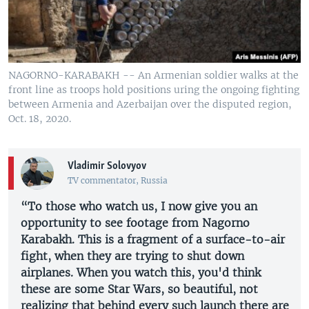
NAGORNO-KARABAKH -- An Armenian soldier walks at the
front line as troops hold positions uring the ongoing fighting
between Armenia and Azerbaijan over the disputed region,
Oct. 18, 2020.
Vladimir Solovyov
TV commentator, Russia
“To those who watch us, I now give you an
opportunity to see footage from Nagorno
Karabakh. This is a fragment of a surface-to-air
fight, when they are trying to shut down
airplanes. When you watch this, you'd think
these are some Star Wars, so beautiful, not
realizing that behind every such launch there are