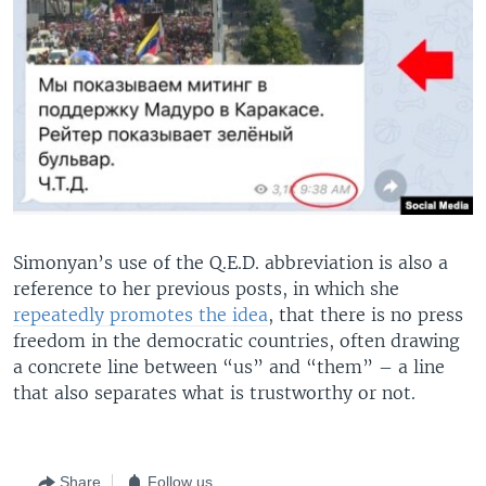
Simonyan’s use of the Q.E.D. abbreviation is also a
reference to her previous posts, in which she
repeatedly promotes the idea
, that there is no press
freedom in the democratic countries, often drawing
a concrete line between “us” and “them” – a line
that also separates what is trustworthy or not.
Share
Follow us