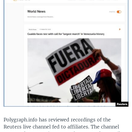
Polygraph.info has reviewed recordings of the
Reuters live channel fed to affiliates. The channel