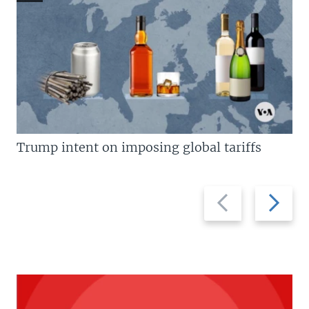
Trump intent on imposing global tariffs
Previous
Next
slide
slide