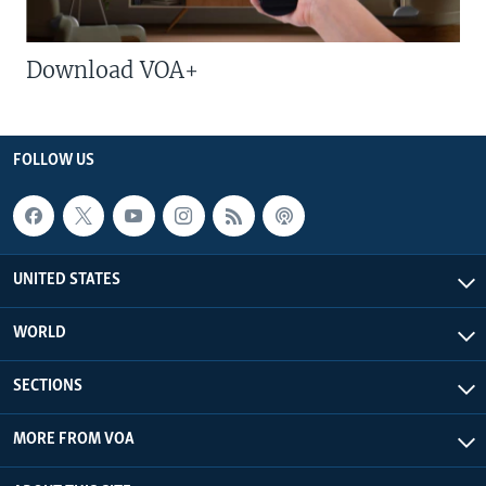
Download VOA+
FOLLOW US
UNITED STATES
WORLD
SECTIONS
MORE FROM VOA