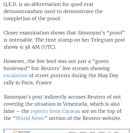
Q.E.D. is an abbreviation for quod erat
demonstrandum used to demonstrate the
completion of the proof.
Closer examination shows that Simonyan’s “proof”
is untenable. The time stamp on her Telegram post
shows 9:38 AM (UTC).
However, the live feed was not just a “green
boulevard” but Reuters’ live stream showing
escalation
of street protests during the May Day
rally in Paris, France.
Simonyan’s post indirectly accuses Reuters of not
covering the situation in Venezuela, which is also
false – the
reports from Caracas
are on the top of
the “
World News
” section of the Reuters website.