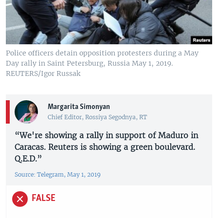
Police officers detain opposition protesters during a May
Day rally in Saint Petersburg, Russia May 1, 2019.
REUTERS/Igor Russak
Margarita Simonyan
Chief Editor, Rossiya Segodnya, RT
“We're showing a rally in support of Maduro in
Caracas. Reuters is showing a green boulevard.
Q.E.D.”
Source: Telegram, May 1, 2019
FALSE