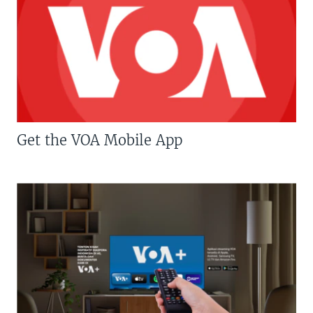
Get the VOA Mobile App