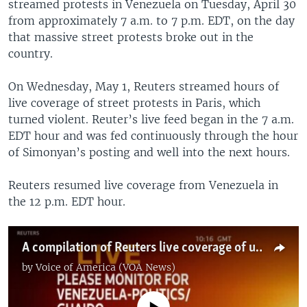
streamed protests in Venezuela on Tuesday, April 30
from approximately 7 a.m. to 7 p.m. EDT, on the day
that massive street protests broke out in the
country.
On Wednesday, May 1, Reuters streamed hours of
live coverage of street protests in Paris, which
turned violent. Reuter’s live feed began in the 7 a.m.
EDT hour and was fed continuously through the hour
of Simonyan’s posting and well into the next hours.
Reuters resumed live coverage from Venezuela in
the 12 p.m. EDT hour.
A compilation of Reuters live coverage of unrest in Venezuela and France
by
Voice of America (VOA News)
No media source currently available