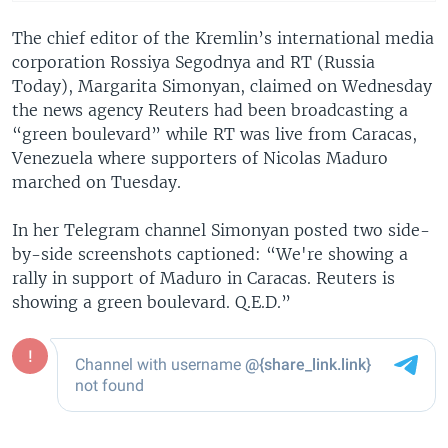
The chief editor of the Kremlin’s international media
corporation Rossiya Segodnya and RT (Russia
Today), Margarita Simonyan, claimed on Wednesday
the news agency Reuters had been broadcasting a
“green boulevard” while RT was live from Caracas,
Venezuela where supporters of Nicolas Maduro
marched on Tuesday.
In her Telegram channel Simonyan posted two side-
by-side screenshots captioned: “We're showing a
rally in support of Maduro in Caracas. Reuters is
showing a green boulevard. Q.E.D.”