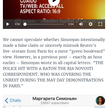
Auto
0:00
0:54
270p
We cannot speculate whether Simonyan intentionally
360p
made a false claim or sincerely mistook Reuter’s
Auto
270p
360p
720p
720p
live-stream from Paris for a mere “green boulevard”
view. However, in a previous post ­– exactly an hour
1080p
1080p
earlier – Simonyan wrote in all capital letters: “THE
POLICE HIT WITH A BATON THE RIA NOVOSTI
CORRESPONDENT, WHO WAS COVERING THE
UNREST DURING THE MAY DAY DEMONSTRATIONS
IN PARIS.”