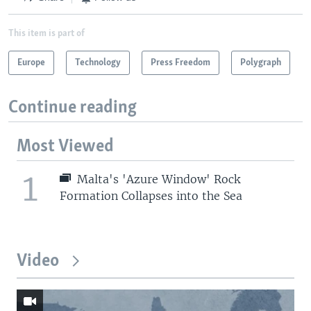
This item is part of
Europe
Technology
Press Freedom
Polygraph
Continue reading
Most Viewed
1
Malta's 'Azure Window' Rock
Formation Collapses into the Sea
Video