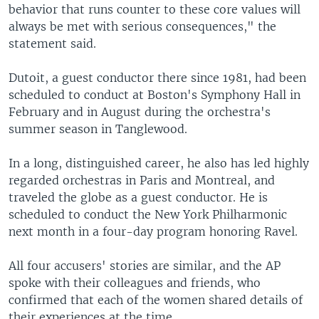
behavior that runs counter to these core values will
always be met with serious consequences," the
statement said.
Dutoit, a guest conductor there since 1981, had been
scheduled to conduct at Boston's Symphony Hall in
February and in August during the orchestra's
summer season in Tanglewood.
In a long, distinguished career, he also has led highly
regarded orchestras in Paris and Montreal, and
traveled the globe as a guest conductor. He is
scheduled to conduct the New York Philharmonic
next month in a four-day program honoring Ravel.
All four accusers' stories are similar, and the AP
spoke with their colleagues and friends, who
confirmed that each of the women shared details of
their experiences at the time.