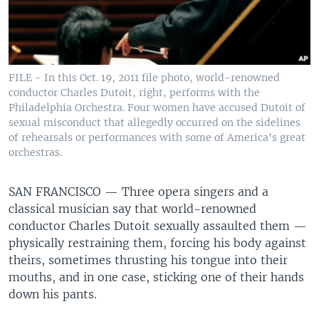
FILE - In this Oct. 19, 2011 file photo, world-renowned
conductor Charles Dutoit, right, performs with the
Philadelphia Orchestra. Four women have accused Dutoit of
sexual misconduct that allegedly occurred on the sidelines
of rehearsals or performances with some of America's great
orchestras.
SAN FRANCISCO —
Three opera singers and a
classical musician say that world-renowned
conductor Charles Dutoit sexually assaulted them —
physically restraining them, forcing his body against
theirs, sometimes thrusting his tongue into their
mouths, and in one case, sticking one of their hands
down his pants.