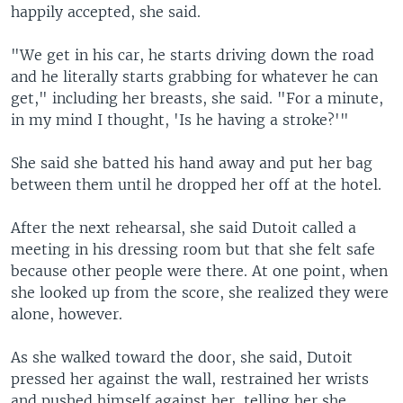
happily accepted, she said.
"We get in his car, he starts driving down the road
and he literally starts grabbing for whatever he can
get," including her breasts, she said. "For a minute,
in my mind I thought, 'Is he having a stroke?'"
She said she batted his hand away and put her bag
between them until he dropped her off at the hotel.
After the next rehearsal, she said Dutoit called a
meeting in his dressing room but that she felt safe
because other people were there. At one point, when
she looked up from the score, she realized they were
alone, however.
As she walked toward the door, she said, Dutoit
pressed her against the wall, restrained her wrists
and pushed himself against her, telling her she