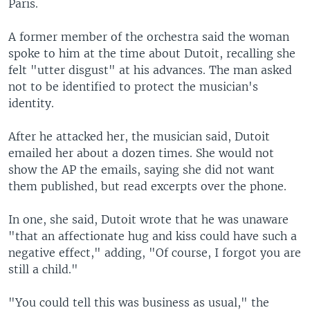
Paris.
A former member of the orchestra said the woman
spoke to him at the time about Dutoit, recalling she
felt "utter disgust" at his advances. The man asked
not to be identified to protect the musician's
identity.
After he attacked her, the musician said, Dutoit
emailed her about a dozen times. She would not
show the AP the emails, saying she did not want
them published, but read excerpts over the phone.
In one, she said, Dutoit wrote that he was unaware
"that an affectionate hug and kiss could have such a
negative effect," adding, "Of course, I forgot you are
still a child."
"You could tell this was business as usual," the