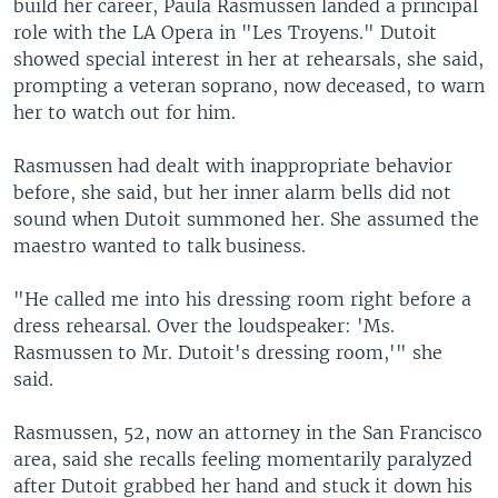
build her career, Paula Rasmussen landed a principal
role with the LA Opera in "Les Troyens." Dutoit
showed special interest in her at rehearsals, she said,
prompting a veteran soprano, now deceased, to warn
her to watch out for him.
Rasmussen had dealt with inappropriate behavior
before, she said, but her inner alarm bells did not
sound when Dutoit summoned her. She assumed the
maestro wanted to talk business.
"He called me into his dressing room right before a
dress rehearsal. Over the loudspeaker: 'Ms.
Rasmussen to Mr. Dutoit's dressing room,'" she
said.
Rasmussen, 52, now an attorney in the San Francisco
area, said she recalls feeling momentarily paralyzed
after Dutoit grabbed her hand and stuck it down his