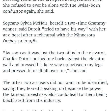
She refused to ever be alone with the Swiss-born
conductor again, she said.
Soprano Sylvia McNair, herself a two-time Grammy
winner, said Dutoit "tried to have his way" with her
at a hotel after a rehearsal with the Minnesota
Orchestra in 1985.
"As soon as it was just the two of us in the elevator,
Charles Dutoit pushed me back against the elevator
wall and pressed his knee way up between my legs
and pressed himself all over me," she said.
The other two accusers did not want to be identified,
saying they feared speaking up because the power
the famous maestro wields could lead to them being
blacklisted from the industry.