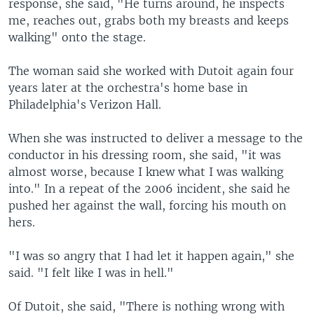
response, she said, "He turns around, he inspects
me, reaches out, grabs both my breasts and keeps
walking" onto the stage.
The woman said she worked with Dutoit again four
years later at the orchestra's home base in
Philadelphia's Verizon Hall.
When she was instructed to deliver a message to the
conductor in his dressing room, she said, "it was
almost worse, because I knew what I was walking
into." In a repeat of the 2006 incident, she said he
pushed her against the wall, forcing his mouth on
hers.
"I was so angry that I had let it happen again," she
said. "I felt like I was in hell."
Of Dutoit, she said, "There is nothing wrong with