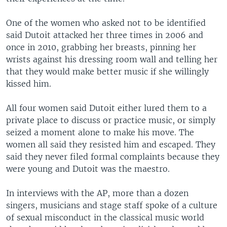
One of the women who asked not to be identified
said Dutoit attacked her three times in 2006 and
once in 2010, grabbing her breasts, pinning her
wrists against his dressing room wall and telling her
that they would make better music if she willingly
kissed him.
All four women said Dutoit either lured them to a
private place to discuss or practice music, or simply
seized a moment alone to make his move. The
women all said they resisted him and escaped. They
said they never filed formal complaints because they
were young and Dutoit was the maestro.
In interviews with the AP, more than a dozen
singers, musicians and stage staff spoke of a culture
of sexual misconduct in the classical music world