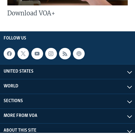
Download VOA+
FOLLOW US
UNITED STATES
WORLD
SECTIONS
MORE FROM VOA
ABOUT THIS SITE