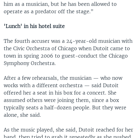
him as a musician, but he has been allowed to
operate as a predator off the stage."
'Lunch' in his hotel suite
The fourth accuser was a 24-year-old musician with
the Civic Orchestra of Chicago when Dutoit came to
town in spring 2006 to guest-conduct the Chicago
Symphony Orchestra.
After a few rehearsals, the musician — who now
works with a different orchestra — said Dutoit
offered her a seat in his box for a concert. She
assumed others were joining them, since a box
typically seats a half-dozen people. But they were
alone, she said.
As the music played, she said, Dutoit reached for her
hand, then tried to grab it repeatedly as she pushed