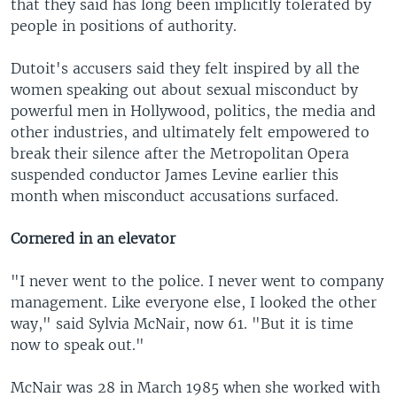
that they said has long been implicitly tolerated by
people in positions of authority.
Dutoit's accusers said they felt inspired by all the
women speaking out about sexual misconduct by
powerful men in Hollywood, politics, the media and
other industries, and ultimately felt empowered to
break their silence after the Metropolitan Opera
suspended conductor James Levine earlier this
month when misconduct accusations surfaced.
Cornered in an elevator
"I never went to the police. I never went to company
management. Like everyone else, I looked the other
way," said Sylvia McNair, now 61. "But it is time
now to speak out."
McNair was 28 in March 1985 when she worked with