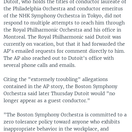
Dutoit, who holds the titles of conductor laureate of
the Philadelphia Orchestra and conductor emeritus
of the NHK Symphony Orchestra in Tokyo, did not
respond to multiple attempts to reach him through
the Royal Philharmonic Orchestra and his office in
Montreal. The Royal Philharmonic said Dutoit was
currently on vacation, but that it had forwarded the
AP's emailed requests for comment directly to him.
The AP also reached out to Dutoit's office with
several phone calls and emails.
Citing the "extremely troubling" allegations
contained in the AP story, the Boston Symphony
Orchestra said later Thursday Dutoit would "no
longer appear as a guest conductor."
"The Boston Symphony Orchestra is committed to a
zero tolerance policy toward anyone who exhibits
inappropriate behavior in the workplace, and