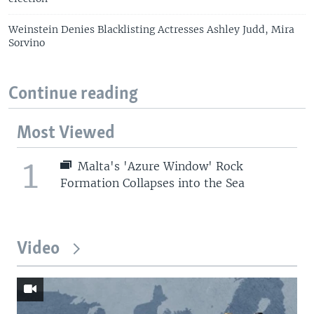
Weinstein Denies Blacklisting Actresses Ashley Judd, Mira
Sorvino
Continue reading
Most Viewed
1
Malta's 'Azure Window' Rock
Formation Collapses into the Sea
Video