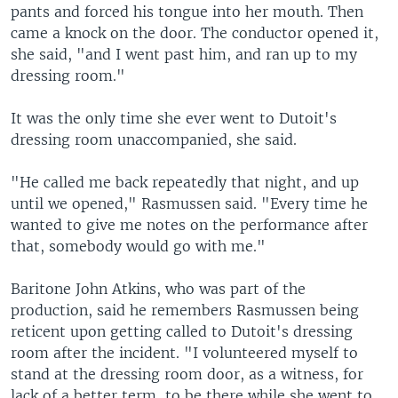
pants and forced his tongue into her mouth. Then
came a knock on the door. The conductor opened it,
she said, "and I went past him, and ran up to my
dressing room."
It was the only time she ever went to Dutoit's
dressing room unaccompanied, she said.
"He called me back repeatedly that night, and up
until we opened," Rasmussen said. "Every time he
wanted to give me notes on the performance after
that, somebody would go with me."
Baritone John Atkins, who was part of the
production, said he remembers Rasmussen being
reticent upon getting called to Dutoit's dressing
room after the incident. "I volunteered myself to
stand at the dressing room door, as a witness, for
lack of a better term, to be there while she went to