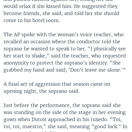
would relax if she kissed him. He suggested they
become friends, she said, and told her she should
come to his hotel room.
The AP spoke with the woman's voice teacher, who
recalled an occasion where the conductor told the
soprano he wanted to speak to her. "I physically see
her start to shake," said the teacher, who requested
anonymity to protect the soprano's identity. "She
grabbed my hand and said, 'Don't leave me alone.'"
A final act of aggression that season came on
opening night, the soprano said.
Just before the performance, the soprano said she
was standing on the side of the stage in her evening
gown when Dutoit approached in his tuxedo. "Toi,
toi, toi, maestro," she said, meaning "good luck." In