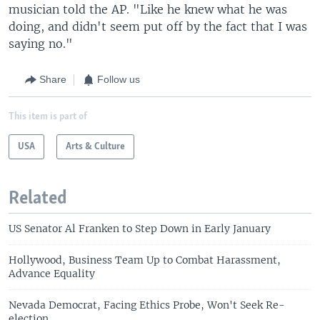
musician told the AP. "Like he knew what he was
doing, and didn't seem put off by the fact that I was
saying no."
Share
Follow us
This item is part of
USA
Arts & Culture
Related
US Senator Al Franken to Step Down in Early January
Hollywood, Business Team Up to Combat Harassment,
Advance Equality
Nevada Democrat, Facing Ethics Probe, Won't Seek Re-
election