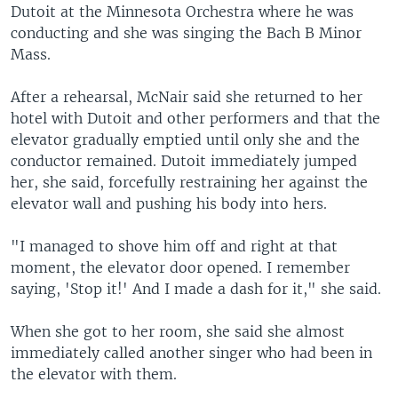
Dutoit at the Minnesota Orchestra where he was
conducting and she was singing the Bach B Minor
Mass.
After a rehearsal, McNair said she returned to her
hotel with Dutoit and other performers and that the
elevator gradually emptied until only she and the
conductor remained. Dutoit immediately jumped
her, she said, forcefully restraining her against the
elevator wall and pushing his body into hers.
"I managed to shove him off and right at that
moment, the elevator door opened. I remember
saying, 'Stop it!' And I made a dash for it," she said.
When she got to her room, she said she almost
immediately called another singer who had been in
the elevator with them.