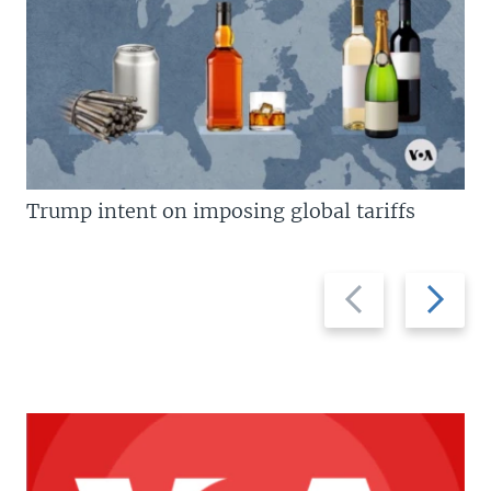
Trump intent on imposing global tariffs
Previous
Next
slide
slide