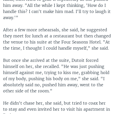
him away. "All the while I kept thinking, 'How do I
handle this? I can't make him mad. I'll try to laugh it
away.'"
After a few more rehearsals, she said, he suggested
they meet for lunch at a restaurant but then changed
the venue to his suite at the Four Seasons Hotel. "At
the time, I thought I could handle myself," she said.
But once she arrived at the suite, Dutoit forced
himself on her, she recalled. "He was just pushing
himself against me, trying to kiss me, grabbing hold
of my body, pushing his body on me," she said. "I
absolutely said no, pushed him away, went to the
other side of the room."
He didn't chase her, she said, but tried to coax her
to stay and even invited her to visit his apartment in