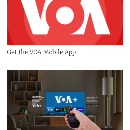
Get the VOA Mobile App