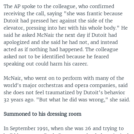
The AP spoke to the colleague, who confirmed
receiving the call, saying "she was frantic because
Dutoit had pressed her against the side of the
elevator, pressing into her with his whole body." He
said he asked McNair the next day if Dutoit had
apologized and she said he had not, and instead
acted as if nothing had happened. The colleague
asked not to be identified because he feared
speaking out could harm his career.
McNair, who went on to perform with many of the
world's major orchestras and opera companies, said
she does not feel traumatized by Dutoit's behavior
32 years ago. "But what he did was wrong," she said.
Summoned to his dressing room
In September 1991, when she was 26 and trying to