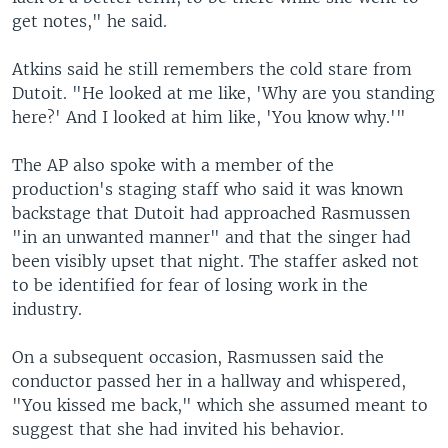
get notes," he said.
Atkins said he still remembers the cold stare from
Dutoit. "He looked at me like, 'Why are you standing
here?' And I looked at him like, 'You know why.'"
The AP also spoke with a member of the
production's staging staff who said it was known
backstage that Dutoit had approached Rasmussen
"in an unwanted manner" and that the singer had
been visibly upset that night. The staffer asked not
to be identified for fear of losing work in the
industry.
On a subsequent occasion, Rasmussen said the
conductor passed her in a hallway and whispered,
"You kissed me back," which she assumed meant to
suggest that she had invited his behavior.