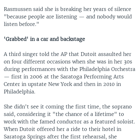
Rasmussen said she is breaking her years of silence
"because people are listening — and nobody would
listen before."
'Grabbed' in a car and backstage
A third singer told the AP that Dutoit assaulted her
on four different occasions when she was in her 30s
during performances with the Philadelphia Orchestra
— first in 2006 at the Saratoga Performing Arts
Center in upstate New York and then in 2010 in
Philadelphia.
She didn't see it coming the first time, the soprano
said, considering it "the chance of a lifetime" to
work with the famed conductor as a featured soloist.
When Dutoit offered her a ride to their hotel in
Saratoga Springs after the first rehearsal, she