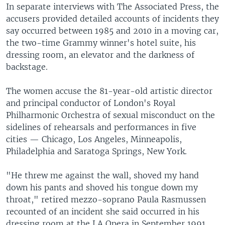
In separate interviews with The Associated Press, the
accusers provided detailed accounts of incidents they
say occurred between 1985 and 2010 in a moving car,
the two-time Grammy winner's hotel suite, his
dressing room, an elevator and the darkness of
backstage.
The women accuse the 81-year-old artistic director
and principal conductor of London's Royal
Philharmonic Orchestra of sexual misconduct on the
sidelines of rehearsals and performances in five
cities — Chicago, Los Angeles, Minneapolis,
Philadelphia and Saratoga Springs, New York.
"He threw me against the wall, shoved my hand
down his pants and shoved his tongue down my
throat," retired mezzo-soprano Paula Rasmussen
recounted of an incident she said occurred in his
dressing room at the LA Opera in September 1991.