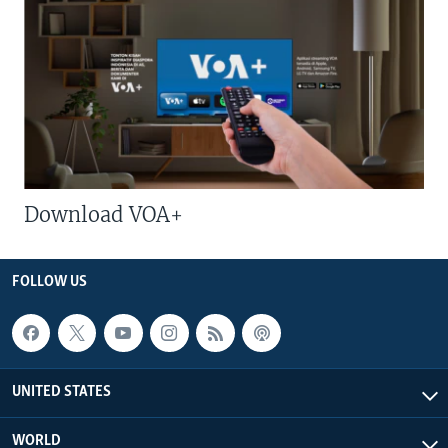
Download VOA+
FOLLOW US
UNITED STATES
WORLD