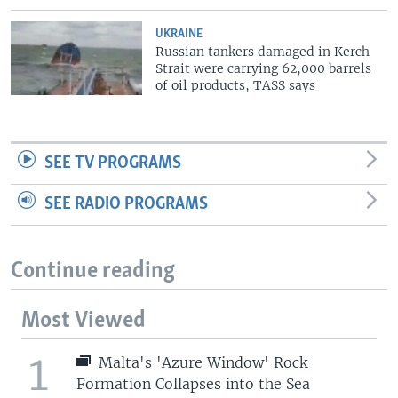
UKRAINE
Russian tankers damaged in Kerch
Strait were carrying 62,000 barrels
of oil products, TASS says
SEE TV PROGRAMS
SEE RADIO PROGRAMS
Continue reading
Most Viewed
1
Malta's 'Azure Window' Rock
Formation Collapses into the Sea