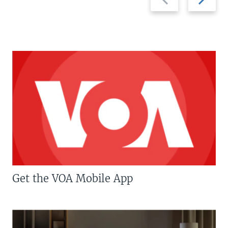
slide
slide
Get the VOA Mobile App