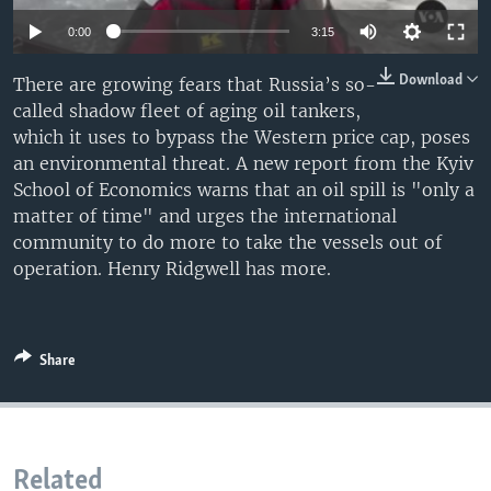
0:00
3:15
Download
There are growing fears that Russia’s so-
called shadow fleet of aging oil tankers,
which it uses to bypass the Western price cap, poses
an environmental threat. A new report from the Kyiv
School of Economics warns that an oil spill is "only a
matter of time" and urges the international
community to do more to take the vessels out of
operation. Henry Ridgwell has more.
Share
Related