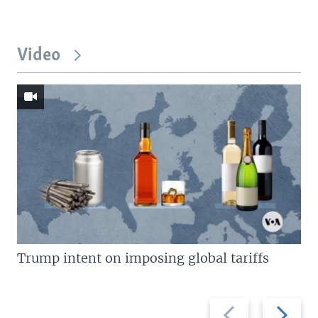
Video
Trump intent on imposing global tariffs
Previous
Next