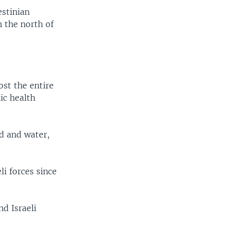
estinian
n the north of
st the entire
ic health
od and water,
i forces since
nd Israeli