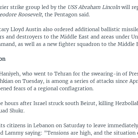
rrier strike group led by the
USS Abraham Lincoln
will re
eodore Roosevelt
, the Pentagon said.
ary Lloyd Austin also ordered additional ballistic missi
ers and destroyers to the Middle East and areas under Un
and, as well as a new fighter squadron to the Middle E
ion
f Haniyeh, who went to Tehran for the swearing-in of Pre
kian on Tuesday, is among a series of attacks since Apr
ened fears of a regional conflagration.
 hours after Israel struck south Beirut, killing Hezbolla
ad Shukr.
its citizens in Lebanon on Saturday to leave immediately
id Lammy saying: "Tensions are high, and the situation 