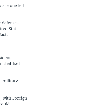
place one led
le defense-
ited States
ast.
sident
il that had
h military
, with Foreign
could