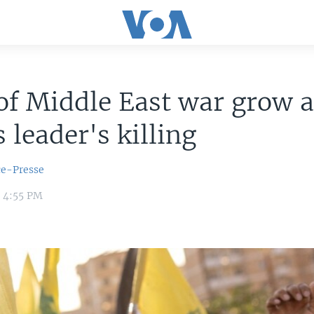
of Middle East war grow a
leader's killing
ce-Presse
4 4:55 PM