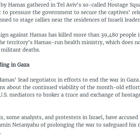
 by Hamas gathered in Tel Aviv's so-called Hostage Squ
 to pressure the government to secure the captives' rel
nned to stage rallies near the residences of Israeli leader
aign against Hamas has killed more than 39,480 people i
he territory's Hamas-run health ministry, which does no
d militant deaths.
ding in Gaza
mas' lead negotiator in efforts to end the war in Gaza. 
ns about the continued viability of the month-old effort
U.S. mediators to broker a truce and exchange of hostag
s, some analysts, and protesters in Israel, have accused 
amin Netanyahu of prolonging the war to safeguard his 
.