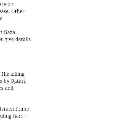
are on
ease. Other
s.
n Gaza,
t give details
His killing
s by Qatari,
es and
Israeli Prime
ruling hard-