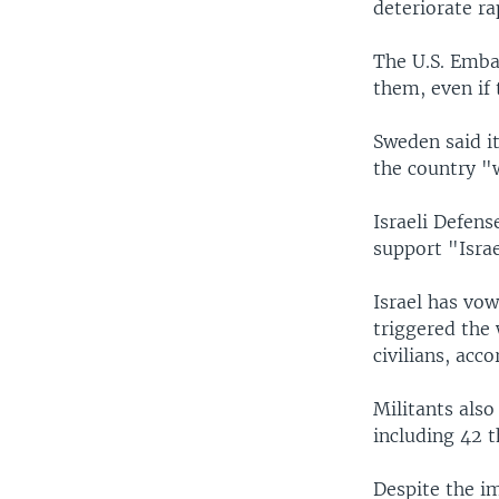
deteriorate ra
The U.S. Emba
them, even if 
Sweden said it
the country "w
Israeli Defens
support "Israe
Israel has vow
triggered the 
civilians, acco
Militants also
including 42 t
Despite the im