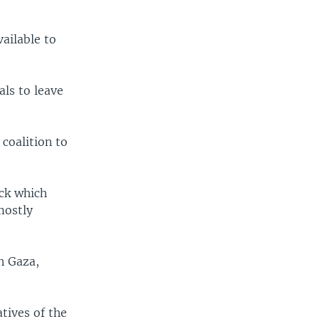
ailable to
als to leave
 coalition to
ack which
mostly
in Gaza,
atives of the