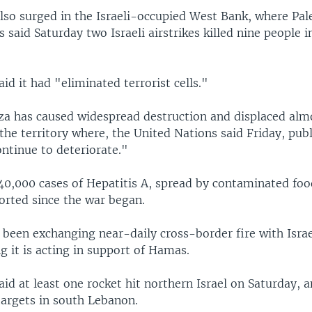
lso surged in the Israeli-occupied West Bank, where Pal
es said Saturday two Israeli airstrikes killed nine people i
aid it had "eliminated terrorist cells."
za has caused widespread destruction and displaced almo
the territory where, the United Nations said Friday, publ
ntinue to deteriorate."
 40,000 cases of Hepatitis A, spread by contaminated fo
orted since the war began.
been exchanging near-daily cross-border fire with Israel
g it is acting in support of Hamas.
aid at least one rocket hit northern Israel on Saturday, a
targets in south Lebanon.