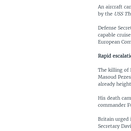
An aircraft ca
by the
USS Th
Defense Secret
capable cruis
European Comm
Rapid escalat
The killing o
Masoud Pezesh
already height
His death came
commander Fu
Britain urged 
Secretary Dav