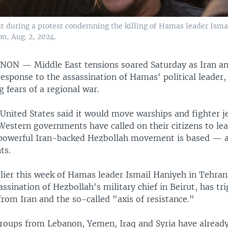
 during a protest condemning the killing of Hamas leader Isma
, Aug. 2, 2024.
BANON —
Middle East tensions soared Saturday as Iran and
response to the assassination of Hamas' political leader
g fears of a regional war.
e United States said it would move warships and fighter j
 Western governments have called on their citizens to l
owerful Iran-backed Hezbollah movement is based — an
ts.
rlier this week of Hamas leader Ismail Haniyeh in Tehran
sassination of Hezbollah's military chief in Beirut, has t
rom Iran and the so-called "axis of resistance."
roups from Lebanon, Yemen, Iraq and Syria have alread