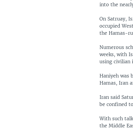
into the near
On Satruay, Is
occupied West
the Hamas-rule
Numerous scho
weeks, with Is
using civilian 
Haniyeh was b
Hamas, Iran a
Iran said Satu
be confined to
With such talk
the Middle Eas