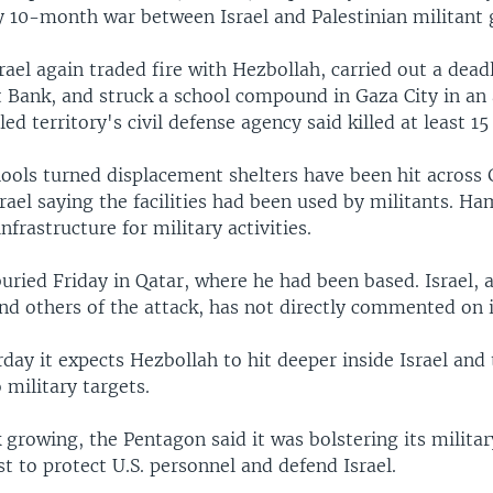
ly 10-month war between Israel and Palestinian militant
rael again traded fire with Hezbollah, carried out a deadl
 Bank, and struck a school compound in Gaza City in an 
d territory's civil defense agency said killed at least 15
ols turned displacement shelters have been hit across 
rael saying the facilities had been used by militants. H
infrastructure for military activities.
uried Friday in Qatar, where he had been based. Israel, 
nd others of the attack, has not directly commented on i
rday it expects Hezbollah to hit deeper inside Israel and
 military targets.
 growing, the Pentagon said it was bolstering its militar
t to protect U.S. personnel and defend Israel.