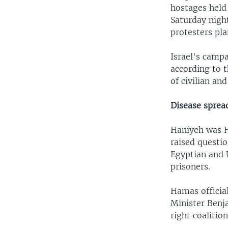
hostages held
Saturday night
protesters pla
Israel's camp
according to t
of civilian an
Disease sprea
Haniyeh was Ha
raised questio
Egyptian and 
prisoners.
Hamas official
Minister Benj
right coalition