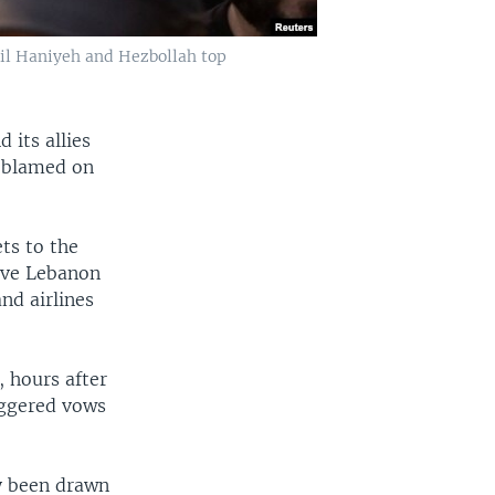
il Haniyeh and Hezbollah top
 its allies
, blamed on
ets to the
eave Lebanon
d airlines
, hours after
riggered vows
y been drawn