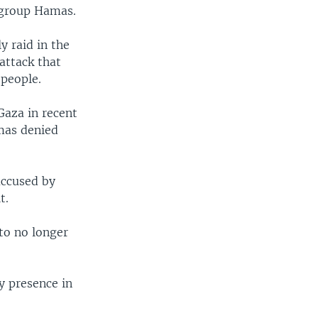
 group Hamas.
y raid in the
attack that
 people.
Gaza in recent
amas denied
accused by
t.
 to no longer
y presence in