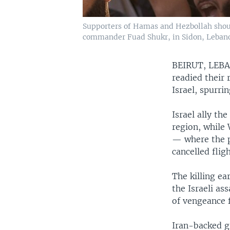
Supporters of Hamas and Hezbollah shout
commander Fuad Shukr, in Sidon, Lebanon
BEIRUT, LE
readied their 
Israel, spurrin
Israel ally th
region, while
— where the p
cancelled fligh
The killing ea
the Israeli as
of vengeance f
Iran-backed g