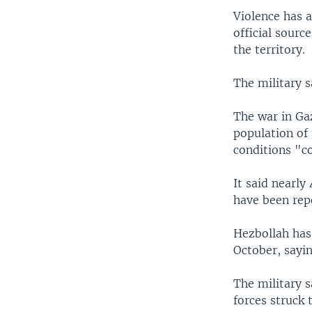
Violence has a
official sourc
the territory.
The military s
The war in Ga
population of 
conditions "co
It said nearly
have been rep
Hezbollah has 
October, sayin
The military s
forces struck 