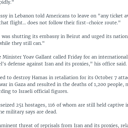
pidly."
ssy in Lebanon told Americans to leave on "any ticket av
that flight... does not follow their first-choice route."
 was shutting its embassy in Beirut and urged its nation
hile they still can."
e Minister Yoav Gallant called Friday for an international
l's defense against Iran and its proxies," his office said.
ed to destroy Hamas in retaliation for its October 7 att
war in Gaza and resulted in the deaths of 1,200 people, 
rding to Israeli official figures.
 seized 251 hostages, 116 of whom are still held captive 
he military says are dead.
minent threat of reprisals from Iran and its proxies, rel