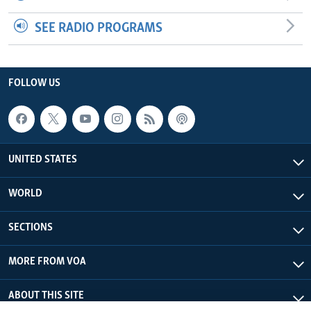
SEE RADIO PROGRAMS
FOLLOW US
UNITED STATES
WORLD
SECTIONS
MORE FROM VOA
ABOUT THIS SITE