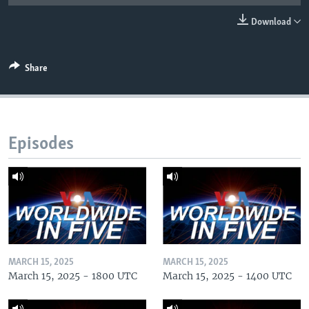
Download
Share
Episodes
MARCH 15, 2025
MARCH 15, 2025
March 15, 2025 - 1800 UTC
March 15, 2025 - 1400 UTC