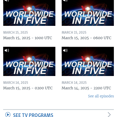
MARCH 15, 2025
MARCH 15, 2025
March 15, 2025 - 1000 UTC
March 15, 2025 - 0600 UTC
MARCH 14, 2025
MARCH 14, 2025
March 15, 2025 - 0200 UTC
March 14, 2025 - 2200 UTC
See all episodes
SEE TV PROGRAMS