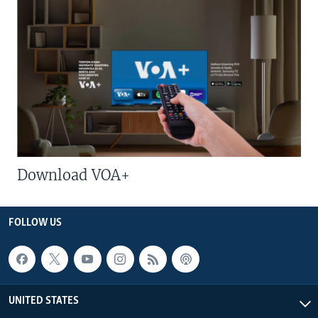
Download VOA+
FOLLOW US
UNITED STATES