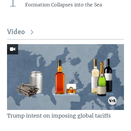
1
Formation Collapses into the Sea
Video
Trump intent on imposing global tariffs