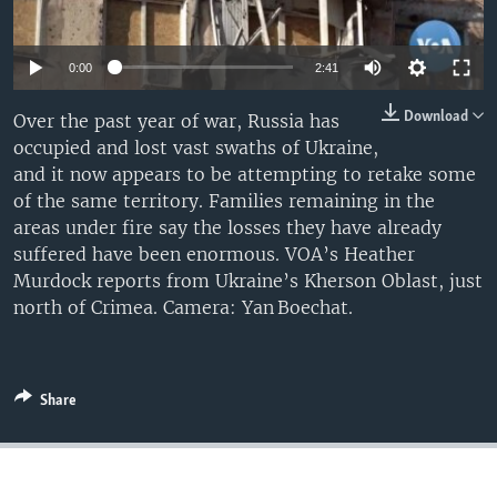
0:00
2:41
Download
Over the past year of war, Russia has
occupied and lost vast swaths of Ukraine,
and it now appears to be attempting to retake some
of the same territory. Families remaining in the
areas under fire say the losses they have already
suffered have been enormous. VOA’s Heather
Murdock reports from Ukraine’s Kherson Oblast, just
north of Crimea. Camera: Yan Boechat.
Share