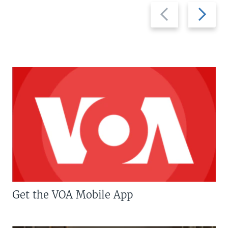
Previous
Next
slide
slide
Get the VOA Mobile App