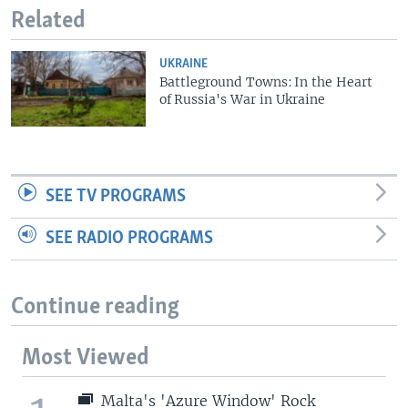
Related
UKRAINE
Battleground Towns: In the Heart
of Russia's War in Ukraine
SEE TV PROGRAMS
SEE RADIO PROGRAMS
Continue reading
Most Viewed
Malta's 'Azure Window' Rock