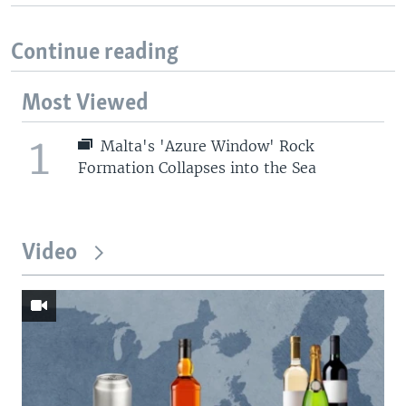
Continue reading
Most Viewed
1
Malta's 'Azure Window' Rock
Formation Collapses into the Sea
Video