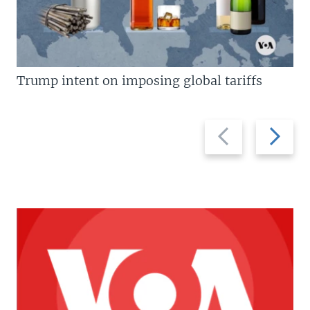
Trump intent on imposing global tariffs
Previous
Next
slide
slide