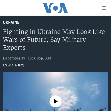
Accessibility
links
Skip
UKRAINE
to
HOME
main
Fighting in Ukraine May Look Like
UNITED STATES
content
Wars of Future, Say Military
Skip
WORLD
U.S. NEWS
Experts
to
BROADCAST PROGRAMS
ALL ABOUT AMERICA
AFRICA
main
December 27, 2023 8:56 AM
Navigation
VOA LANGUAGES
THE AMERICAS
By
Maia Kay
Skip
LATEST GLOBAL COVERAGE
EAST ASIA
to
Search
EUROPE
FOLLOW US
MIDDLE EAST
SOUTH & CENTRAL ASIA
No media source currently available
Languages