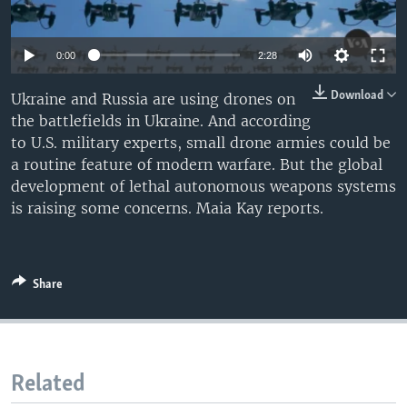
0:00
2:28
Download
Ukraine and Russia are using drones on
the battlefields in Ukraine. And according
to U.S. military experts, small drone armies could be
a routine feature of modern warfare. But the global
development of lethal autonomous weapons systems
is raising some concerns. Maia Kay reports.
Share
Related