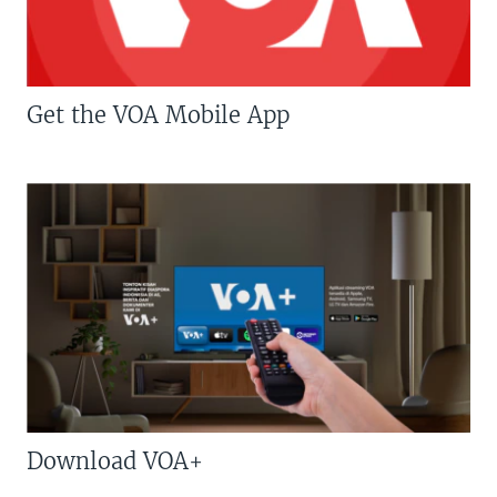
Get the VOA Mobile App
Download VOA+