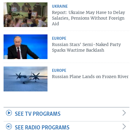
UKRAINE
Report: Ukraine May Have to Delay
Salaries, Pensions Without Foreign
Aid
EUROPE
Russian Stars' Semi-Naked Party
Sparks Wartime Backlash
EUROPE
Russian Plane Lands on Frozen River
SEE TV PROGRAMS
SEE RADIO PROGRAMS