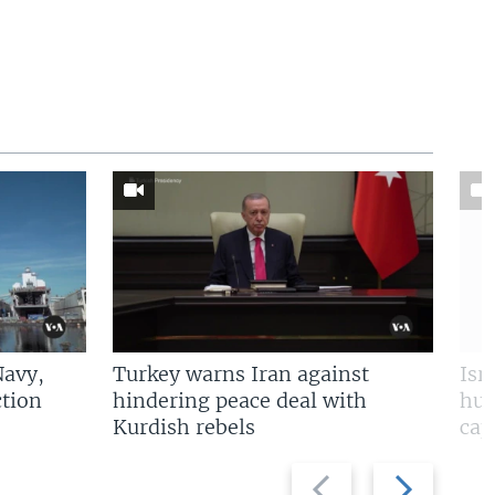
Navy,
Turkey warns Iran against
Isr
tion
hindering peace deal with
hun
Kurdish rebels
cap
Previous
Next