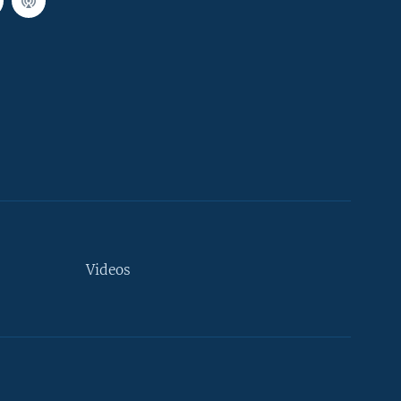
Videos