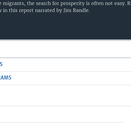
e migrants, the search for prosperity is often not easy.
in this report narrated by Jim Randle.
S
RAMS