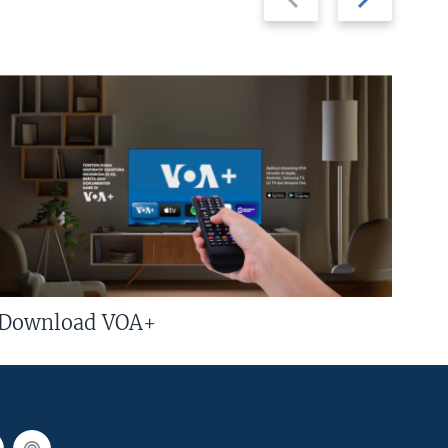
slide
slide
Download VOA+