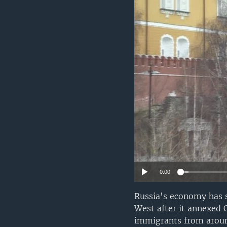
0:00
Russia's economy has 
West after it annexed C
immigrants from around