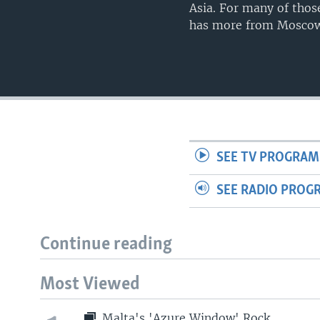
Asia. For many of thos
has more from Moscow 
SEE TV PROGRAM
SEE RADIO PROG
Continue reading
Most Viewed
Malta's 'Azure Window' Rock