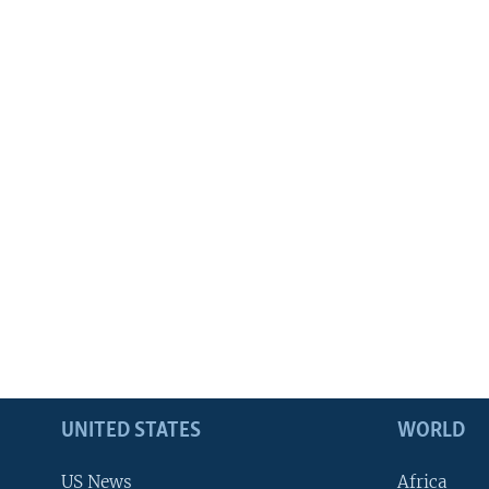
UNITED STATES
WORLD
US News
Africa