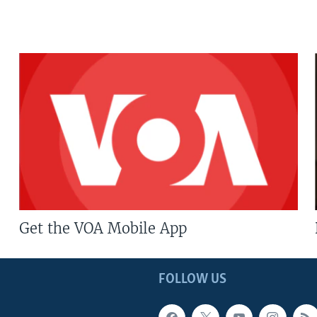
Get the VOA Mobile App
FOLLOW US