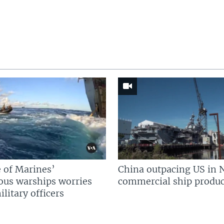
 of Marines’
China outpacing US in 
us warships worries
commercial ship produc
litary officers