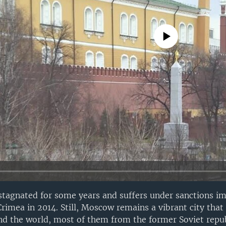
No media source currently avail
stagnated for some years and suffers under sanctions i
rimea in 2014. Still, Moscow remains a vibrant city that 
 the world, most of them from the former Soviet repub