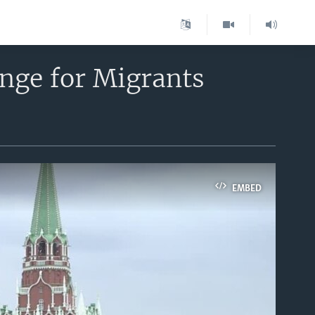
nge for Migrants
EMBED