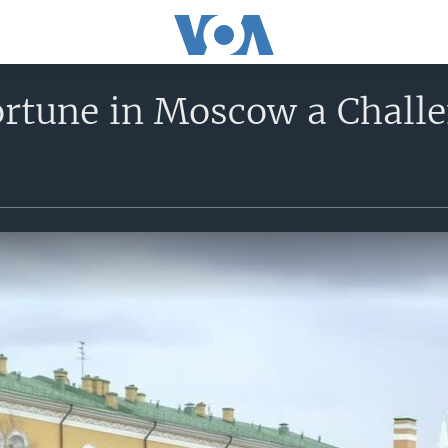
ortune in Moscow a Challe