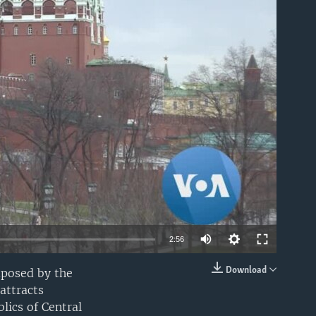
able
2:56
Download
mposed by the
EMBED
attracts
lics of Central