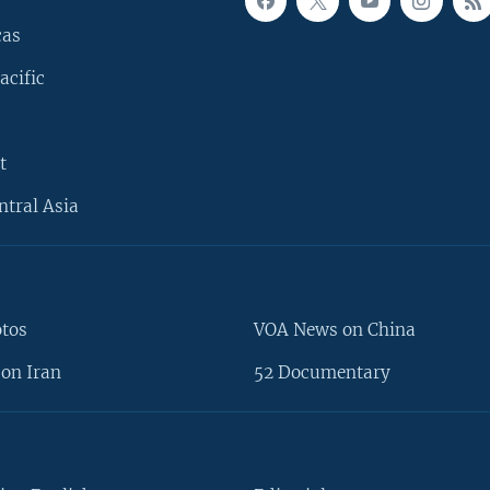
cas
acific
t
ntral Asia
otos
VOA News on China
on Iran
52 Documentary