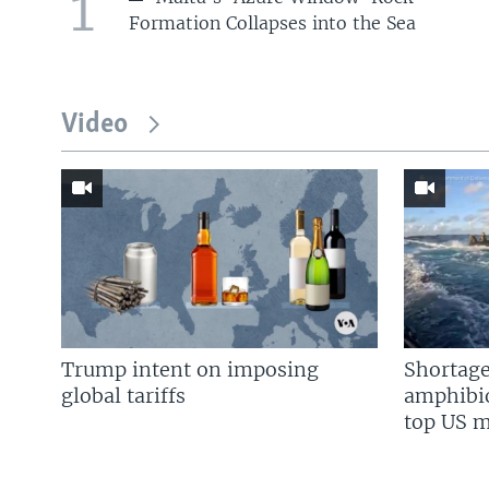
1
Formation Collapses into the Sea
Video
Trump intent on imposing
Shortage
global tariffs
amphibio
top US mi