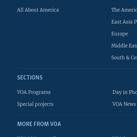
All About America
The Ameri
East Asia P
Europe
Middle Eas
South & Ce
SECTIONS
VOA Programs
Day in Ph
Special projects
VOA News 
MORE FROM VOA