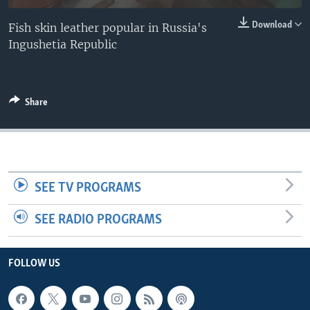
Download
Fish skin leather popular in Russia's
Ingushetia Republic
Share
SEE TV PROGRAMS
SEE RADIO PROGRAMS
FOLLOW US