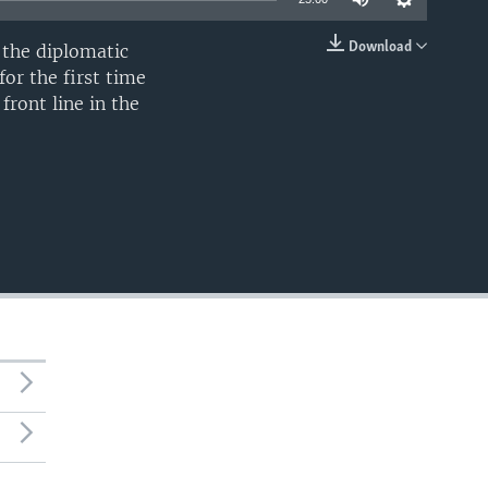
Download
e the diplomatic
EMBED
for the first time
front line in the