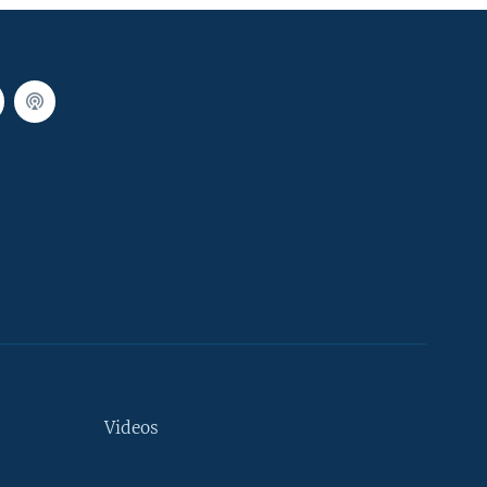
Videos