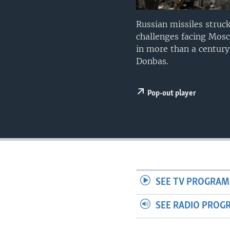
Russian missiles struck
challenges facing Mosco
in more than a century
Donbas.
Pop-out player
SEE TV PROGRAM
SEE RADIO PROG