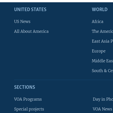
UNITED STATES
WORLD
US News
Africa
All About America
The Ameri
East Asia P
Europe
Middle Eas
South & Ce
SECTIONS
VOA Programs
Day in Ph
Special projects
VOA News 