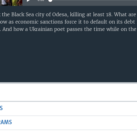
 the Black Sea city of Odesa, killing at least 18. What ar
w as economic sanctions force it to default on its debt 
. And how a Ukrainian poet passes the time while on the 
S
RAMS