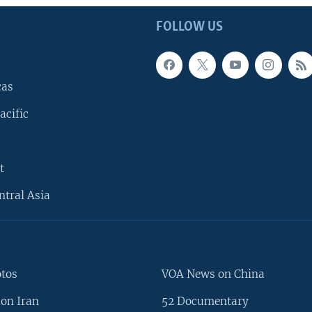
FOLLOW US
cas
acific
t
ntral Asia
otos
VOA News on China
on Iran
52 Documentary