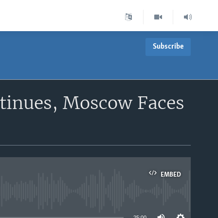
Subscribe
inues, Moscow Faces
EMBED
able
25:00