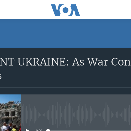
SUBSCRIBE
T UKRAINE: As War Cont
Apple Podcasts
s
YouTube Music
Subscribe
No media source currently avail
0:00