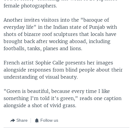
female photographers.
Another invites visitors into the "baroque of
everyday life" in the Indian state of Punjab with
shots of bizarre roof sculptures that locals have
brought back after working abroad, including
footballs, tanks, planes and lions.
French artist Sophie Calle presents her images
alongside responses from blind people about their
understanding of visual beauty.
"Green is beautiful, because every time I like
something I'm told it's green," reads one caption
alongside a shot of vivid grass.
Share
Follow us