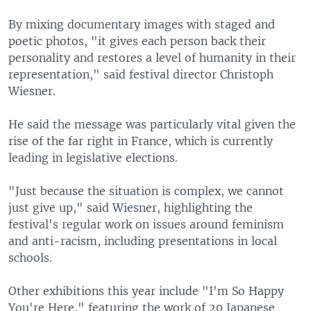
By mixing documentary images with staged and
poetic photos, "it gives each person back their
personality and restores a level of humanity in their
representation," said festival director Christoph
Wiesner.
He said the message was particularly vital given the
rise of the far right in France, which is currently
leading in legislative elections.
"Just because the situation is complex, we cannot
just give up," said Wiesner, highlighting the
festival's regular work on issues around feminism
and anti-racism, including presentations in local
schools.
Other exhibitions this year include "I'm So Happy
You're Here," featuring the work of 20 Japanese