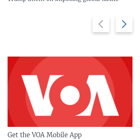
Previous
Next
slide
slide
Get the VOA Mobile App