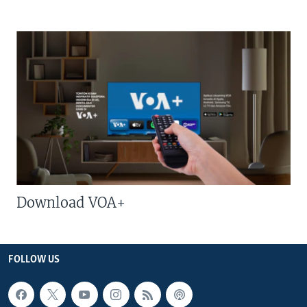
Download VOA+
FOLLOW US