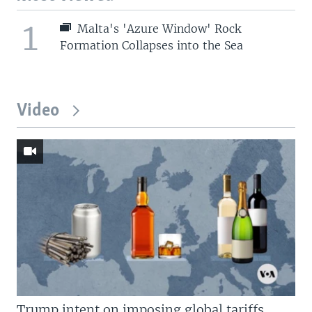
1
Malta's 'Azure Window' Rock
Formation Collapses into the Sea
Video
Trump intent on imposing global tariffs