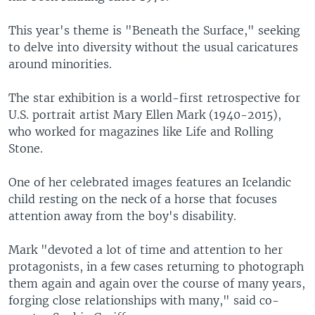
This year's theme is "Beneath the Surface," seeking
to delve into diversity without the usual caricatures
around minorities.
The star exhibition is a world-first retrospective for
U.S. portrait artist Mary Ellen Mark (1940-2015),
who worked for magazines like Life and Rolling
Stone.
One of her celebrated images features an Icelandic
child resting on the neck of a horse that focuses
attention away from the boy's disability.
Mark "devoted a lot of time and attention to her
protagonists, in a few cases returning to photograph
them again and again over the course of many years,
forging close relationships with many," said co-