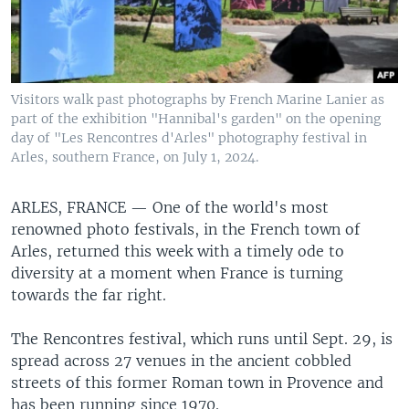
Visitors walk past photographs by French Marine Lanier as
part of the exhibition "Hannibal's garden" on the opening
day of "Les Rencontres d'Arles" photography festival in
Arles, southern France, on July 1, 2024.
ARLES, FRANCE —
One of the world's most
renowned photo festivals, in the French town of
Arles, returned this week with a timely ode to
diversity at a moment when France is turning
towards the far right.
The Rencontres festival, which runs until Sept. 29, is
spread across 27 venues in the ancient cobbled
streets of this former Roman town in Provence and
has been running since 1970.