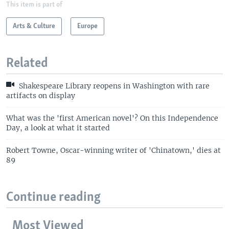
This item is part of
Arts & Culture
Europe
Related
Shakespeare Library reopens in Washington with rare
artifacts on display
What was the 'first American novel'? On this Independence
Day, a look at what it started
Robert Towne, Oscar-winning writer of 'Chinatown,' dies at
89
Continue reading
Most Viewed