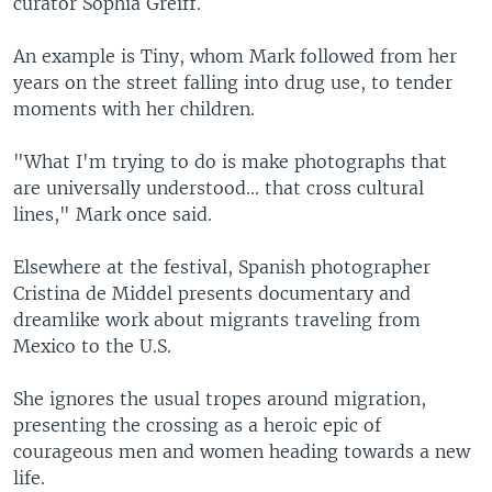
curator Sophia Greiff.
An example is Tiny, whom Mark followed from her
years on the street falling into drug use, to tender
moments with her children.
"What I'm trying to do is make photographs that
are universally understood... that cross cultural
lines," Mark once said.
Elsewhere at the festival, Spanish photographer
Cristina de Middel presents documentary and
dreamlike work about migrants traveling from
Mexico to the U.S.
She ignores the usual tropes around migration,
presenting the crossing as a heroic epic of
courageous men and women heading towards a new
life.