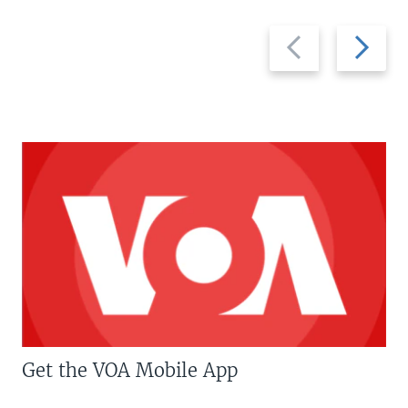
Previous
Next
slide
slide
Get the VOA Mobile App