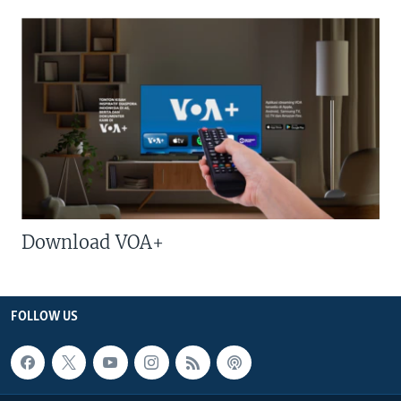
Download VOA+
FOLLOW US