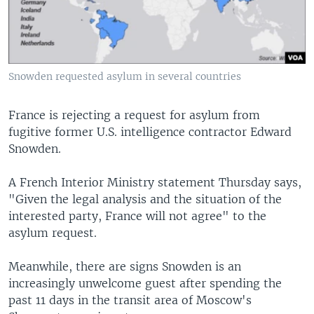
Snowden requested asylum in several countries
France is rejecting a request for asylum from
fugitive former U.S. intelligence contractor Edward
Snowden.
A French Interior Ministry statement Thursday says,
"Given the legal analysis and the situation of the
interested party, France will not agree" to the
asylum request.
Meanwhile, there are signs Snowden is an
increasingly unwelcome guest after spending the
past 11 days in the transit area of Moscow's