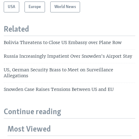
USA
Europe
World News
Related
Bolivia Threatens to Close US Embassy over Plane Row
Russia Increasingly Impatient Over Snowden's Airport Stay
US, German Security Brass to Meet on Surveillance
Allegations
Snowden Case Raises Tensions Between US and EU
Continue reading
Most Viewed