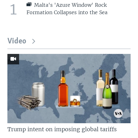
1
Malta's 'Azure Window' Rock
Formation Collapses into the Sea
Video
Trump intent on imposing global tariffs