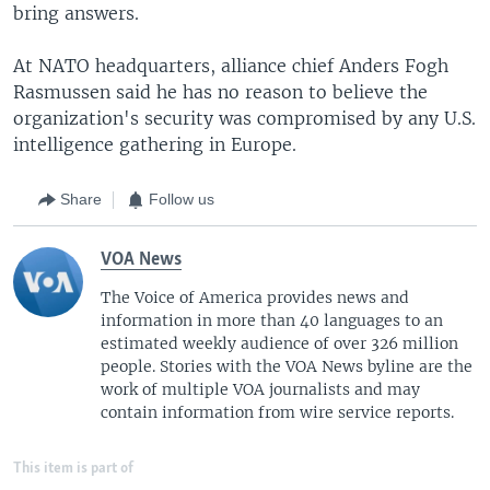
bring answers.
At NATO headquarters, alliance chief Anders Fogh
Rasmussen said he has no reason to believe the
organization's security was compromised by any U.S.
intelligence gathering in Europe.
Share
Follow us
VOA News
The Voice of America provides news and
information in more than 40 languages to an
estimated weekly audience of over 326 million
people. Stories with the VOA News byline are the
work of multiple VOA journalists and may
contain information from wire service reports.
This item is part of