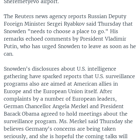
Sheremetyevo airport.
The Reuters news agency reports Russian Deputy
Foreign Minister Sergei Ryabkov said Thursday that
Snowden "needs to choose a place to go." His
remarks echoed comments by President Vladimir
Putin, who has urged Snowden to leave as soon as he
can.
Snowden's disclosures about U.S. intelligence
gathering have sparked reports that U.S. surveillance
programs also are aimed at American allies in
Europe and the European Union itself. After
complaints by a number of European leaders,
German Chancellor Angela Merkel and President
Barack Obama agreed to hold meetings about the
surveillance program. Ms. Merkel said Thursday she
believes Germany's concerns are being taken
seriously, and she is hopeful the coming talks will