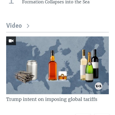
Formation Collapses into the Sea
Video
Trump intent on imposing global tariffs