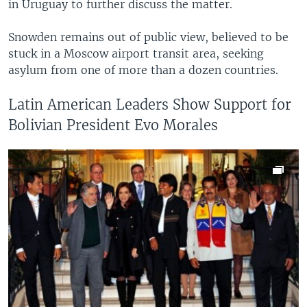
in Uruguay to further discuss the matter.
Snowden remains out of public view, believed to be
stuck in a Moscow airport transit area, seeking
asylum from one of more than a dozen countries.
Latin American Leaders Show Support for
Bolivian President Evo Morales