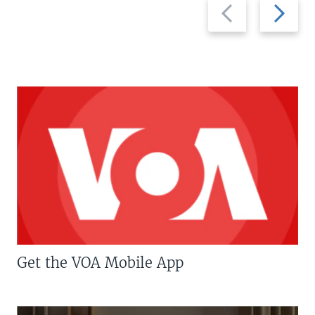
Previous
Next
slide
slide
Get the VOA Mobile App