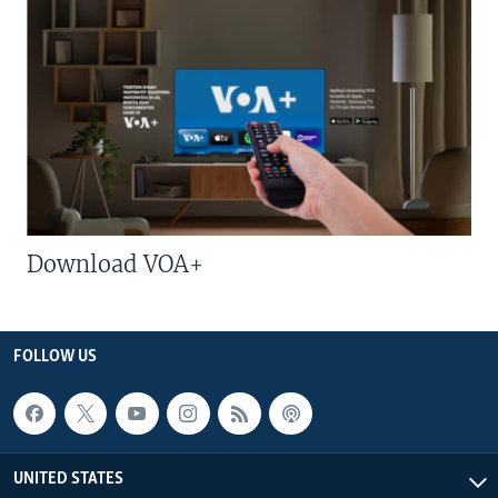
Download VOA+
FOLLOW US
UNITED STATES