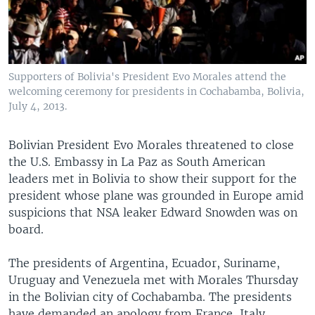
Supporters of Bolivia's President Evo Morales attend the
welcoming ceremony for presidents in Cochabamba, Bolivia,
July 4, 2013.
Bolivian President Evo Morales threatened to close
the U.S. Embassy in La Paz as South American
leaders met in Bolivia to show their support for the
president whose plane was grounded in Europe amid
suspicions that NSA leaker Edward Snowden was on
board.
The presidents of Argentina, Ecuador, Suriname,
Uruguay and Venezuela met with Morales Thursday
in the Bolivian city of Cochabamba. The presidents
have demanded an apology from France, Italy,