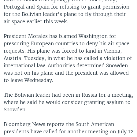
Portugal and Spain for refusing to grant permission
for the Bolivian leader's plane to fly through their
air space earlier this week.
President Morales has blamed Washington for
pressuring European countries to deny his air space
requests. His plane was forced to land in Vienna,
Austria, Tuesday, in what he has called a violation of
international law. Authorities determined Snowden
was not on his plane and the president was allowed
to leave Wednesday.
The Bolivian leader had been in Russia for a meeting,
where he said he would consider granting asylum to
Snowden.
Bloomberg News reports the South American
presidents have called for another meeting on July 12