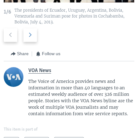
The presidents of Ecuador, Uruguay, Argentina, Bolivia,
1/6
Venezuela and Suriman pose for photos in Cochabamba,
Bolivia, July 4, 2013.
P
N
r
e
e
x
v
t
Share
Follow us
i
s
o
l
VOA News
u
i
The Voice of America provides news and
s
d
information in more than 40 languages to an
s
e
estimated weekly audience of over 326 million
l
people. Stories with the VOA News byline are the
i
work of multiple VOA journalists and may
d
contain information from wire service reports.
e
This item is part of