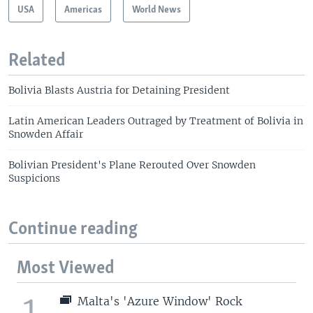
USA
Americas
World News
Related
Bolivia Blasts Austria for Detaining President
Latin American Leaders Outraged by Treatment of Bolivia in
Snowden Affair
Bolivian President's Plane Rerouted Over Snowden
Suspicions
Continue reading
Most Viewed
1
Malta's 'Azure Window' Rock